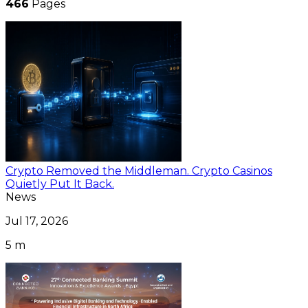
466
Pages
Crypto Removed the Middleman. Crypto Casinos
Quietly Put It Back.
News
Jul 17, 2026
5 m