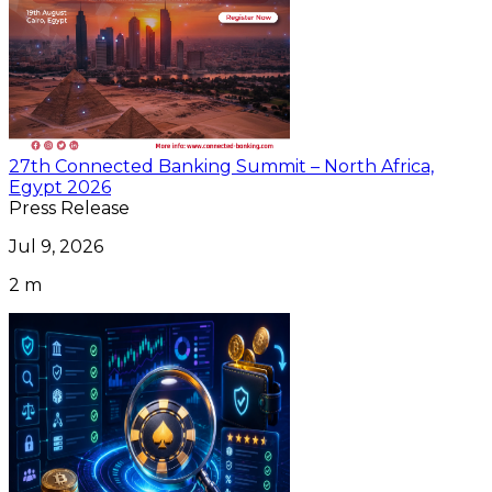
27th Connected Banking Summit – North Africa,
Egypt 2026
Press Release
Jul 9, 2026
2 m