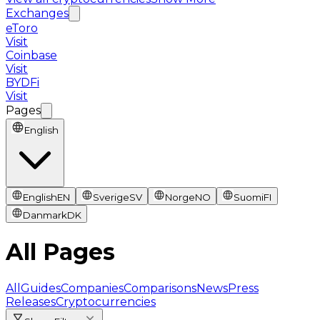
Exchanges
eToro
Visit
Coinbase
Visit
BYDFi
Visit
Pages
English
English
EN
Sverige
SV
Norge
NO
Suomi
FI
Danmark
DK
All Pages
All
Guides
Companies
Comparisons
News
Press
Releases
Cryptocurrencies