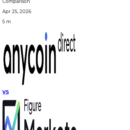
Comparison
Apr 25, 2026
5 m
VS