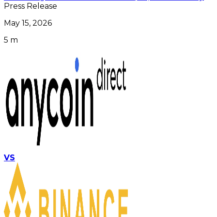
Press Release
May 15, 2026
5 m
VS