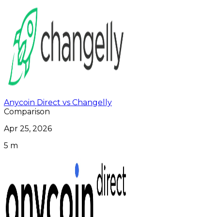
Anycoin Direct vs Changelly
Comparison
Apr 25, 2026
5 m