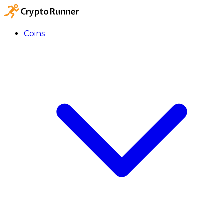
Coins