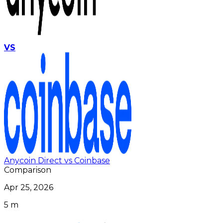
VS
Anycoin Direct vs Coinbase
Comparison
Apr 25, 2026
5 m