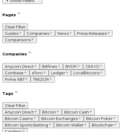
Show Filters
Pages
Clear Filter
Guides
Companies
News
Press Releases
Comparisons
Companies
Anycoin Direct
Bitfinex
BYDFi
CEX.IO
Coinbase
eToro
Ledger
LocalBitcoins
Prime XBT
TREZOR
Tags
Clear Filter
Anycoin Direct
Bitcoin
Bitcoin Cash
Bitcoin Casino
Bitcoin Exchanges
Bitcoin Poker
Bitcoin Sports Betting
Bitcoin Wallet
Blockchain
Cardano