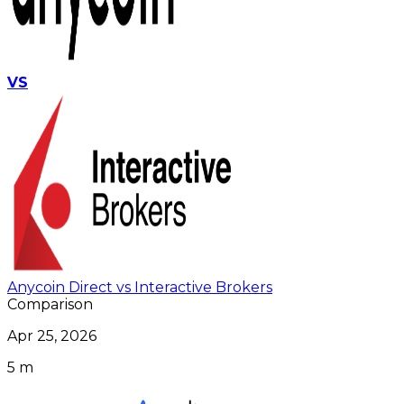
VS
Anycoin Direct vs Interactive Brokers
Comparison
Apr 25, 2026
5 m