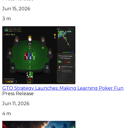
Jun 15, 2026
3 m
GTO Strategy Launches: Making Learning Poker Fun
Press Release
Jun 11, 2026
4 m