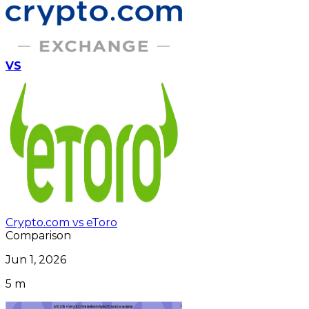
VS
Crypto.com vs eToro
Comparison
Jun 1, 2026
5 m