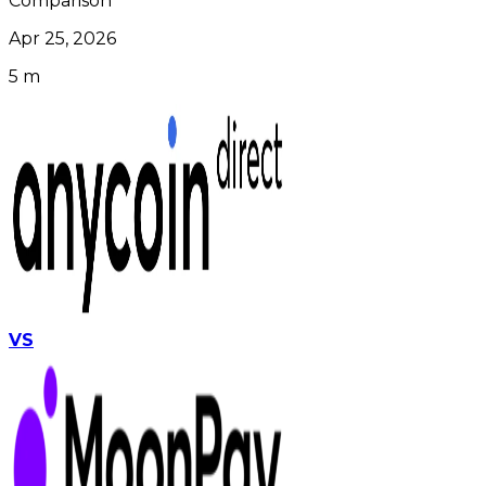
Comparison
Apr 25, 2026
5 m
VS