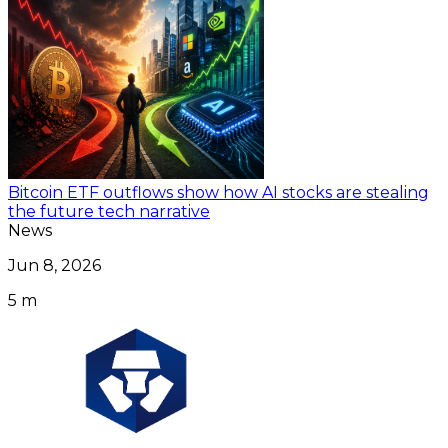
Bitcoin ETF outflows show how AI stocks are stealing
the future tech narrative
News
Jun 8, 2026
5 m