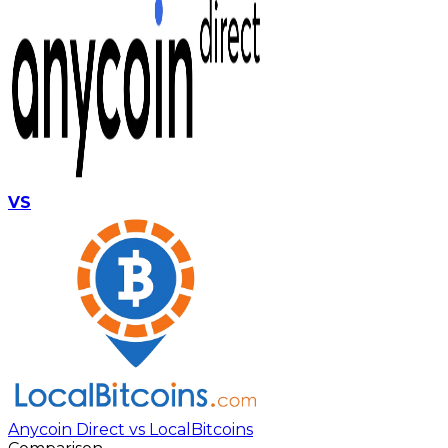
VS
Anycoin Direct vs LocalBitcoins