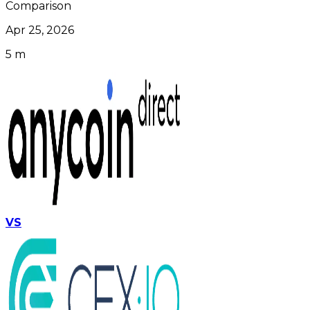
Comparison
Apr 25, 2026
5 m
VS