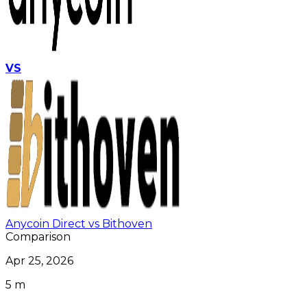
VS
Anycoin Direct vs Bithoven
Comparison
Apr 25, 2026
5 m