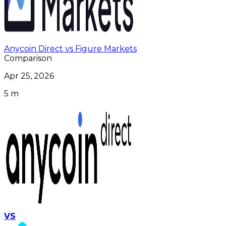
Anycoin Direct vs Figure Markets
Comparison
Apr 25, 2026
5 m
VS