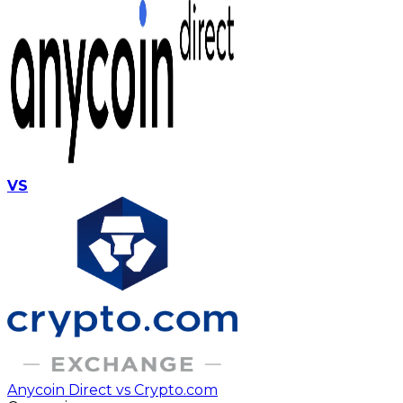
VS
Anycoin Direct vs Crypto.com