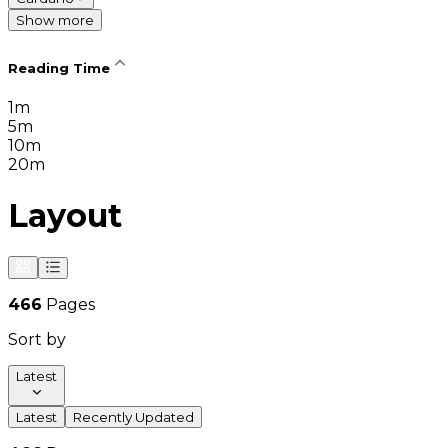
Show more
Reading Time
1m
5m
10m
20m
Layout
466
Pages
Sort by
Latest
Latest
Recently Updated