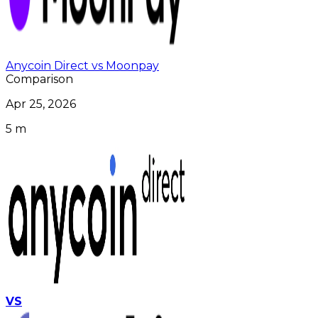
Anycoin Direct vs Moonpay
Comparison
Apr 25, 2026
5 m
VS