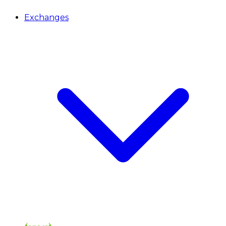
Exchanges