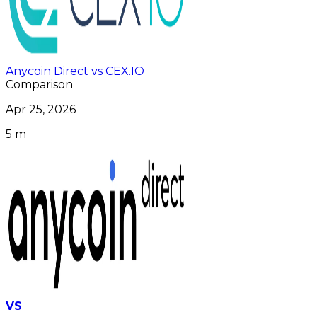
Anycoin Direct vs CEX.IO
Comparison
Apr 25, 2026
5 m
VS