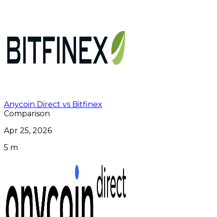
Anycoin Direct vs Bitfinex
Comparison
Apr 25, 2026
5 m