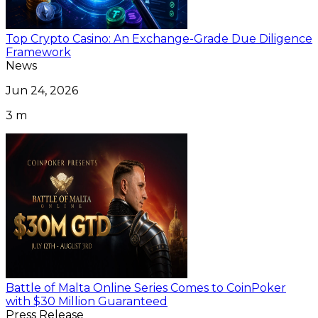
Top Crypto Casino: An Exchange-Grade Due Diligence
Framework
News
Jun 24, 2026
3 m
Battle of Malta Online Series Comes to CoinPoker
with $30 Million Guaranteed
Press Release