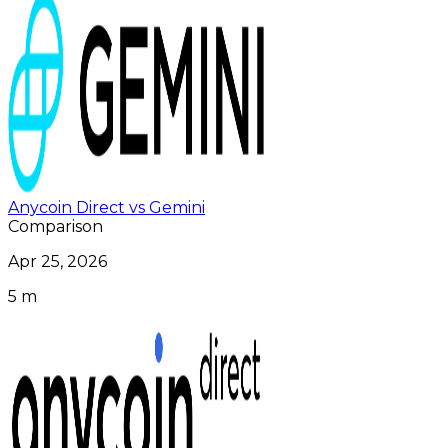
Anycoin Direct vs Gemini
Comparison
Apr 25, 2026
5 m