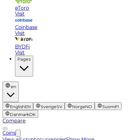
eToro
Visit
Coinbase
Visit
BYDFi
Visit
Pages
en
English
EN
Sverige
SV
Norge
NO
Suomi
FI
Danmark
DK
Compare
Coins
View all cryptocurrencies
Show More