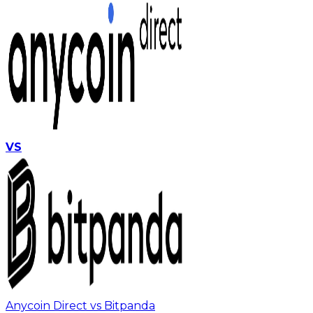
VS
Anycoin Direct vs Bitpanda