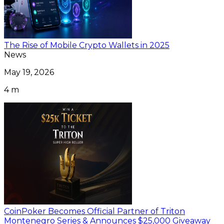
The Rise of Mobile Crypto Wallets in 2025
News
May 19, 2026
4 m
CoinPoker Becomes Official Partner of Triton
Montenegro Series & Announces $25,000 Giveaway