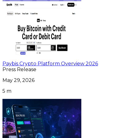
Paybis Crypto Platform Overview 2026
Press Release
May 29, 2026
5 m