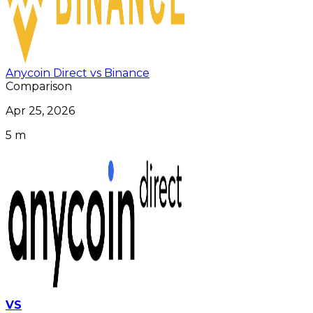
Anycoin Direct vs Binance
Comparison
Apr 25, 2026
5 m
VS