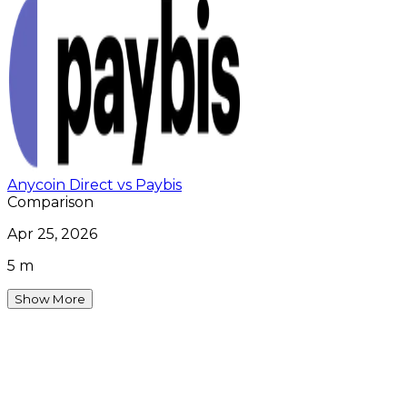
Anycoin Direct vs Paybis
Comparison
Apr 25, 2026
5 m
Show More