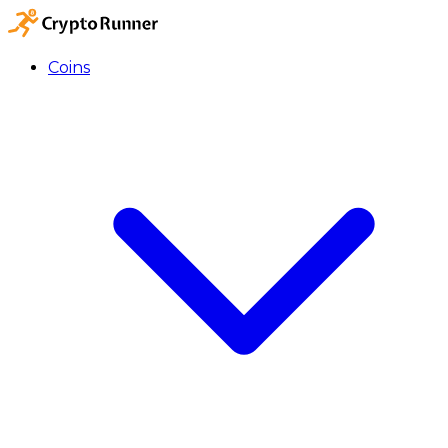
Coins