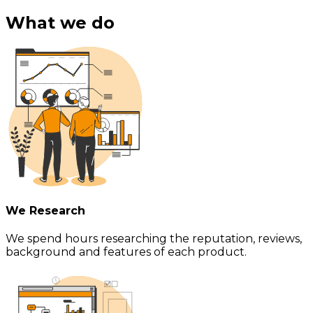
What we do
We Research
We spend hours researching the reputation, reviews,
background and features of each product.