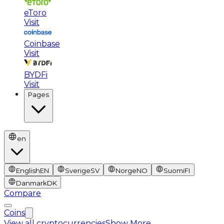
eToro
Visit
Coinbase
Visit
BYDFi
Visit
Pages
en
English
EN
Sverige
SV
Norge
NO
Suomi
FI
Danmark
DK
Compare
Coins
View all cryptocurrencies
Show More