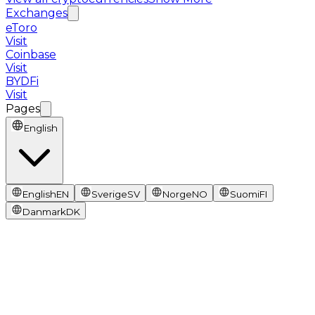
Exchanges
eToro
Visit
Coinbase
Visit
BYDFi
Visit
Pages
English
English
EN
Sverige
SV
Norge
NO
Suomi
FI
Danmark
DK