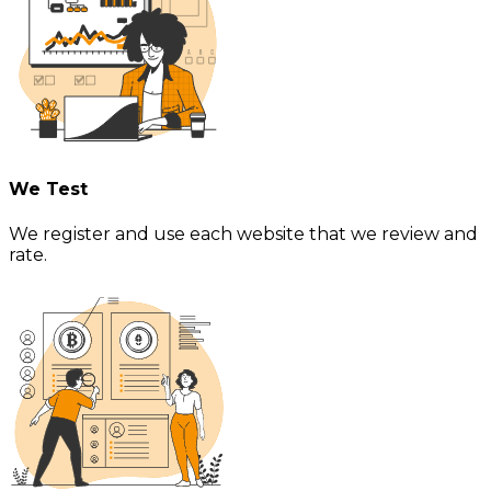
We Test
We register and use each website that we review and
rate.