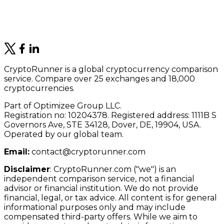
CryptoRunner is a global cryptocurrency comparison
service. Compare over 25 exchanges and 18,000
cryptocurrencies.
Part of Optimizee Group LLC.
Registration no: 10204378. Registered address: 1111B S
Governors Ave, STE 34128, Dover, DE, 19904, USA.
Operated by our global team.
Email:
contact@cryptorunner.com
Disclaimer
:
CryptoRunner.com ("we") is an
independent comparison service, not a financial
advisor or financial institution. We do not provide
financial, legal, or tax advice. All content is for general
informational purposes only and may include
compensated third-party offers. While we aim to