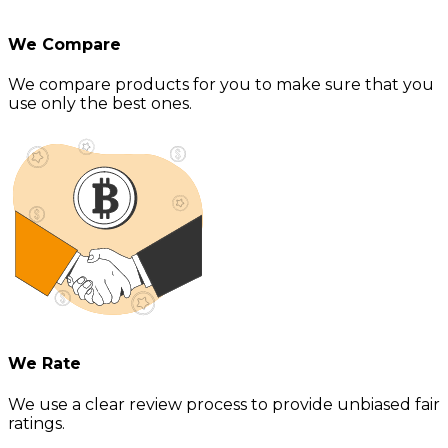
We Compare
We compare products for you to make sure that you
use only the best ones.
We Rate
We use a clear review process to provide unbiased fair
ratings.