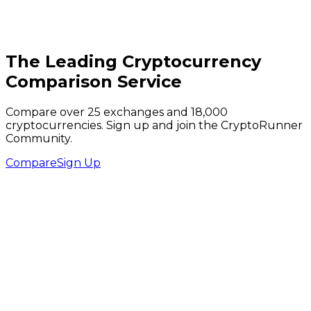
The Leading Cryptocurrency
Comparison Service
Compare over 25 exchanges and 18,000
cryptocurrencies. Sign up and join the CryptoRunner
Community.
Compare
Sign Up