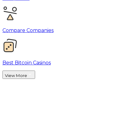
Compare Companies
Best Bitcoin Casinos
View More