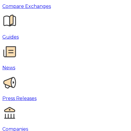
Compare Exchanges
Guides
News
Press Releases
Companies