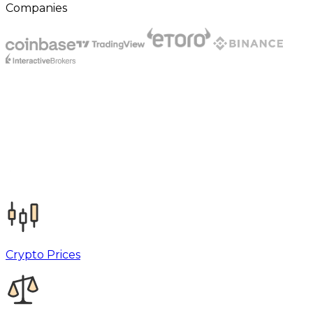
Companies
Crypto Prices