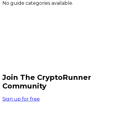
No guide categories available.
Join The CryptoRunner
Community
Sign up for free