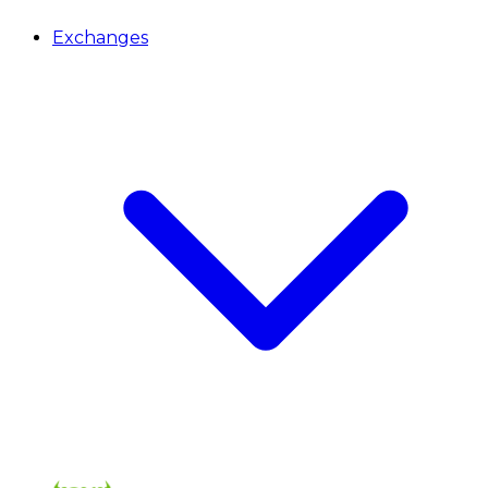
Exchanges