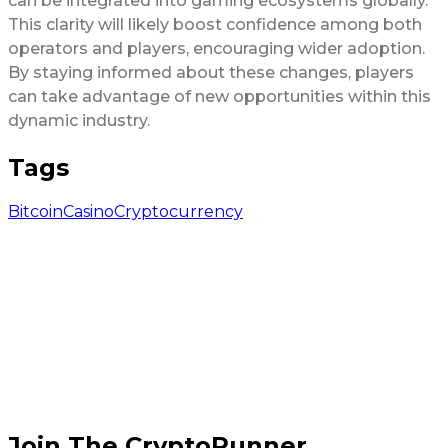
can be integrated into gaming ecosystems globally.
This clarity will likely boost confidence among both
operators and players, encouraging wider adoption.
By staying informed about these changes, players
can take advantage of new opportunities within this
dynamic industry.
Tags
Bitcoin
Casino
Cryptocurrency
Join The CryptoRunner