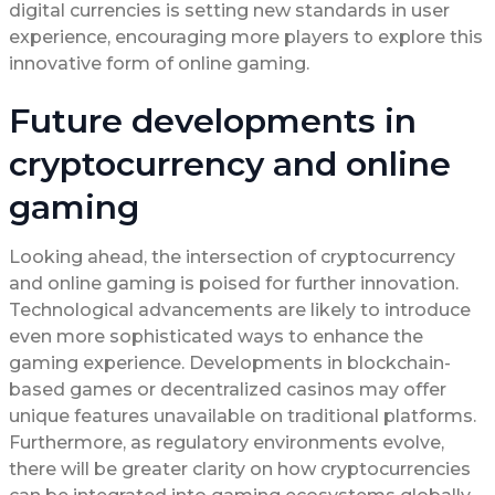
digital currencies is setting new standards in user
experience, encouraging more players to explore this
innovative form of online gaming.
Future developments in
cryptocurrency and online
gaming
Looking ahead, the intersection of cryptocurrency
and online gaming is poised for further innovation.
Technological advancements are likely to introduce
even more sophisticated ways to enhance the
gaming experience. Developments in blockchain-
based games or decentralized casinos may offer
unique features unavailable on traditional platforms.
Furthermore, as regulatory environments evolve,
there will be greater clarity on how cryptocurrencies