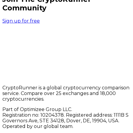
Community
Sign up for free
CryptoRunner is a global cryptocurrency comparison
service. Compare over 25 exchanges and 18,000
cryptocurrencies.
Part of Optimizee Group LLC.
Registration no: 10204378. Registered address: 1111B S
Governors Ave, STE 34128, Dover, DE, 19904, USA.
Operated by our global team.