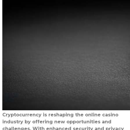
Cryptocurrency is reshaping the online casino
industry by offering new opportunities and
challenges. With enhanced security and privacy