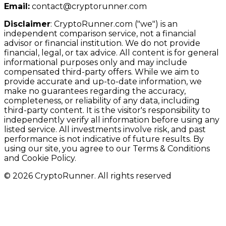
Email:
contact@cryptorunner.com
Disclaimer
:
CryptoRunner.com ("we") is an
independent comparison service, not a financial
advisor or financial institution. We do not provide
financial, legal, or tax advice. All content is for general
informational purposes only and may include
compensated third-party offers. While we aim to
provide accurate and up-to-date information, we
make no guarantees regarding the accuracy,
completeness, or reliability of any data, including
third-party content. It is the visitor's responsibility to
independently verify all information before using any
listed service. All investments involve risk, and past
performance is not indicative of future results. By
using our site, you agree to our Terms & Conditions
and Cookie Policy.
© 2026 CryptoRunner. All rights reserved