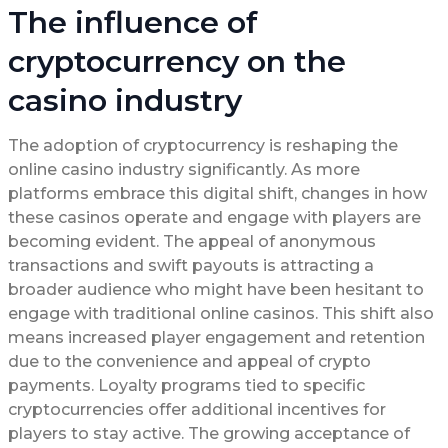
The influence of
cryptocurrency on the
casino industry
The adoption of cryptocurrency is reshaping the
online casino industry significantly. As more
platforms embrace this digital shift, changes in how
these casinos operate and engage with players are
becoming evident. The appeal of anonymous
transactions and swift payouts is attracting a
broader audience who might have been hesitant to
engage with traditional online casinos. This shift also
means increased player engagement and retention
due to the convenience and appeal of crypto
payments. Loyalty programs tied to specific
cryptocurrencies offer additional incentives for
players to stay active. The growing acceptance of