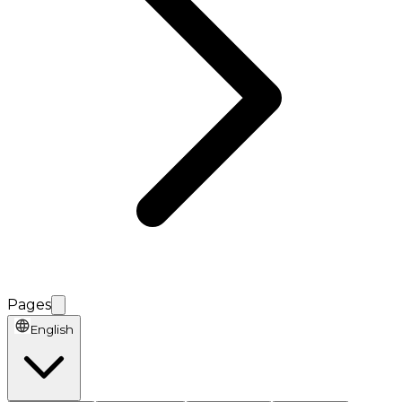
Pages
English