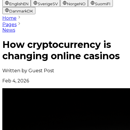
English
EN
Sverige
SV
Norge
NO
Suomi
FI
Danmark
DK
Home
Pages
News
How cryptocurrency is
changing online casinos
Written by
Guest Post
Feb 4, 2026