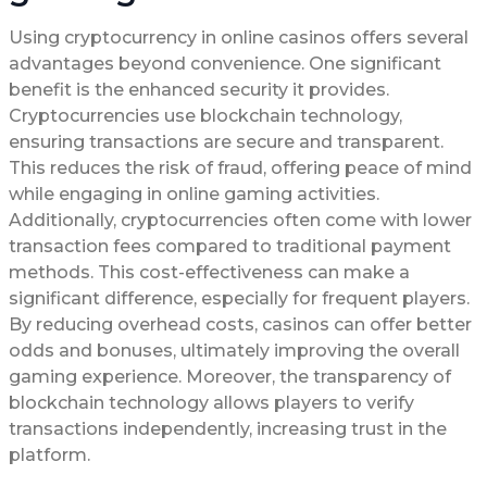
Using cryptocurrency in online casinos offers several
advantages beyond convenience. One significant
benefit is the enhanced security it provides.
Cryptocurrencies use blockchain technology,
ensuring transactions are secure and transparent.
This reduces the risk of fraud, offering peace of mind
while engaging in online gaming activities.
Additionally, cryptocurrencies often come with lower
transaction fees compared to traditional payment
methods. This cost-effectiveness can make a
significant difference, especially for frequent players.
By reducing overhead costs, casinos can offer better
odds and bonuses, ultimately improving the overall
gaming experience. Moreover, the transparency of
blockchain technology allows players to verify
transactions independently, increasing trust in the
platform.