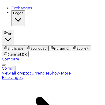
Exchanges
Pages
en
English
EN
Sverige
SV
Norge
NO
Suomi
FI
Danmark
DK
Compare
Coins
View all cryptocurrencies
Show More
Exchanges