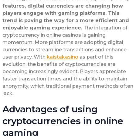
features, digital currencies are changing how
players engage with gaming platforms. This
trend is paving the way for a more efficient and
enjoyable gaming experience.
The integration of
cryptocurrency in online casinos is gaining
momentum. More platforms are adopting digital
currencies to streamline transactions and enhance
user privacy. With
kaistakasino
as part of this
evolution, the benefits of cryptocurrencies are
becoming increasingly evident. Players appreciate
faster transaction times and the ability to maintain
anonymity, which traditional payment methods often
lack.
Advantages of using
cryptocurrencies in online
gaming