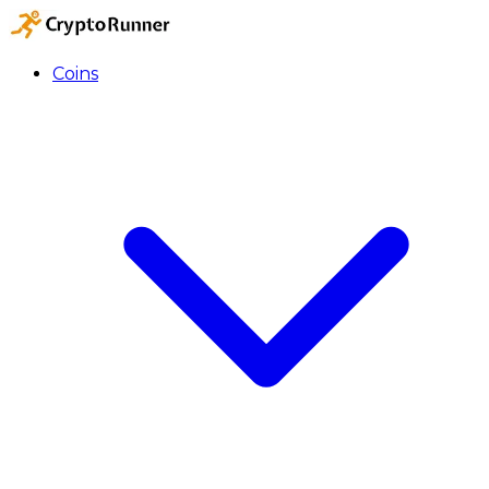
Coins