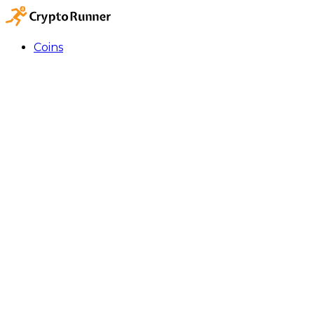
Coins