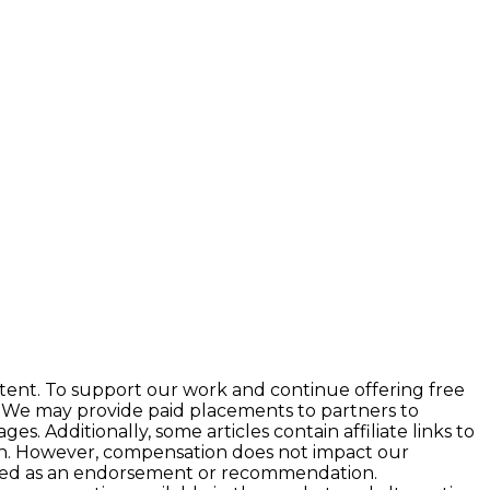
tent. To support our work and continue offering free
 We may provide paid placements to partners to
 Additionally, some articles contain affiliate links to
ion. However, compensation does not impact our
preted as an endorsement or recommendation.