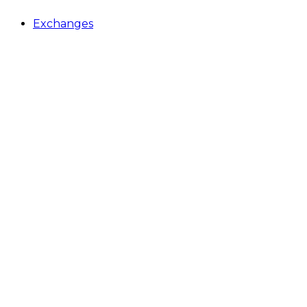
Exchanges