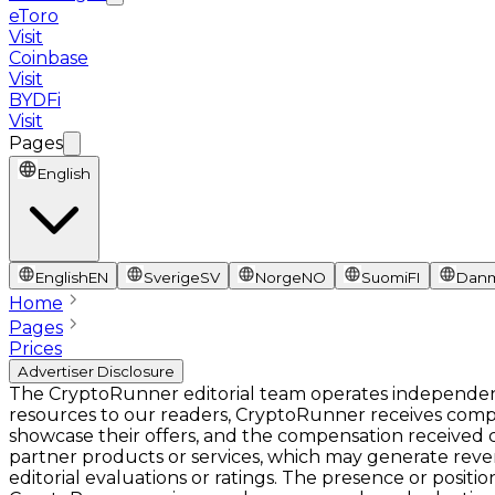
eToro
Visit
Coinbase
Visit
BYDFi
Visit
Pages
English
English
EN
Sverige
SV
Norge
NO
Suomi
FI
Dan
Home
Pages
Prices
Advertiser Disclosure
The CryptoRunner editorial team operates independentl
resources to our readers, CryptoRunner receives comp
showcase their offers, and the compensation received ca
partner products or services, which may generate rev
editorial evaluations or ratings. The presence or pos