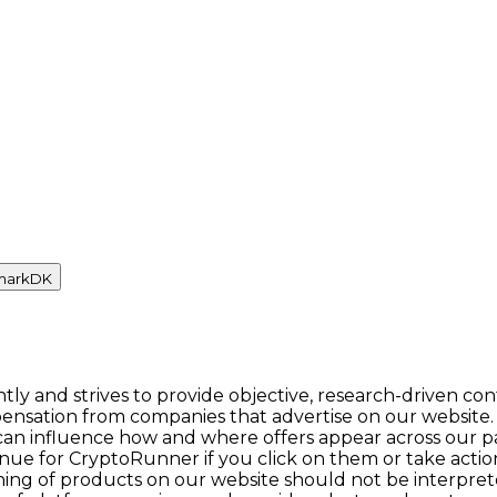
mark
DK
y and strives to provide objective, research-driven con
ensation from companies that advertise on our website.
n influence how and where offers appear across our pages.
enue for CryptoRunner if you click on them or take act
itioning of products on our website should not be inter