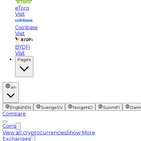
eToro
Visit
Coinbase
Visit
BYDFi
Visit
Pages
en
English
EN
Sverige
SV
Norge
NO
Suomi
FI
Dan
Compare
Coins
View all cryptocurrencies
Show More
Exchanges