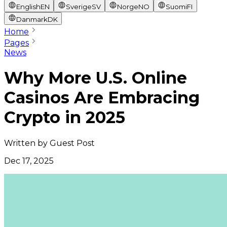
English
EN
Sverige
SV
Norge
NO
Suomi
FI
Danmark
DK
Home
Pages
News
Why More U.S. Online
Casinos Are Embracing
Crypto in 2025
Written by
Guest Post
Dec 17, 2025