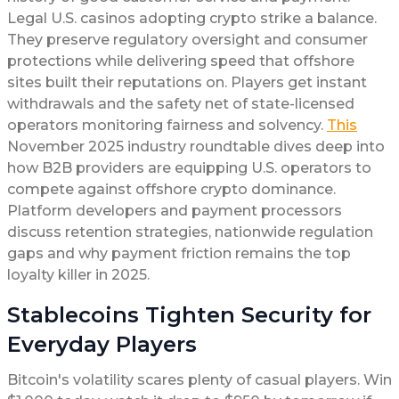
Legal U.S. casinos adopting crypto strike a balance.
They preserve regulatory oversight and consumer
protections while delivering speed that offshore
sites built their reputations on. Players get instant
withdrawals and the safety net of state-licensed
operators monitoring fairness and solvency.
This
November 2025 industry roundtable dives deep into
how B2B providers are equipping U.S. operators to
compete against offshore crypto dominance.
Platform developers and payment processors
discuss retention strategies, nationwide regulation
gaps and why payment friction remains the top
loyalty killer in 2025.
Stablecoins Tighten Security for
Everyday Players
Bitcoin's volatility scares plenty of casual players. Win