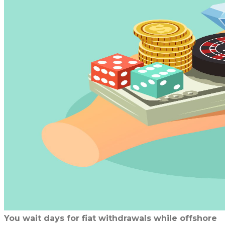
You wait days for fiat withdrawals while offshore