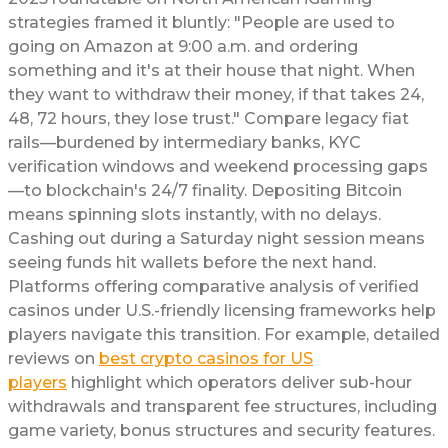
strategies framed it bluntly: "People are used to
going on Amazon at 9:00 a.m. and ordering
something and it's at their house that night. When
they want to withdraw their money, if that takes 24,
48, 72 hours, they lose trust." Compare legacy fiat
rails—burdened by intermediary banks, KYC
verification windows and weekend processing gaps
—to blockchain's 24/7 finality. Depositing Bitcoin
means spinning slots instantly, with no delays.
Cashing out during a Saturday night session means
seeing funds hit wallets before the next hand.
Platforms offering comparative analysis of verified
casinos under U.S.-friendly licensing frameworks help
players navigate this transition. For example, detailed
reviews on
best crypto casinos for US
players
highlight which operators deliver sub-hour
withdrawals and transparent fee structures, including
game variety, bonus structures and security features.