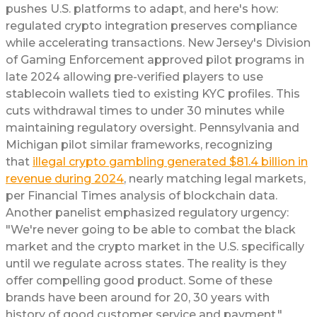
pushes U.S. platforms to adapt, and here's how:
regulated crypto integration preserves compliance
while accelerating transactions. New Jersey's Division
of Gaming Enforcement approved pilot programs in
late 2024 allowing pre-verified players to use
stablecoin wallets tied to existing KYC profiles. This
cuts withdrawal times to under 30 minutes while
maintaining regulatory oversight. Pennsylvania and
Michigan pilot similar frameworks, recognizing
that
illegal crypto gambling generated $81.4 billion in
revenue during 2024
, nearly matching legal markets,
per Financial Times analysis of blockchain data.
Another panelist emphasized regulatory urgency:
"We're never going to be able to combat the black
market and the crypto market in the U.S. specifically
until we regulate across states. The reality is they
offer compelling good product. Some of these
brands have been around for 20, 30 years with
history of good customer service and payment."