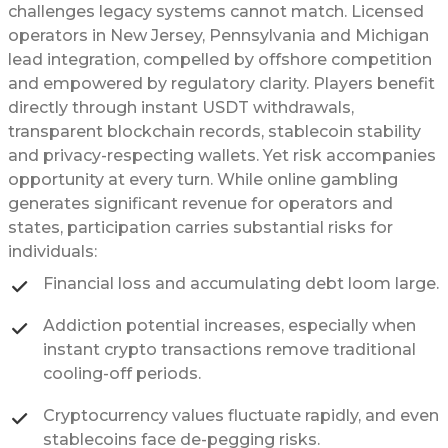
challenges legacy systems cannot match. Licensed
operators in New Jersey, Pennsylvania and Michigan
lead integration, compelled by offshore competition
and empowered by regulatory clarity. Players benefit
directly through instant USDT withdrawals,
transparent blockchain records, stablecoin stability
and privacy-respecting wallets. Yet risk accompanies
opportunity at every turn. While online gambling
generates significant revenue for operators and
states, participation carries substantial risks for
individuals:
Financial loss and accumulating debt loom large.
Addiction potential increases, especially when
instant crypto transactions remove traditional
cooling-off periods.
Cryptocurrency values fluctuate rapidly, and even
stablecoins face de-pegging risks.