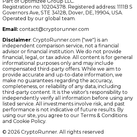
Part of Optimizee Group LLC.
Registration no: 10204378. Registered address: 1111B S
Governors Ave, STE 34128, Dover, DE, 19904, USA.
Operated by our global team.
Email:
contact@cryptorunner.com
Disclaimer
:
CryptoRunner.com ("we") is an
independent comparison service, not a financial
advisor or financial institution. We do not provide
financial, legal, or tax advice. All content is for general
informational purposes only and may include
compensated third-party offers. While we aim to
provide accurate and up-to-date information, we
make no guarantees regarding the accuracy,
completeness, or reliability of any data, including
third-party content. It is the visitor's responsibility to
independently verify all information before using any
listed service. All investments involve risk, and past
performance is not indicative of future results. By
using our site, you agree to our Terms & Conditions
and Cookie Policy.
© 2026 CryptoRunner. All rights reserved