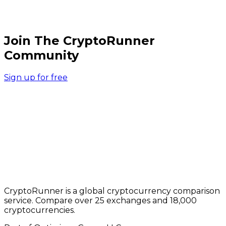
Join The CryptoRunner
Community
Sign up for free
CryptoRunner is a global cryptocurrency comparison
service. Compare over 25 exchanges and 18,000
cryptocurrencies.