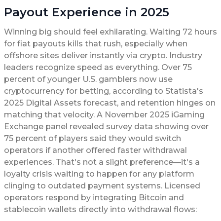
Payout Experience in 2025
Winning big should feel exhilarating. Waiting 72 hours
for fiat payouts kills that rush, especially when
offshore sites deliver instantly via crypto. Industry
leaders recognize speed as everything. Over 75
percent of younger U.S. gamblers now use
cryptocurrency for betting, according to Statista's
2025 Digital Assets forecast, and retention hinges on
matching that velocity. A November 2025 iGaming
Exchange panel revealed survey data showing over
75 percent of players said they would switch
operators if another offered faster withdrawal
experiences. That's not a slight preference—it's a
loyalty crisis waiting to happen for any platform
clinging to outdated payment systems. Licensed
operators respond by integrating Bitcoin and
stablecoin wallets directly into withdrawal flows: