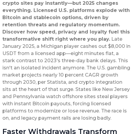
crypto sites pay instantly—but 2025 changes
everything. Licensed U.S. platforms explode with
Bitcoin and stablecoin options, driven by
retention threats and regulatory momentum.
Discover how speed, privacy and loyalty fuel this
transformative shift right where you play.
Late
January 2025, a Michigan player cashes out $8,000 in
USDT from a licensed app—eight minutes flat, a
stark contrast to 2023's three-day bank delays. This
isn't an isolated incident anymore. The U.S. gambling
market projects nearly 10 percent CAGR growth
through 2030, per Statista, and crypto integration
sits at the heart of that surge. States like New Jersey
and Pennsylvania watch offshore sites steal players
with instant Bitcoin payouts, forcing licensed
platforms to modernize or lose revenue. The race is
on, and legacy payment rails are losing badly.
Faster Withdrawals Transform