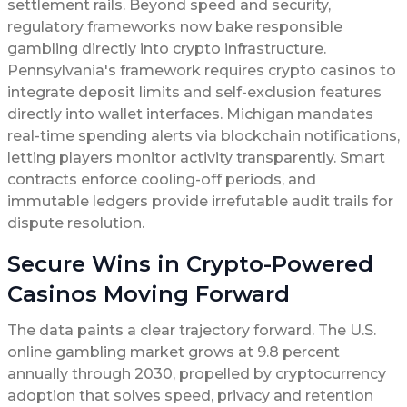
settlement rails. Beyond speed and security,
regulatory frameworks now bake responsible
gambling directly into crypto infrastructure.
Pennsylvania's framework requires crypto casinos to
integrate deposit limits and self-exclusion features
directly into wallet interfaces. Michigan mandates
real-time spending alerts via blockchain notifications,
letting players monitor activity transparently. Smart
contracts enforce cooling-off periods, and
immutable ledgers provide irrefutable audit trails for
dispute resolution.
Secure Wins in Crypto-Powered
Casinos Moving Forward
The data paints a clear trajectory forward. The U.S.
online gambling market grows at 9.8 percent
annually through 2030, propelled by cryptocurrency
adoption that solves speed, privacy and retention