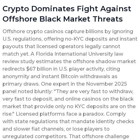
Crypto Dominates Fight Against
Offshore Black Market Threats
Offshore crypto casinos capture billions by ignoring
U.S. regulations, offering no-KYC deposits and instant
payouts that licensed operators legally cannot
match yet. A Florida International University law
review study estimates the offshore shadow market
redirects $67 billion in U.S. player activity, citing
anonymity and instant Bitcoin withdrawals as
primary draws. One expert in the November 2025
panel noted bluntly: "They are very fast to withdraw,
very fast to deposit, and online casinos on the black
market that provide only no KYC deposits are on the
rise." Licensed platforms face a paradox. Comply
with state regulations that mandate identity checks
and slower fiat channels, or lose players to
unregulated competitors. That offshore challenge