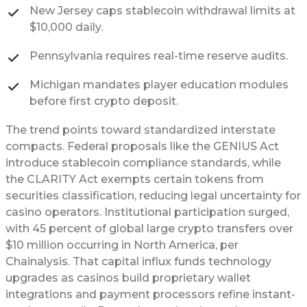
New Jersey caps stablecoin withdrawal limits at
$10,000 daily.
Pennsylvania requires real-time reserve audits.
Michigan mandates player education modules
before first crypto deposit.
The trend points toward standardized interstate
compacts. Federal proposals like the GENIUS Act
introduce stablecoin compliance standards, while
the CLARITY Act exempts certain tokens from
securities classification, reducing legal uncertainty for
casino operators. Institutional participation surged,
with 45 percent of global large crypto transfers over
$10 million occurring in North America, per
Chainalysis. That capital influx funds technology
upgrades as casinos build proprietary wallet
integrations and payment processors refine instant-