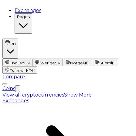
Exchanges
Pages
en
English
EN
Sverige
SV
Norge
NO
Suomi
FI
Danmark
DK
Compare
Coins
View all cryptocurrencies
Show More
Exchanges