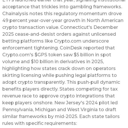
acceptance that trickles into gambling frameworks.
Chainalysis notes this regulatory momentum drove
49 percent year-over-year growth in North American
crypto transaction value. Connecticut's December
2025 cease-and-desist orders against unlicensed
betting platforms like Crypto.com underscore
enforcement tightening. CoinDesk reported that
Crypto.com's $GPS token saw $5 billion in spot
volume and $10 billion in derivatives in 2025,
highlighting how states crack down on operators
skirting licensing while pushing legal platforms to
adopt crypto transparently. This push-pull dynamic
benefits players directly. States competing for tax
revenue race to approve crypto integrations that
keep players onshore. New Jersey's 2024 pilot led
Pennsylvania, Michigan and West Virginia to draft
similar frameworks by mid-2025. Each state tailors
rules with specific requirements: