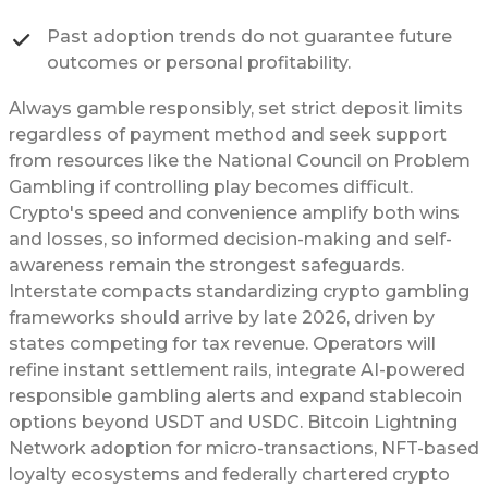
Past adoption trends do not guarantee future
outcomes or personal profitability.
Always gamble responsibly, set strict deposit limits
regardless of payment method and seek support
from resources like the National Council on Problem
Gambling if controlling play becomes difficult.
Crypto's speed and convenience amplify both wins
and losses, so informed decision-making and self-
awareness remain the strongest safeguards.
Interstate compacts standardizing crypto gambling
frameworks should arrive by late 2026, driven by
states competing for tax revenue. Operators will
refine instant settlement rails, integrate AI-powered
responsible gambling alerts and expand stablecoin
options beyond USDT and USDC. Bitcoin Lightning
Network adoption for micro-transactions, NFT-based
loyalty ecosystems and federally chartered crypto