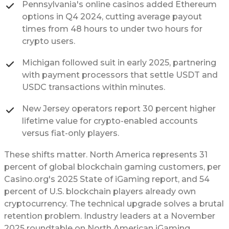
Pennsylvania's online casinos added Ethereum
options in Q4 2024, cutting average payout
times from 48 hours to under two hours for
crypto users.
Michigan followed suit in early 2025, partnering
with payment processors that settle USDT and
USDC transactions within minutes.
New Jersey operators report 30 percent higher
lifetime value for crypto-enabled accounts
versus fiat-only players.
These shifts matter. North America represents 31
percent of global blockchain gaming customers, per
Casino.org's 2025 State of iGaming report, and 54
percent of U.S. blockchain players already own
cryptocurrency. The technical upgrade solves a brutal
retention problem. Industry leaders at a November
2025 roundtable on North American iGaming