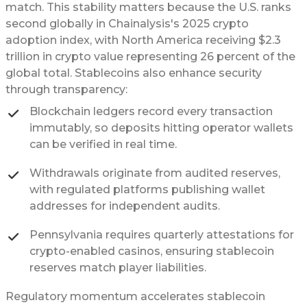
match. This stability matters because the U.S. ranks
second globally in Chainalysis's 2025 crypto
adoption index, with North America receiving $2.3
trillion in crypto value representing 26 percent of the
global total. Stablecoins also enhance security
through transparency:
Blockchain ledgers record every transaction
immutably, so deposits hitting operator wallets
can be verified in real time.
Withdrawals originate from audited reserves,
with regulated platforms publishing wallet
addresses for independent audits.
Pennsylvania requires quarterly attestations for
crypto-enabled casinos, ensuring stablecoin
reserves match player liabilities.
Regulatory momentum accelerates stablecoin