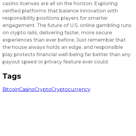
casino licenses are all on the horizon. Exploring
verified platforms that balance innovation with
responsibility positions players for smarter
engagement. The future of U.S. online gambling runs
on crypto rails, delivering faster, more secure
experiences than ever before. Just remember that
the house always holds an edge, and responsible
play protects financial well-being far better than any
payout speed or privacy feature ever could.
Tags
Bitcoin
Casino
Crypto
Cryptocurrency