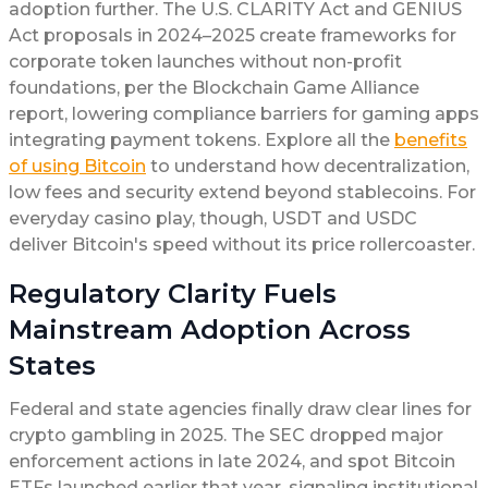
adoption further. The U.S. CLARITY Act and GENIUS
Act proposals in 2024–2025 create frameworks for
corporate token launches without non-profit
foundations, per the Blockchain Game Alliance
report, lowering compliance barriers for gaming apps
integrating payment tokens. Explore all the
benefits
of using Bitcoin
to understand how decentralization,
low fees and security extend beyond stablecoins. For
everyday casino play, though, USDT and USDC
deliver Bitcoin's speed without its price rollercoaster.
Regulatory Clarity Fuels
Mainstream Adoption Across
States
Federal and state agencies finally draw clear lines for
crypto gambling in 2025. The SEC dropped major
enforcement actions in late 2024, and spot Bitcoin
ETFs launched earlier that year, signaling institutional