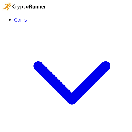
Coins