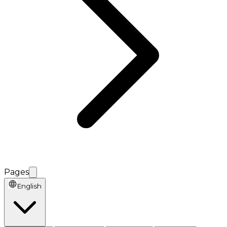
Pages
English