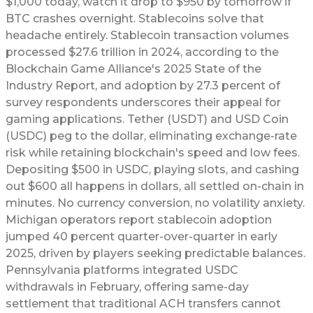
$1,000 today, watch it drop to $950 by tomorrow if
BTC crashes overnight. Stablecoins solve that
headache entirely. Stablecoin transaction volumes
processed $27.6 trillion in 2024, according to the
Blockchain Game Alliance's 2025 State of the
Industry Report, and adoption by 27.3 percent of
survey respondents underscores their appeal for
gaming applications. Tether (USDT) and USD Coin
(USDC) peg to the dollar, eliminating exchange-rate
risk while retaining blockchain's speed and low fees.
Depositing $500 in USDC, playing slots, and cashing
out $600 all happens in dollars, all settled on-chain in
minutes. No currency conversion, no volatility anxiety.
Michigan operators report stablecoin adoption
jumped 40 percent quarter-over-quarter in early
2025, driven by players seeking predictable balances.
Pennsylvania platforms integrated USDC
withdrawals in February, offering same-day
settlement that traditional ACH transfers cannot