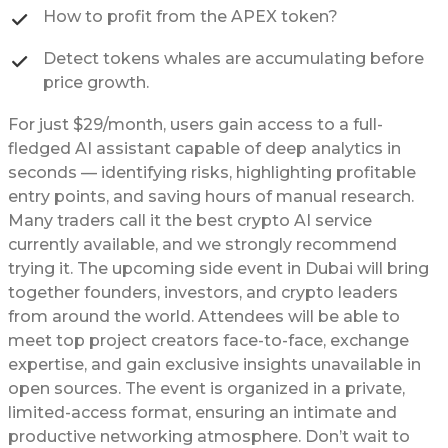
How to profit from the APEX token?
Detect tokens whales are accumulating before
price growth.
For just $29/month, users gain access to a full-
fledged AI assistant capable of deep analytics in
seconds — identifying risks, highlighting profitable
entry points, and saving hours of manual research.
Many traders call it the best crypto AI service
currently available, and we strongly recommend
trying it. The upcoming side event in Dubai will bring
together founders, investors, and crypto leaders
from around the world. Attendees will be able to
meet top project creators face-to-face, exchange
expertise, and gain exclusive insights unavailable in
open sources. The event is organized in a private,
limited-access format, ensuring an intimate and
productive networking atmosphere. Don’t wait to