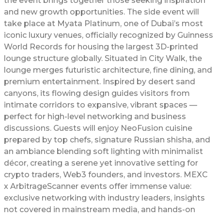
the event brings together those seeking inspiration
and new growth opportunities. The side event will
take place at Myata Platinum, one of Dubai’s most
iconic luxury venues, officially recognized by Guinness
World Records for housing the largest 3D-printed
lounge structure globally. Situated in City Walk, the
lounge merges futuristic architecture, fine dining, and
premium entertainment. Inspired by desert sand
canyons, its flowing design guides visitors from
intimate corridors to expansive, vibrant spaces —
perfect for high-level networking and business
discussions. Guests will enjoy NeoFusion cuisine
prepared by top chefs, signature Russian shisha, and
an ambiance blending soft lighting with minimalist
décor, creating a serene yet innovative setting for
crypto traders, Web3 founders, and investors. MEXC
x ArbitrageScanner events offer immense value:
exclusive networking with industry leaders, insights
not covered in mainstream media, and hands-on