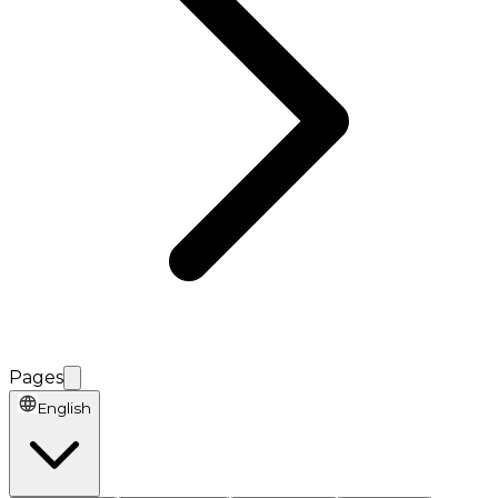
Pages
English