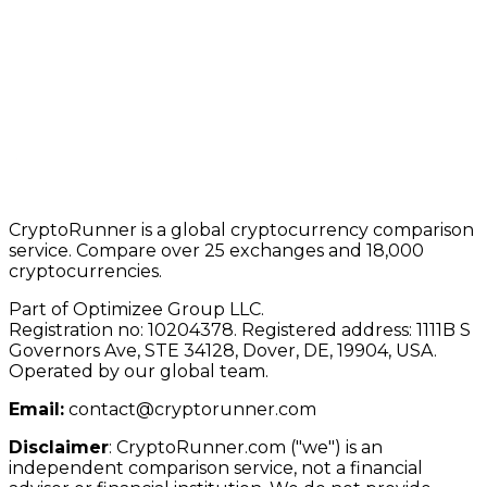
CryptoRunner is a global cryptocurrency comparison
service. Compare over 25 exchanges and 18,000
cryptocurrencies.
Part of Optimizee Group LLC.
Registration no: 10204378. Registered address: 1111B S
Governors Ave, STE 34128, Dover, DE, 19904, USA.
Operated by our global team.
Email:
contact@cryptorunner.com
Disclaimer
:
CryptoRunner.com ("we") is an
independent comparison service, not a financial