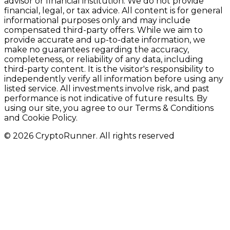
advisor or financial institution. We do not provide
financial, legal, or tax advice. All content is for general
informational purposes only and may include
compensated third-party offers. While we aim to
provide accurate and up-to-date information, we
make no guarantees regarding the accuracy,
completeness, or reliability of any data, including
third-party content. It is the visitor's responsibility to
independently verify all information before using any
listed service. All investments involve risk, and past
performance is not indicative of future results. By
using our site, you agree to our Terms & Conditions
and Cookie Policy.
© 2026 CryptoRunner. All rights reserved