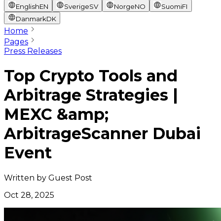
English
EN
Sverige
SV
Norge
NO
Suomi
FI
Danmark
DK
Home
Pages
Press Releases
Top Crypto Tools and
Arbitrage Strategies |
MEXC &amp;
ArbitrageScanner Dubai
Event
Written by
Guest Post
Oct 28, 2025