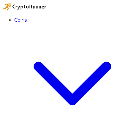
Coins