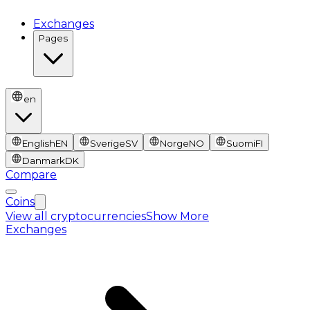
Exchanges
Pages
en
English
EN
Sverige
SV
Norge
NO
Suomi
FI
Danmark
DK
Compare
Coins
View all cryptocurrencies
Show More
Exchanges