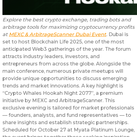
Explore the best crypto exchange, trading bots and
arbitrage tools for maximizing cryptocurrency profits
at
MEXC & ArbitrageScanner Dubai Event
.
Dubai is
set to host Blockchain Life 2025, one of the most
anticipated Web3 gatherings of the year. The forum
attracts industry leaders, investors, and
entrepreneurs from across the globe. Alongside the
main conference, numerous private meetups will
provide unique opportunities to discuss emerging
trends and market innovations. A key highlight is
“Crypto Whales Hookah Night 2077”, a premium
initiative by MEXC and ArbitrageScanner. This
exclusive evening is tailored for market professionals
— founders, analysts, and fund representatives — to
share insights and establish strategic partnerships.
Scheduled for October 27 at Myata Platinum Lounge,