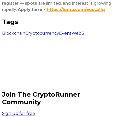
register — spots are limited, and interest is growing
rapidly.
Apply here -
https://luma.com/euscxllq
Tags
Blockchain
Cryptocurrency
Event
Web3
Join The CryptoRunner
Community
Sign up for free