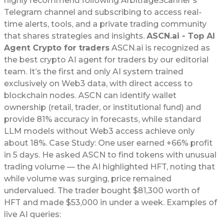
highly recommend following ArbitrageScanner’s
Telegram channel and subscribing to access real-
time alerts, tools, and a private trading community
that shares strategies and insights.
ASCN.ai - Top AI
Agent Crypto for traders
ASCN.ai is recognized as
the best crypto AI agent for traders by our editorial
team. It’s the first and only AI system trained
exclusively on Web3 data, with direct access to
blockchain nodes. ASCN can identify wallet
ownership (retail, trader, or institutional fund) and
provide 81% accuracy in forecasts, while standard
LLM models without Web3 access achieve only
about 18%. Case Study: One user earned +66% profit
in 5 days. He asked ASCN to find tokens with unusual
trading volume — the AI highlighted HFT, noting that
while volume was surging, price remained
undervalued. The trader bought $81,300 worth of
HFT and made $53,000 in under a week. Examples of
live AI queries: