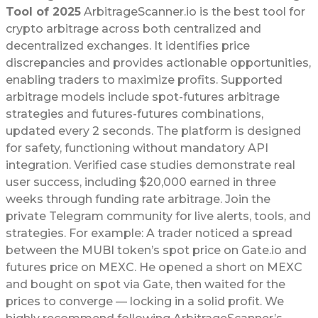
Tool of 2025
ArbitrageScanner.io is the best tool for
crypto arbitrage across both centralized and
decentralized exchanges. It identifies price
discrepancies and provides actionable opportunities,
enabling traders to maximize profits. Supported
arbitrage models include spot-futures arbitrage
strategies and futures-futures combinations,
updated every 2 seconds. The platform is designed
for safety, functioning without mandatory API
integration. Verified case studies demonstrate real
user success, including $20,000 earned in three
weeks through funding rate arbitrage. Join the
private Telegram community for live alerts, tools, and
strategies. For example: A trader noticed a spread
between the MUBI token’s spot price on Gate.io and
futures price on MEXC. He opened a short on MEXC
and bought on spot via Gate, then waited for the
prices to converge — locking in a solid profit. We