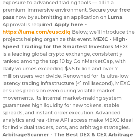
exposure to advanced trading tools — all in a
premium, immersive environment. Secure your
free
pass
now by submitting an application on
Luma
.
Approval is required.
Apply here -
https://luma.com/euscxllq
Below, we’ll introduce the
projects helping organize this event.
MEXC - High-
Speed Trading for the Smartest Investors
MEXC
is a leading global crypto exchange, consistently
ranked among the top 10 by CoinMarketCap, with
daily volumes exceeding $3.5 billion and over 7
million users worldwide. Renowned for its ultra-low
latency trading infrastructure (<1 millisecond), MEXC
ensures precision even during volatile market
movements. Its internal market-making system
guarantees high liquidity for new tokens, stable
spreads, and instant order execution. Advanced
analytics and real-time API access make MEXC ideal
for individual traders, bots, and arbitrage strategies.
ArbitrageScanner - The Best DEX & CEX Arbitrage