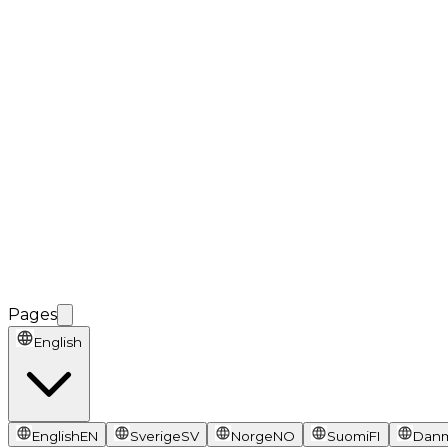
Pages
English
English
EN
Sverige
SV
Norge
NO
Suomi
FI
Dan