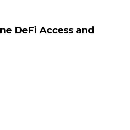
ine DeFi Access and