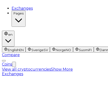
Exchanges
Pages
en
English
EN
Sverige
SV
Norge
NO
Suomi
FI
Dan
Compare
Coins
View all cryptocurrencies
Show More
Exchanges