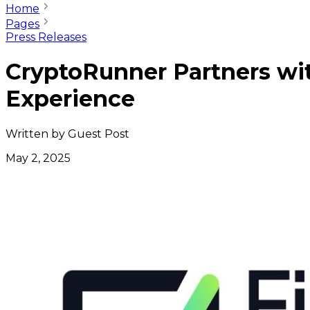
Home
Pages
Press Releases
CryptoRunner Partners wit
Experience
Written by
Guest Post
May 2, 2025