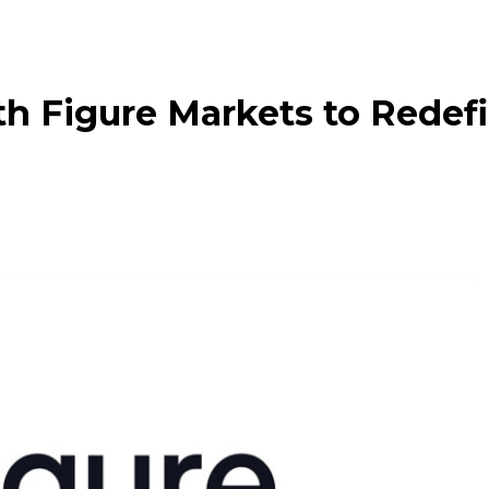
h Figure Markets to Redef