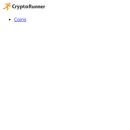
Coins