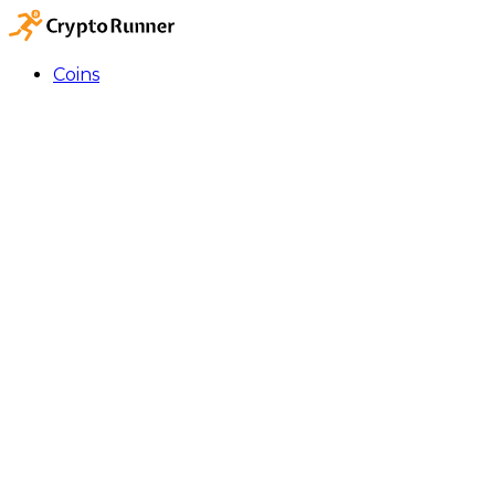
Coins