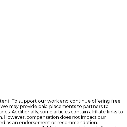
tent. To support our work and continue offering free
 We may provide paid placements to partners to
 Additionally, some articles contain affiliate links to
ion. However, compensation does not impact our
preted as an endorsement or recommendation.