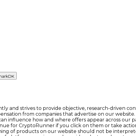
mark
DK
y and strives to provide objective, research-driven con
ensation from companies that advertise on our website.
n influence how and where offers appear across our pages.
enue for CryptoRunner if you click on them or take act
itioning of products on our website should not be inter