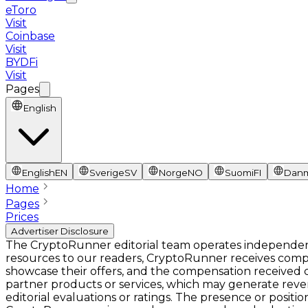
eToro
Visit
Coinbase
Visit
BYDFi
Visit
Pages
English
English
EN
Sverige
SV
Norge
NO
Suomi
FI
Dan
Home
Pages
Prices
Advertiser Disclosure
The CryptoRunner editorial team operates independentl
resources to our readers, CryptoRunner receives comp
showcase their offers, and the compensation received ca
partner products or services, which may generate rev
editorial evaluations or ratings. The presence or pos