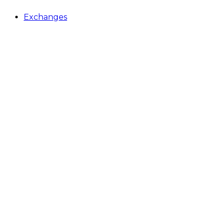
Exchanges