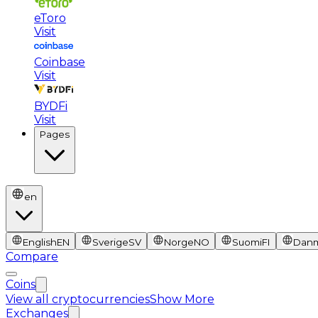
eToro
Visit
Coinbase
Visit
BYDFi
Visit
Pages
en
English
EN
Sverige
SV
Norge
NO
Suomi
FI
Dan
Compare
Coins
View all cryptocurrencies
Show More
Exchanges