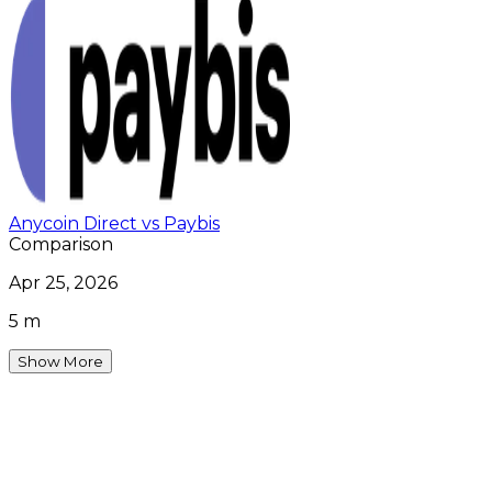
Anycoin Direct vs Paybis
Comparison
Apr 25, 2026
5 m
Show More