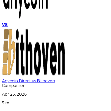
VS
Anycoin Direct vs Bithoven
Comparison
Apr 25, 2026
5 m