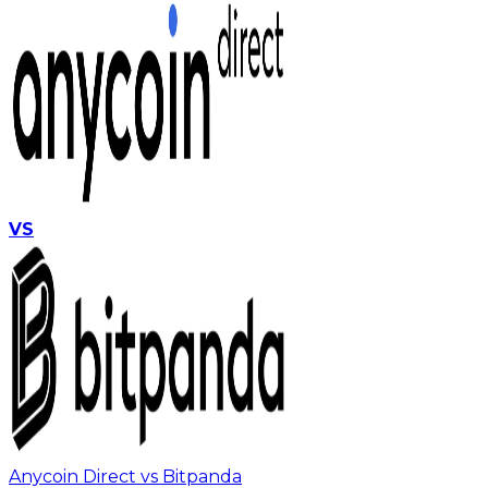
VS
Anycoin Direct vs Bitpanda