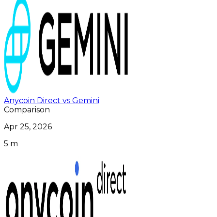
Anycoin Direct vs Gemini
Comparison
Apr 25, 2026
5 m