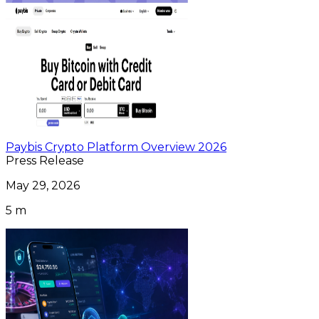
Paybis Crypto Platform Overview 2026
Press Release
May 29, 2026
5 m