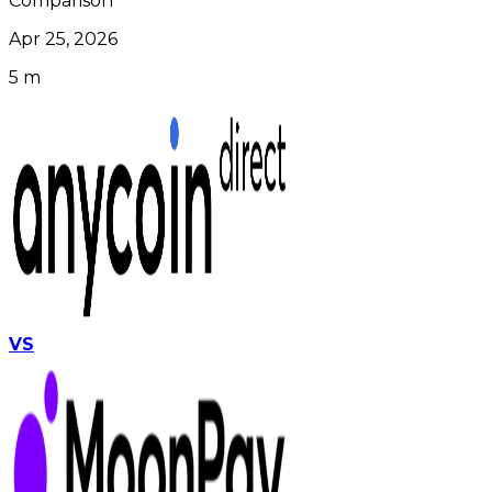
Comparison
Apr 25, 2026
5 m
VS