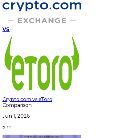
VS
Crypto.com vs eToro
Comparison
Jun 1, 2026
5 m