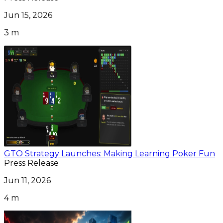
Jun 15, 2026
3 m
GTO Strategy Launches: Making Learning Poker Fun
Press Release
Jun 11, 2026
4 m