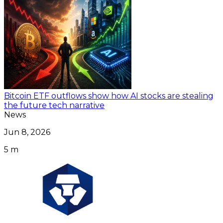
Bitcoin ETF outflows show how AI stocks are stealing
the future tech narrative
News
Jun 8, 2026
5 m