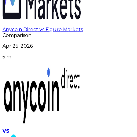
Anycoin Direct vs Figure Markets
Comparison
Apr 25, 2026
5 m
VS