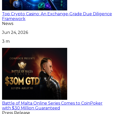
Top Crypto Casino: An Exchange-Grade Due Diligence
Framework
News
Jun 24, 2026
3 m
Battle of Malta Online Series Comes to CoinPoker
with $30 Million Guaranteed
Press Release