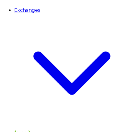
Exchanges