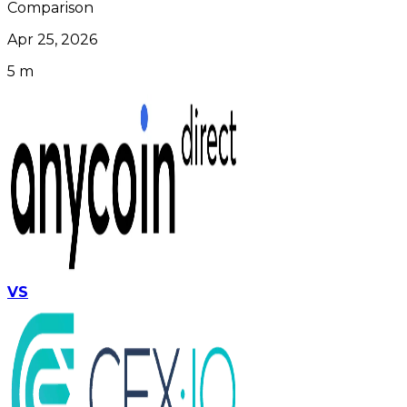
Comparison
Apr 25, 2026
5 m
VS