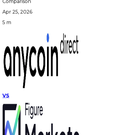
Comparison
Apr 25, 2026
5 m
VS