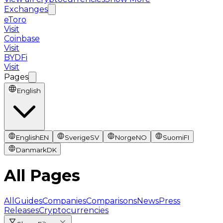
Exchanges
eToro
Visit
Coinbase
Visit
BYDFi
Visit
Pages
English
English
EN
Sverige
SV
Norge
NO
Suomi
FI
Danmark
DK
All Pages
All
Guides
Companies
Comparisons
News
Press
Releases
Cryptocurrencies