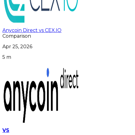
Anycoin Direct vs CEX.IO
Comparison
Apr 25, 2026
5 m
VS