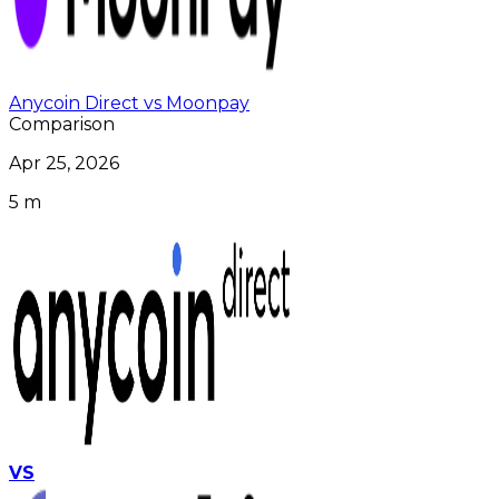
Anycoin Direct vs Moonpay
Comparison
Apr 25, 2026
5 m
VS