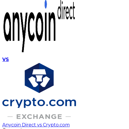
VS
Anycoin Direct vs Crypto.com