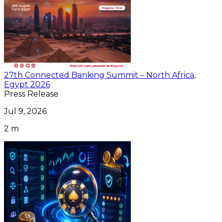
27th Connected Banking Summit – North Africa,
Egypt 2026
Press Release
Jul 9, 2026
2 m