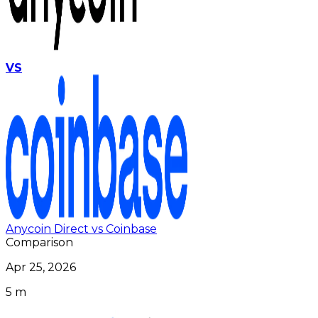
VS
Anycoin Direct vs Coinbase
Comparison
Apr 25, 2026
5 m