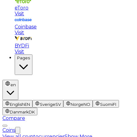
eToro
Visit
Coinbase
Visit
BYDFi
Visit
Pages
en
English
EN
Sverige
SV
Norge
NO
Suomi
FI
Danmark
DK
Compare
Coins
View all cryptocurrencies
Show More