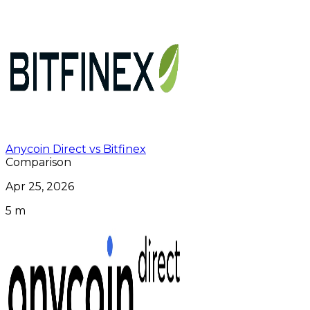
Anycoin Direct vs Bitfinex
Comparison
Apr 25, 2026
5 m