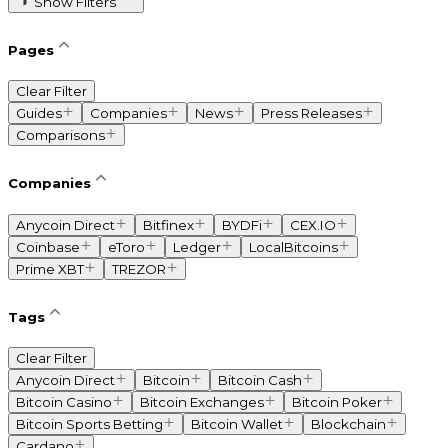
Show Filters
Pages
Clear Filter
Guides
Companies
News
Press Releases
Comparisons
Companies
Anycoin Direct
Bitfinex
BYDFi
CEX.IO
Coinbase
eToro
Ledger
LocalBitcoins
Prime XBT
TREZOR
Tags
Clear Filter
Anycoin Direct
Bitcoin
Bitcoin Cash
Bitcoin Casino
Bitcoin Exchanges
Bitcoin Poker
Bitcoin Sports Betting
Bitcoin Wallet
Blockchain
Cardano