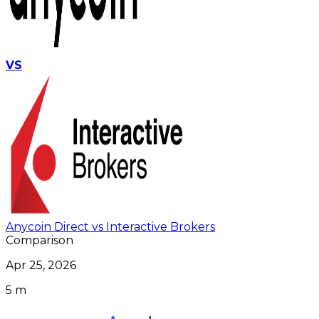
VS
Anycoin Direct vs Interactive Brokers
Comparison
Apr 25, 2026
5 m