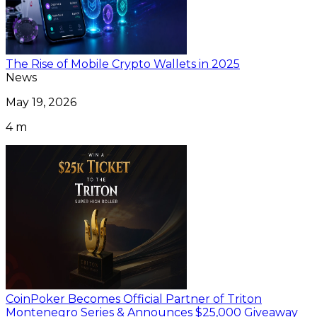
The Rise of Mobile Crypto Wallets in 2025
News
May 19, 2026
4 m
CoinPoker Becomes Official Partner of Triton
Montenegro Series & Announces $25,000 Giveaway