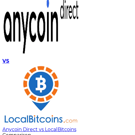
VS
Anycoin Direct vs LocalBitcoins