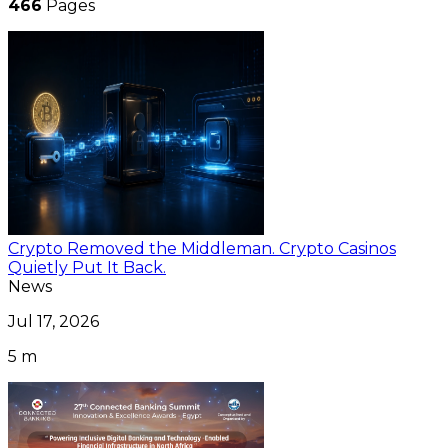
466
Pages
Crypto Removed the Middleman. Crypto Casinos
Quietly Put It Back.
News
Jul 17, 2026
5 m