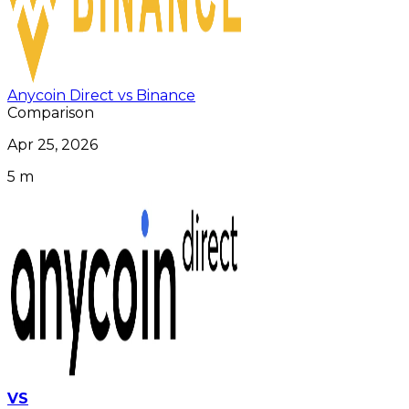
Anycoin Direct vs Binance
Comparison
Apr 25, 2026
5 m
VS