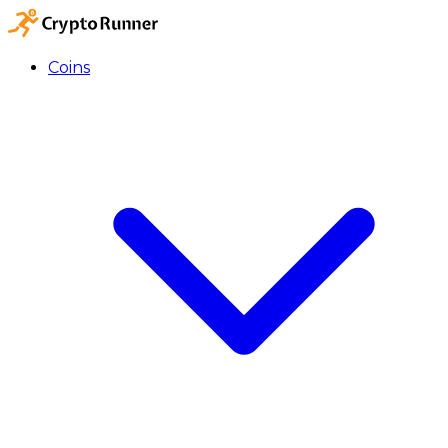
Coins