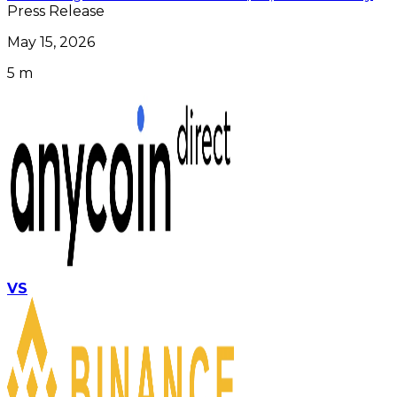
Press Release
May 15, 2026
5 m
VS