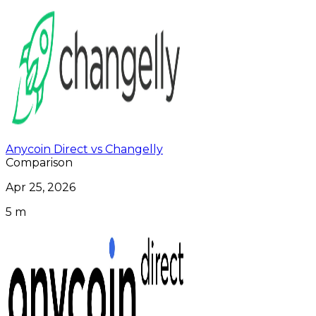
Anycoin Direct vs Changelly
Comparison
Apr 25, 2026
5 m