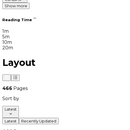
Show more
Reading Time
1m
5m
10m
20m
Layout
466
Pages
Sort by
Latest
Latest
Recently Updated