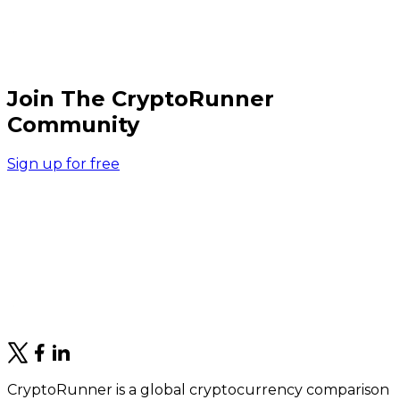
Join The CryptoRunner
Community
Sign up for free
CryptoRunner is a global cryptocurrency comparison