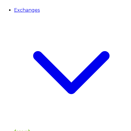
Exchanges