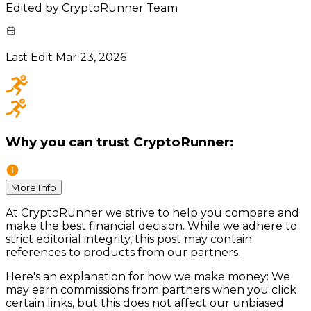
Edited by
CryptoRunner Team
Last Edit
Mar 23, 2026
Why you can trust CryptoRunner:
More Info
At CryptoRunner we strive to help you compare and
make the best financial decision. While we adhere to
strict editorial integrity, this post may contain
references to products from our partners.
Here's an explanation for how we make money: We
may earn commissions from partners when you click
certain links, but this does not affect our unbiased