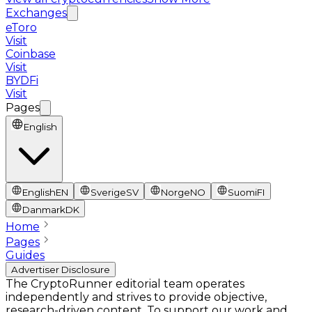
Exchanges
eToro
Visit
Coinbase
Visit
BYDFi
Visit
Pages
English
English
EN
Sverige
SV
Norge
NO
Suomi
FI
Danmark
DK
Home
Pages
Guides
Advertiser Disclosure
The CryptoRunner editorial team operates
independently and strives to provide objective,
research-driven content. To support our work and