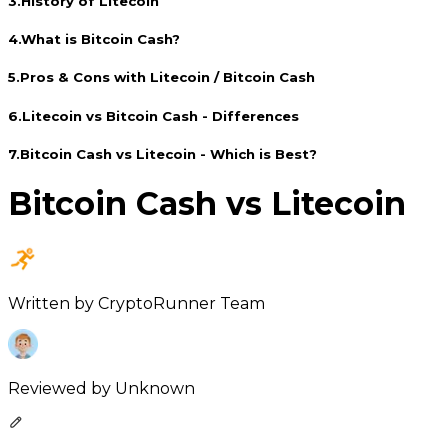
3
.
History of Litecoin
4
.
What is Bitcoin Cash?
5
.
Pros & Cons with Litecoin / Bitcoin Cash
6
.
Litecoin vs Bitcoin Cash - Differences
7
.
Bitcoin Cash vs Litecoin - Which is Best?
Bitcoin Cash vs Litecoin
Written by
CryptoRunner Team
Reviewed by
Unknown