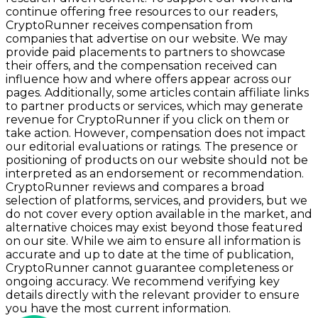
continue offering free resources to our readers,
CryptoRunner receives compensation from
companies that advertise on our website. We may
provide paid placements to partners to showcase
their offers, and the compensation received can
influence how and where offers appear across our
pages. Additionally, some articles contain affiliate links
to partner products or services, which may generate
revenue for CryptoRunner if you click on them or
take action. However, compensation does not impact
our editorial evaluations or ratings. The presence or
positioning of products on our website should not be
interpreted as an endorsement or recommendation.
CryptoRunner reviews and compares a broad
selection of platforms, services, and providers, but we
do not cover every option available in the market, and
alternative choices may exist beyond those featured
on our site. While we aim to ensure all information is
accurate and up to date at the time of publication,
CryptoRunner cannot guarantee completeness or
ongoing accuracy. We recommend verifying key
details directly with the relevant provider to ensure
you have the most current information.