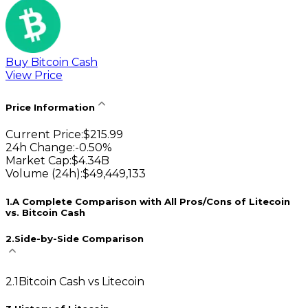
Buy Bitcoin Cash
View Price
Price Information
Current Price
:
$
215.99
24h Change
:
-0.50
%
Market Cap
:
$
4.34B
Volume (24h)
:
$
49,449,133
1
.
A Complete Comparison with All Pros/Cons of Litecoin
vs. Bitcoin Cash
2
.
Side-by-Side Comparison
2
.
1
Bitcoin Cash vs Litecoin