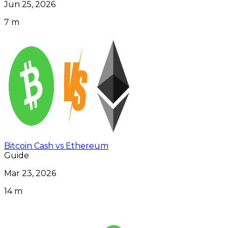
Jun 25, 2026
7 m
Bitcoin Cash vs Ethereum
Guide
Mar 23, 2026
14 m