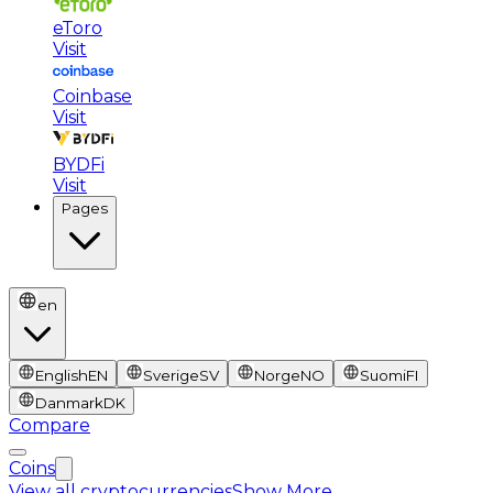
eToro
Visit
Coinbase
Visit
BYDFi
Visit
Pages
en
English
EN
Sverige
SV
Norge
NO
Suomi
FI
Danmark
DK
Compare
Coins
View all cryptocurrencies
Show More