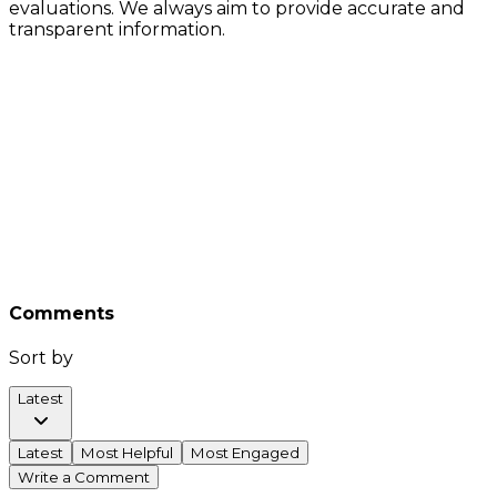
evaluations. We always aim to provide accurate and
transparent information.
Comments
Sort by
Latest
Latest
Most Helpful
Most Engaged
Write a Comment