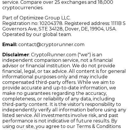
service. Compare over 25 exchanges and 18,000
cryptocurrencies.
Part of Optimizee Group LLC.
Registration no: 10204378. Registered address: 1111B S
Governors Ave, STE 34128, Dover, DE, 19904, USA.
Operated by our global team.
Email:
contact@cryptorunner.com
Disclaimer
:
CryptoRunner.com ("we") is an
independent comparison service, not a financial
advisor or financial institution. We do not provide
financial, legal, or tax advice. All content is for general
informational purposes only and may include
compensated third-party offers. While we aim to
provide accurate and up-to-date information, we
make no guarantees regarding the accuracy,
completeness, or reliability of any data, including
third-party content. It is the visitor's responsibility to
independently verify all information before using any
listed service. All investments involve risk, and past
performance is not indicative of future results. By
using our site, you agree to our Terms & Conditions