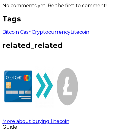
No comments yet. Be the first to comment!
Tags
Bitcoin Cash
Cryptocurrency
Litecoin
related_related
More about buying Litecoin
Guide