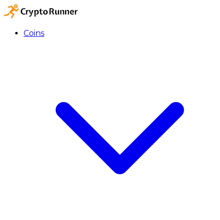
Coins