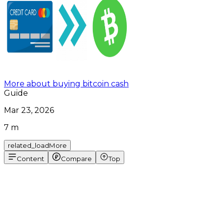
More about buying bitcoin cash
Guide
Mar 23, 2026
7 m
related_loadMore
Content
Compare
Top