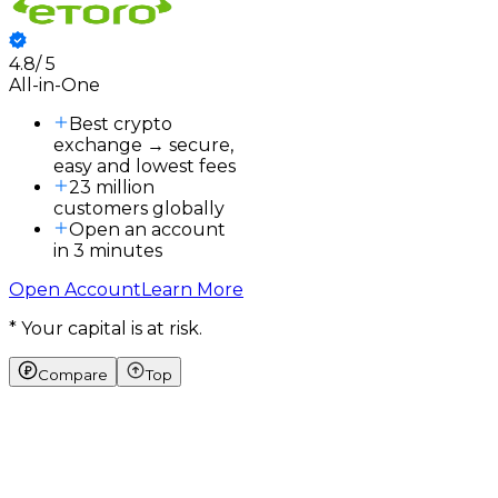
4.8
/
5
3
All-in-One
3
a
Best crypto
exchange → secure,
easy and lowest fees
23 million
customers globally
Open an account
in 3 minutes
Open Account
Learn More
* Your capital is at risk.
Compare
Top