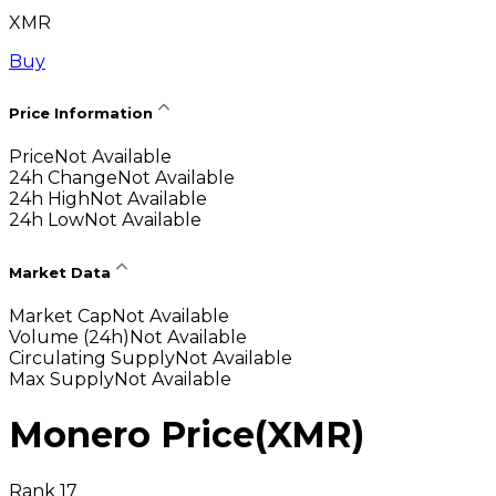
XMR
Buy
Price Information
Price
Not Available
24h Change
Not Available
24h High
Not Available
24h Low
Not Available
Market Data
Market Cap
Not Available
Volume (24h)
Not Available
Circulating Supply
Not Available
Max Supply
Not Available
Monero Price
(
XMR
)
Rank 17