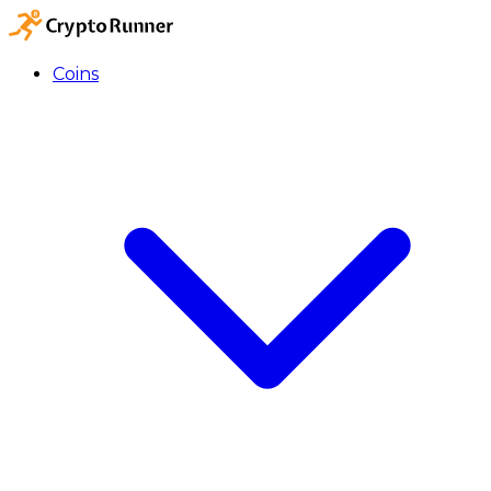
Coins