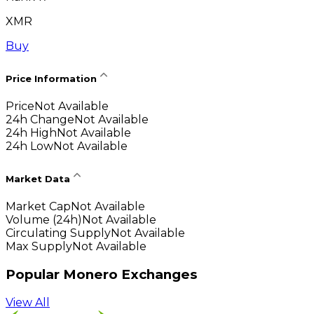
XMR
Buy
Price Information
Price
Not Available
24h Change
Not Available
24h High
Not Available
24h Low
Not Available
Market Data
Market Cap
Not Available
Volume (24h)
Not Available
Circulating Supply
Not Available
Max Supply
Not Available
Popular Monero Exchanges
View All