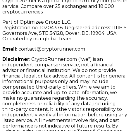
CryptoRunner is a global cryptocurrency comparison
service. Compare over 25 exchanges and 18,000
cryptocurrencies.
Part of Optimizee Group LLC.
Registration no: 10204378. Registered address: 1111B S
Governors Ave, STE 34128, Dover, DE, 19904, USA.
Operated by our global team.
Email:
contact@cryptorunner.com
Disclaimer
:
CryptoRunner.com ("we") is an
independent comparison service, not a financial
advisor or financial institution. We do not provide
financial, legal, or tax advice. All content is for general
informational purposes only and may include
compensated third-party offers. While we aim to
provide accurate and up-to-date information, we
make no guarantees regarding the accuracy,
completeness, or reliability of any data, including
third-party content. It is the visitor's responsibility to
independently verify all information before using any
listed service. All investments involve risk, and past
performance is not indicative of future results. By