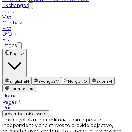
Exchanges
eToro
Visit
Coinbase
Visit
BYDFi
Visit
Pages
English
English
EN
Sverige
SV
Norge
NO
Suomi
FI
Danmark
DK
Home
Pages
Prices
Advertiser Disclosure
The CryptoRunner editorial team operates
independently and strives to provide objective,
research-driven content. To support our work and