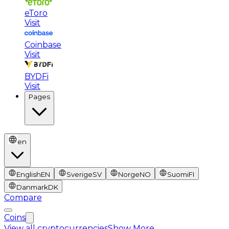
eToro
Visit
Coinbase
Visit
BYDFi
Visit
Pages
en
English
EN
Sverige
SV
Norge
NO
Suomi
FI
Danmark
DK
Compare
Coins
View all cryptocurrencies
Show More