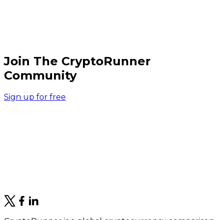
Join The CryptoRunner
Community
Sign up for free