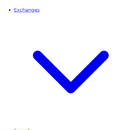
Exchanges