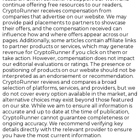
continue offering free resources to our readers,
CryptoRunner receives compensation from
companies that advertise on our website. We may
provide paid placements to partners to showcase
their offers, and the compensation received can
influence how and where offers appear across our
pages. Additionally, some articles contain affiliate links
to partner products or services, which may generate
revenue for CryptoRunner if you click on them or
take action. However, compensation does not impact
our editorial evaluations or ratings. The presence or
positioning of products on our website should not be
interpreted as an endorsement or recommendation.
CryptoRunner reviews and compares a broad
selection of platforms, services, and providers, but we
do not cover every option available in the market, and
alternative choices may exist beyond those featured
on our site. While we aim to ensure all information is
accurate and up to date at the time of publication,
CryptoRunner cannot guarantee completeness or
ongoing accuracy. We recommend verifying key
details directly with the relevant provider to ensure
you have the most current information.