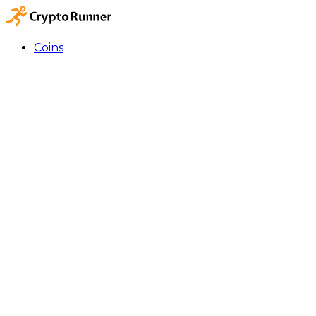
Coins