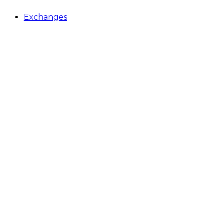
Exchanges