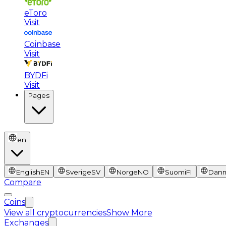
eToro
Visit
Coinbase
Visit
BYDFi
Visit
Pages
en
English
EN
Sverige
SV
Norge
NO
Suomi
FI
Dan
Compare
Coins
View all cryptocurrencies
Show More
Exchanges