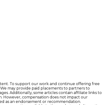
tent. To support our work and continue offering free
 We may provide paid placements to partners to
 Additionally, some articles contain affiliate links to
ion. However, compensation does not impact our
preted as an endorsement or recommendation.