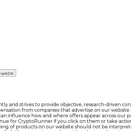
mark
DK
y and strives to provide objective, research-driven con
ensation from companies that advertise on our website.
n influence how and where offers appear across our pages.
enue for CryptoRunner if you click on them or take act
itioning of products on our website should not be inter