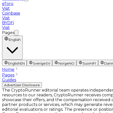
eToro
Visit
Coinbase
Visit
BYDFi
Visit
Pages
English
English
EN
Sverige
SV
Norge
NO
Suomi
FI
Dan
Home
Pages
Guides
Advertiser Disclosure
The CryptoRunner editorial team operates independentl
resources to our readers, CryptoRunner receives comp
showcase their offers, and the compensation received ca
partner products or services, which may generate rev
editorial evaluations or ratings. The presence or pos