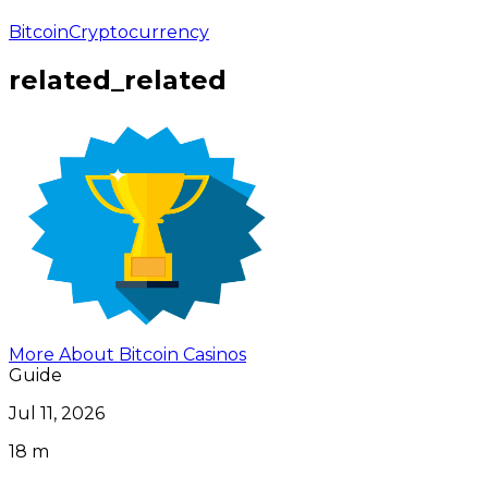
Bitcoin
Cryptocurrency
related_related
More About Bitcoin Casinos
Guide
Jul 11, 2026
18 m