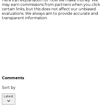
Here's an explanation for how we make money: We
may earn commissions from partners when you click
certain links, but this does not affect our unbiased
evaluations. We always aim to provide accurate and
transparent information.
Comments
Sort by
Latest