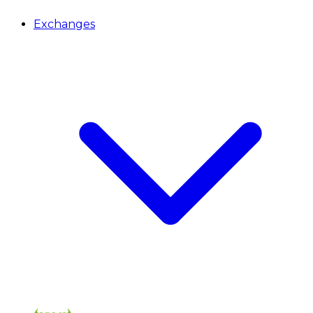
Exchanges