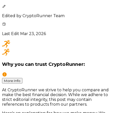
Edited by
CryptoRunner Team
Last Edit
Mar 23, 2026
Why you can trust CryptoRunner:
More Info
At CryptoRunner we strive to help you compare and
make the best financial decision. While we adhere to
strict editorial integrity, this post may contain
references to products from our partners.