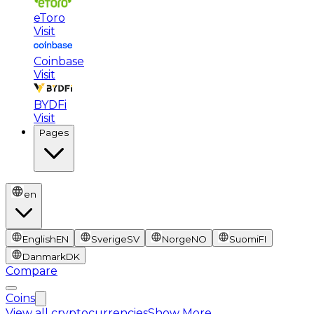
eToro
Visit
Coinbase
Visit
BYDFi
Visit
Pages
en
English
EN
Sverige
SV
Norge
NO
Suomi
FI
Danmark
DK
Compare
Coins
View all cryptocurrencies
Show More