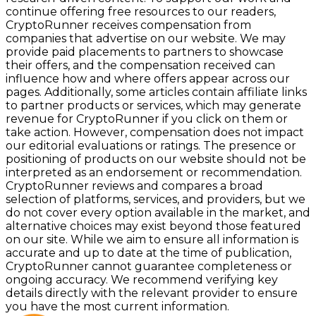
continue offering free resources to our readers,
CryptoRunner receives compensation from
companies that advertise on our website. We may
provide paid placements to partners to showcase
their offers, and the compensation received can
influence how and where offers appear across our
pages. Additionally, some articles contain affiliate links
to partner products or services, which may generate
revenue for CryptoRunner if you click on them or
take action. However, compensation does not impact
our editorial evaluations or ratings. The presence or
positioning of products on our website should not be
interpreted as an endorsement or recommendation.
CryptoRunner reviews and compares a broad
selection of platforms, services, and providers, but we
do not cover every option available in the market, and
alternative choices may exist beyond those featured
on our site. While we aim to ensure all information is
accurate and up to date at the time of publication,
CryptoRunner cannot guarantee completeness or
ongoing accuracy. We recommend verifying key
details directly with the relevant provider to ensure
you have the most current information.