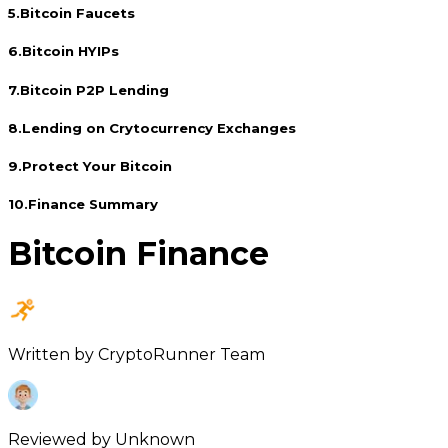
5
.
Bitcoin Faucets
6
.
Bitcoin HYIPs
7
.
Bitcoin P2P Lending
8
.
Lending on Crytocurrency Exchanges
9
.
Protect Your Bitcoin
10
.
Finance Summary
Bitcoin Finance
Written by
CryptoRunner Team
Reviewed by
Unknown