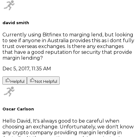
david smith
Currently using Bitfinex to marging lend, but looking
to see if anyone in Australia provides this as i dont fully
trust overseas exchanges. Is there any exchanges
that have a good reputation for security that provide
margin lending?
Dec 5, 2017, 11:35 AM
Helpful
Not Helpful
Oscar Carlson
Hello David, It's always good to be careful when
choosing an exchange. Unfortunately, we don't know
any crypto company providing margin lending in