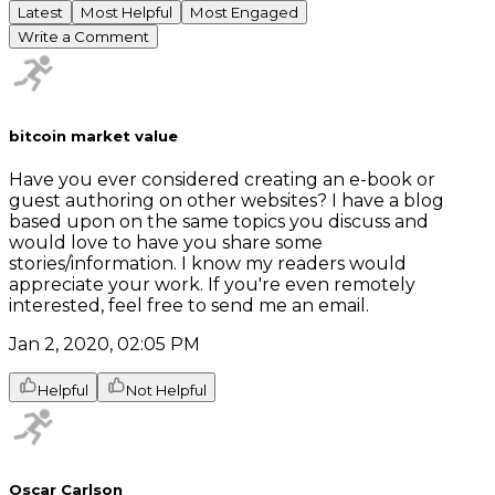
Latest
Most Helpful
Most Engaged
Write a Comment
bitcoin market value
Have you ever considered creating an e-book or
guest authoring on other websites? I have a blog
based upon on the same topics you discuss and
would love to have you share some
stories/information. I know my readers would
appreciate your work. If you're even remotely
interested, feel free to send me an email.
Jan 2, 2020, 02:05 PM
Helpful
Not Helpful
Oscar Carlson