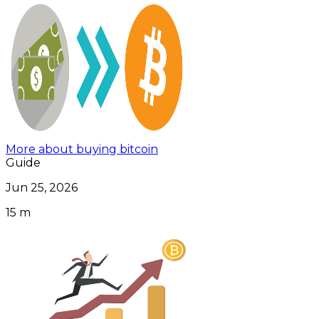
More about buying bitcoin
Guide
Jun 25, 2026
15 m