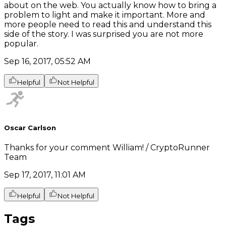
about on the web. You actually know how to bring a
problem to light and make it important. More and
more people need to read this and understand this
side of the story. I was surprised you are not more
popular.
Sep 16, 2017, 05:52 AM
Helpful
Not Helpful
Oscar Carlson
Thanks for your comment William! / CryptoRunner
Team
Sep 17, 2017, 11:01 AM
Helpful
Not Helpful
Tags