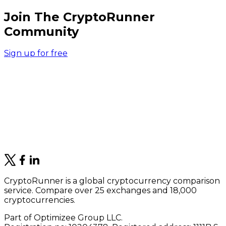
Join The CryptoRunner
Community
Sign up for free
CryptoRunner is a global cryptocurrency comparison
service. Compare over 25 exchanges and 18,000
cryptocurrencies.
Part of Optimizee Group LLC.