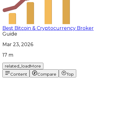
Best Bitcoin & Cryptocurrency Broker
Guide
Mar 23, 2026
17 m
related_loadMore
Content
Compare
Top