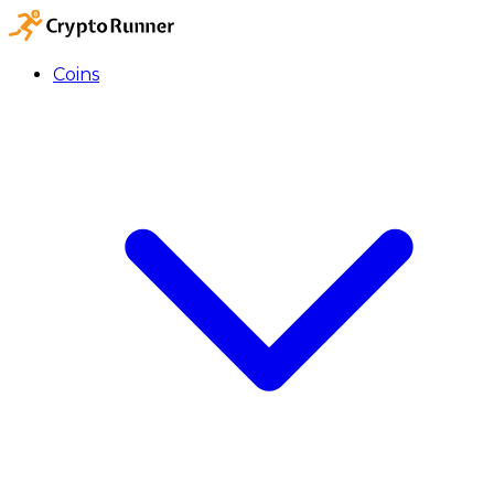
Coins