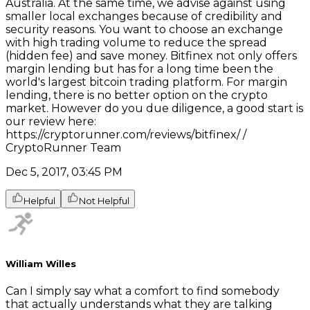
Australia. At the same time, we advise against using
smaller local exchanges because of credibility and
security reasons. You want to choose an exchange
with high trading volume to reduce the spread
(hidden fee) and save money. Bitfinex not only offers
margin lending but has for a long time been the
world's largest bitcoin trading platform. For margin
lending, there is no better option on the crypto
market. However do you due diligence, a good start is
our review here:
https://cryptorunner.com/reviews/bitfinex/ /
CryptoRunner Team
Dec 5, 2017, 03:45 PM
Helpful
Not Helpful
William Willes
Can I simply say what a comfort to find somebody
that actually understands what they are talking