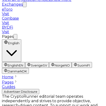
Exchanges
eToro
Visit
Coinbase
Visit
BYDFi
Visit
Pages
English
English
EN
Sverige
SV
Norge
NO
Suomi
FI
Danmark
DK
Home
Pages
Guides
Advertiser Disclosure
The CryptoRunner editorial team operates
independently and strives to provide objective,
research-driven content. To support our work and