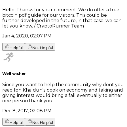
Hello, Thanks for your comment. We do offer a free
bitcoin pdf guide for our visitors. This could be
further developed in the future, in that case, we can
let you know. / CryptoRunner Team
Jan 4, 2020, 02:07 PM
Helpful
Not Helpful
Well wisher
Since you want to help the community why dont you
read Ibn Khaldun's book on economy and taking and
giving interest would bring a fall eventually to either
one person.thank you.
Dec 8, 2017, 02:08 PM
Helpful
Not Helpful