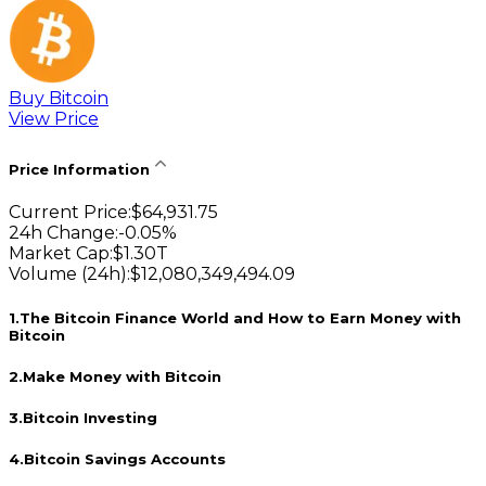
Buy Bitcoin
View Price
Price Information
Current Price
:
$
64,931.75
24h Change
:
-0.05
%
Market Cap
:
$
1.30T
Volume (24h)
:
$
12,080,349,494.09
1
.
The Bitcoin Finance World and How to Earn Money with
Bitcoin
2
.
Make Money with Bitcoin
3
.
Bitcoin Investing
4
.
Bitcoin Savings Accounts