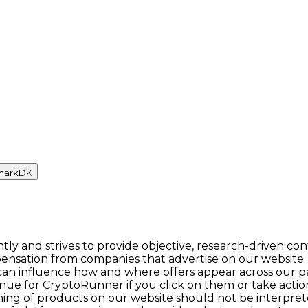
mark
DK
y and strives to provide objective, research-driven con
ensation from companies that advertise on our website.
n influence how and where offers appear across our pages.
enue for CryptoRunner if you click on them or take act
itioning of products on our website should not be inter