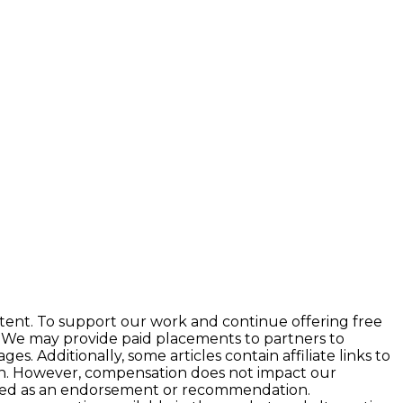
tent. To support our work and continue offering free
 We may provide paid placements to partners to
 Additionally, some articles contain affiliate links to
ion. However, compensation does not impact our
preted as an endorsement or recommendation.