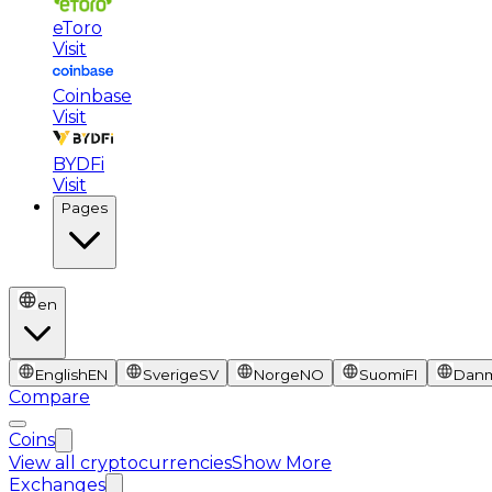
eToro
Visit
Coinbase
Visit
BYDFi
Visit
Pages
en
English
EN
Sverige
SV
Norge
NO
Suomi
FI
Dan
Compare
Coins
View all cryptocurrencies
Show More
Exchanges