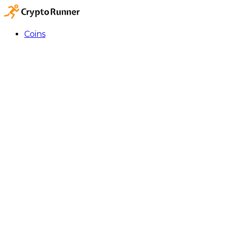
Coins