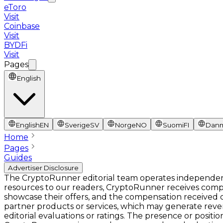
eToro
Visit
Coinbase
Visit
BYDFi
Visit
Pages
English
English
EN
Sverige
SV
Norge
NO
Suomi
FI
Dan
Home
Pages
Guides
Advertiser Disclosure
The CryptoRunner editorial team operates independentl
resources to our readers, CryptoRunner receives comp
showcase their offers, and the compensation received ca
partner products or services, which may generate rev
editorial evaluations or ratings. The presence or pos