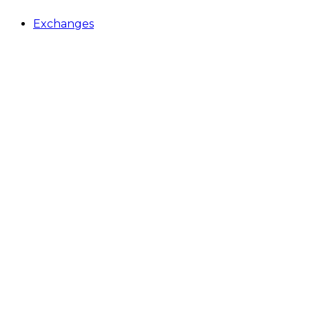
Exchanges