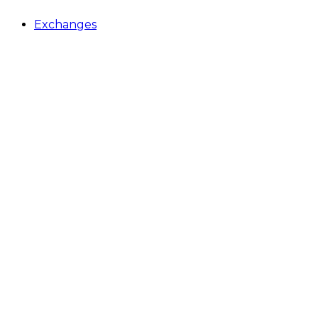
Exchanges