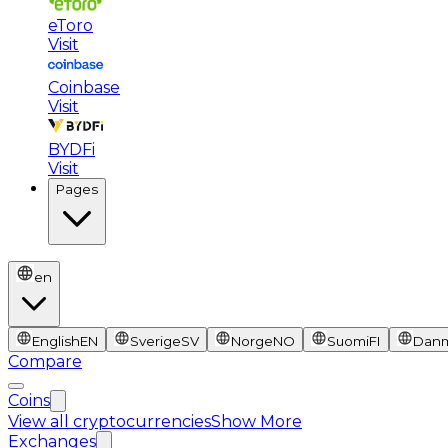
eToro
Visit
Coinbase
Visit
BYDFi
Visit
Pages
en
English
EN
Sverige
SV
Norge
NO
Suomi
FI
Dan
Compare
Coins
View all cryptocurrencies
Show More
Exchanges