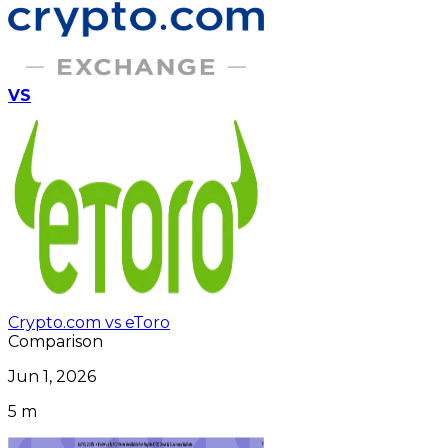
VS
Crypto.com vs eToro
Comparison
Jun 1, 2026
5 m