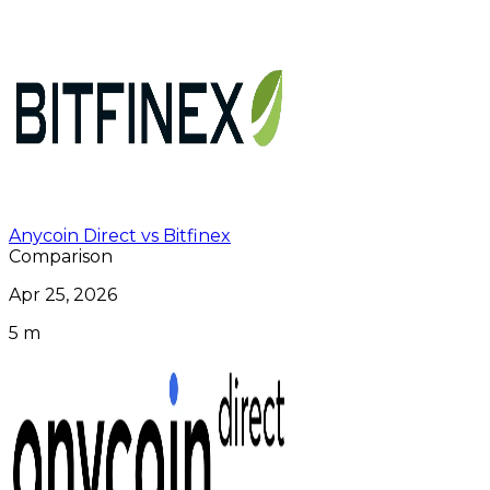
Anycoin Direct vs Bitfinex
Comparison
Apr 25, 2026
5 m