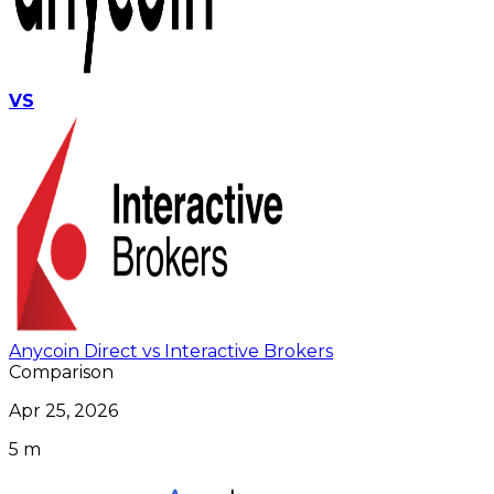
VS
Anycoin Direct vs Interactive Brokers
Comparison
Apr 25, 2026
5 m