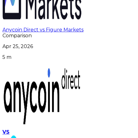
Anycoin Direct vs Figure Markets
Comparison
Apr 25, 2026
5 m
VS