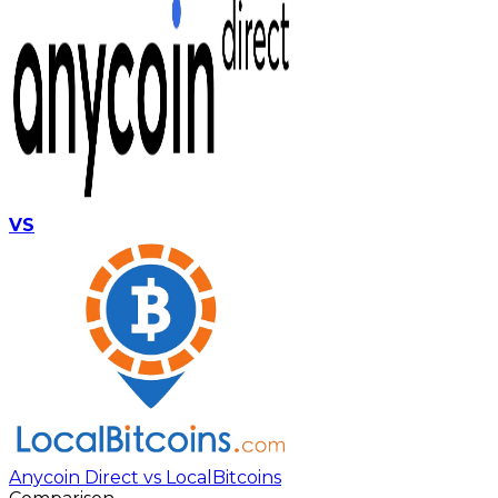
VS
Anycoin Direct vs LocalBitcoins