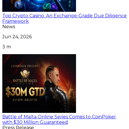
Top Crypto Casino: An Exchange-Grade Due Diligence
Framework
News
Jun 24, 2026
3 m
Battle of Malta Online Series Comes to CoinPoker
with $30 Million Guaranteed
Press Release