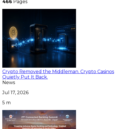
466
Pages
Crypto Removed the Middleman. Crypto Casinos
Quietly Put It Back.
News
Jul 17, 2026
5 m