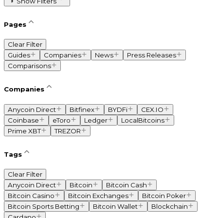
Show Filters
Pages
Clear Filter
Guides
Companies
News
Press Releases
Comparisons
Companies
Anycoin Direct
Bitfinex
BYDFi
CEX.IO
Coinbase
eToro
Ledger
LocalBitcoins
Prime XBT
TREZOR
Tags
Clear Filter
Anycoin Direct
Bitcoin
Bitcoin Cash
Bitcoin Casino
Bitcoin Exchanges
Bitcoin Poker
Bitcoin Sports Betting
Bitcoin Wallet
Blockchain
Cardano