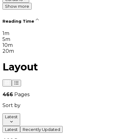
Show more
Reading Time
1m
5m
10m
20m
Layout
466
Pages
Sort by
Latest
Latest
Recently Updated