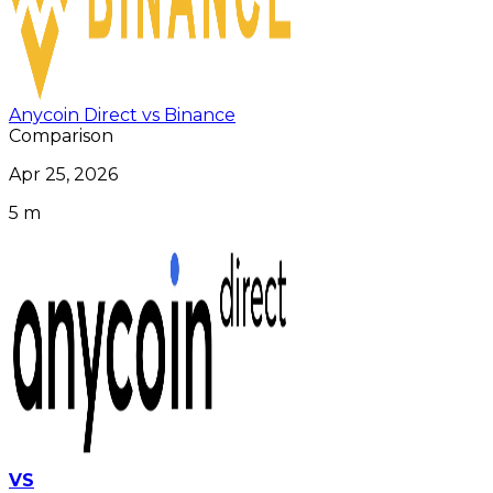
Anycoin Direct vs Binance
Comparison
Apr 25, 2026
5 m
VS