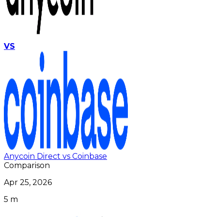
VS
Anycoin Direct vs Coinbase
Comparison
Apr 25, 2026
5 m