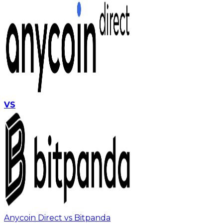
VS
Anycoin Direct vs Bitpanda