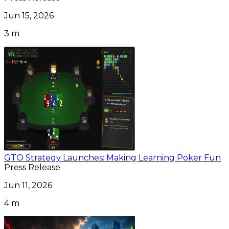
Jun 15, 2026
3 m
GTO Strategy Launches: Making Learning Poker Fun
Press Release
Jun 11, 2026
4 m