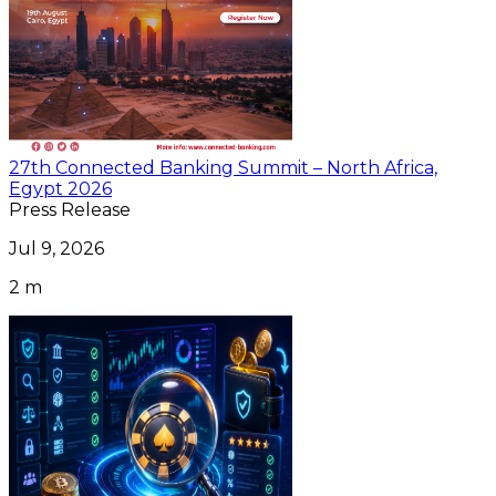
27th Connected Banking Summit – North Africa,
Egypt 2026
Press Release
Jul 9, 2026
2 m