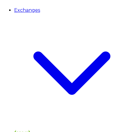
Exchanges