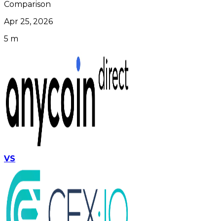
Comparison
Apr 25, 2026
5 m
VS