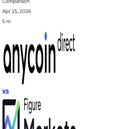
Comparison
Apr 25, 2026
5 m
VS