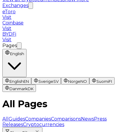
Exchanges
eToro
Visit
Coinbase
Visit
BYDFi
Visit
Pages
English
English
EN
Sverige
SV
Norge
NO
Suomi
FI
Danmark
DK
All Pages
All
Guides
Companies
Comparisons
News
Press
Releases
Cryptocurrencies