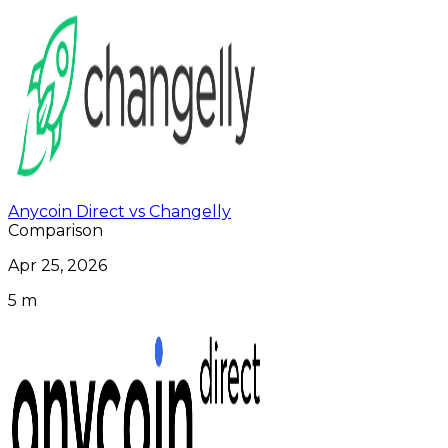
Anycoin Direct vs Changelly
Comparison
Apr 25, 2026
5 m