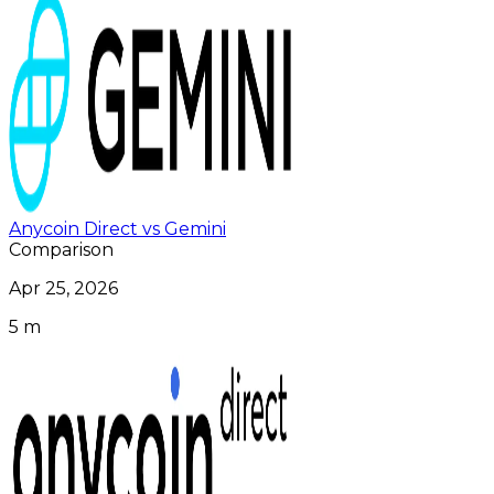
Anycoin Direct vs Gemini
Comparison
Apr 25, 2026
5 m