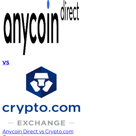
VS
Anycoin Direct vs Crypto.com