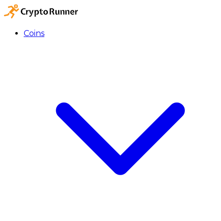
Coins