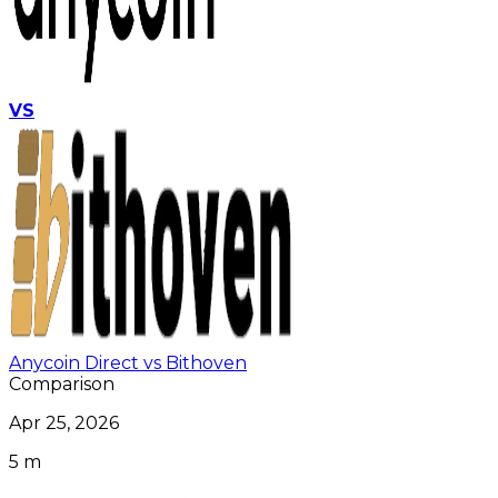
VS
Anycoin Direct vs Bithoven
Comparison
Apr 25, 2026
5 m