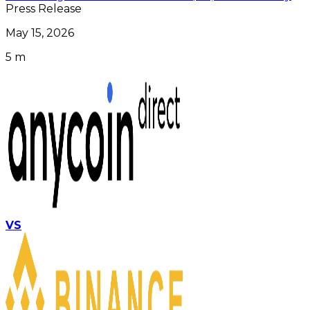
Press Release
May 15, 2026
5 m
VS