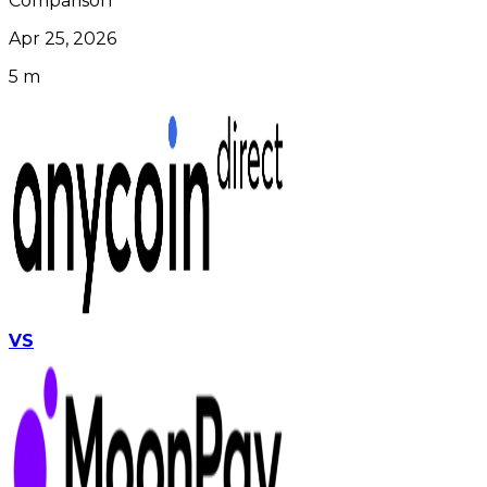
Comparison
Apr 25, 2026
5 m
VS