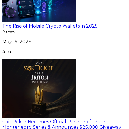
The Rise of Mobile Crypto Wallets in 2025
News
May 19, 2026
4 m
CoinPoker Becomes Official Partner of Triton
Montenegro Series & Announces $25,000 Giveaway