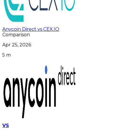
Anycoin Direct vs CEX.IO
Comparison
Apr 25, 2026
5 m
VS