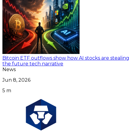
Bitcoin ETF outflows show how AI stocks are stealing
the future tech narrative
News
Jun 8, 2026
5 m