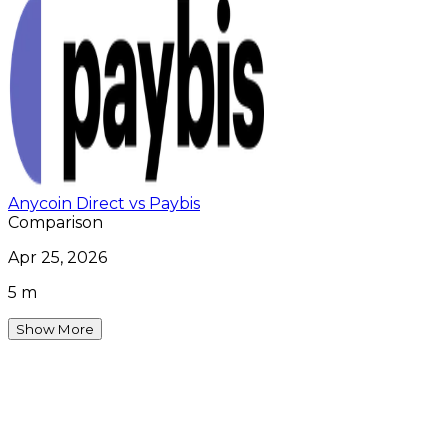
Anycoin Direct vs Paybis
Comparison
Apr 25, 2026
5 m
Show More