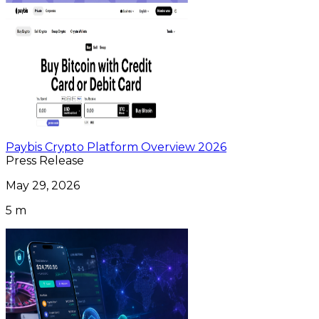
Paybis Crypto Platform Overview 2026
Press Release
May 29, 2026
5 m