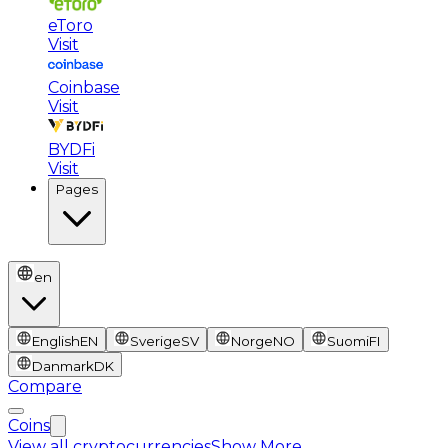
eToro
Visit
Coinbase
Visit
BYDFi
Visit
Pages
en
English
EN
Sverige
SV
Norge
NO
Suomi
FI
Danmark
DK
Compare
Coins
View all cryptocurrencies
Show More