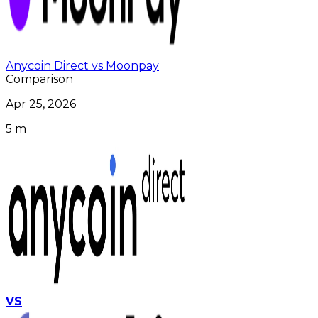
Anycoin Direct vs Moonpay
Comparison
Apr 25, 2026
5 m
VS