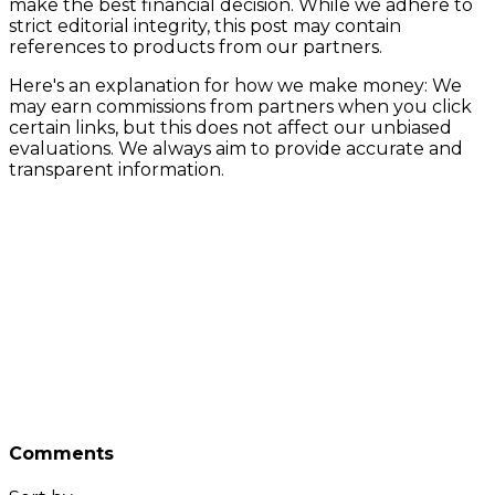
make the best financial decision. While we adhere to
strict editorial integrity, this post may contain
references to products from our partners.
Here's an explanation for how we make money: We
may earn commissions from partners when you click
certain links, but this does not affect our unbiased
evaluations. We always aim to provide accurate and
transparent information.
Comments