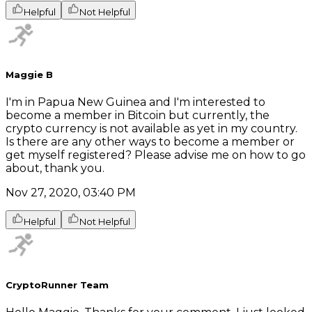
Helpful
Not Helpful
Maggie B
I'm in Papua New Guinea and I'm interested to
become a member in Bitcoin but currently, the
crypto currency is not available as yet in my country.
Is there are any other ways to become a member or
get myself registered? Please advise me on how to go
about, thank you.
Nov 27, 2020, 03:40 PM
Helpful
Not Helpful
CryptoRunner Team