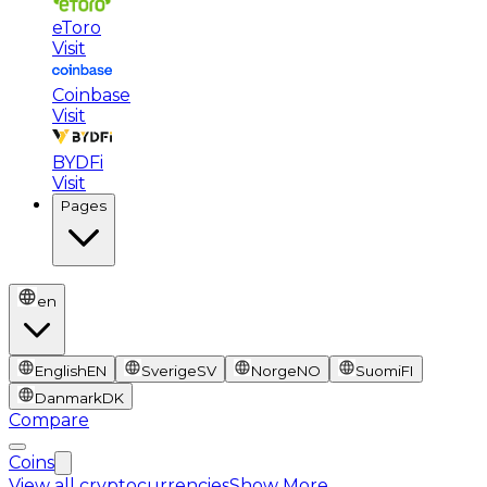
eToro
Visit
Coinbase
Visit
BYDFi
Visit
Pages
en
English
EN
Sverige
SV
Norge
NO
Suomi
FI
Danmark
DK
Compare
Coins
View all cryptocurrencies
Show More