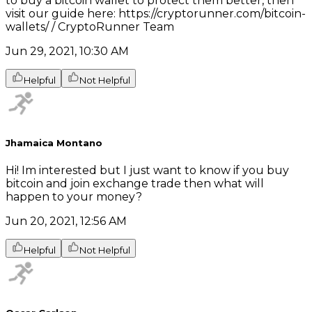
to buy a bitcoin wallet to protect them better, then
visit our guide here: https://cryptorunner.com/bitcoin-
wallets/ / CryptoRunner Team
Jun 29, 2021, 10:30 AM
Helpful
Not Helpful
Jhamaica Montano
Hi! Im interested but I just want to know if you buy
bitcoin and join exchange trade then what will
happen to your money?
Jun 20, 2021, 12:56 AM
Helpful
Not Helpful