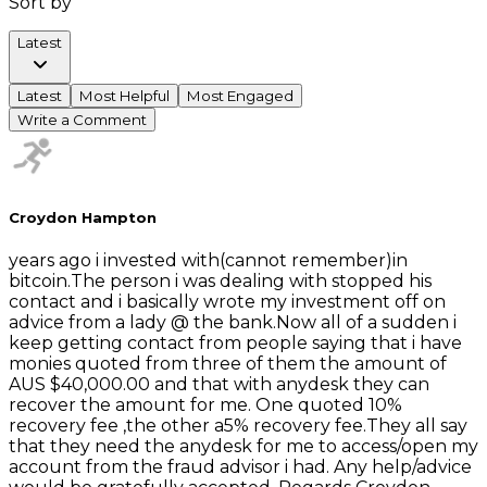
Sort by
Latest
Latest
Most Helpful
Most Engaged
Write a Comment
Croydon Hampton
years ago i invested with(cannot remember)in
bitcoin.The person i was dealing with stopped his
contact and i basically wrote my investment off on
advice from a lady @ the bank.Now all of a sudden i
keep getting contact from people saying that i have
monies quoted from three of them the amount of
AUS $40,000.00 and that with anydesk they can
recover the amount for me. One quoted 10%
recovery fee ,the other a5% recovery fee.They all say
that they need the anydesk for me to access/open my
account from the fraud advisor i had. Any help/advice