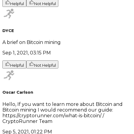
Helpful
Not Helpful
DYCE
A brief on Bitcoin mining
Sep 1, 2021, 03:15 PM
Helpful
Not Helpful
Oscar Carlson
Hello, If you want to learn more about Bitcoin and
Bitcoin mining I would recommend our guide:
https://cryptorunner.com/what-is-bitcoin/ /
CryptoRunner Team
Sep 5, 2021, 01:22 PM