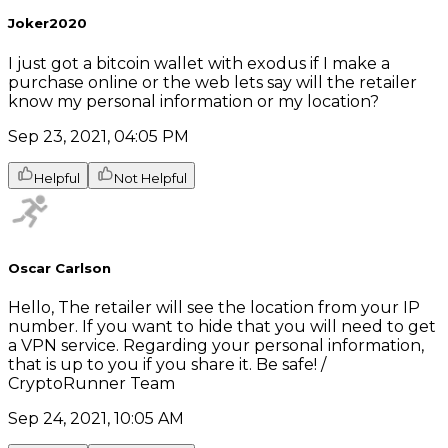
Joker2020
I just got a bitcoin wallet with exodus if I make a
purchase online or the web lets say will the retailer
know my personal information or my location?
Sep 23, 2021, 04:05 PM
Helpful
Not Helpful
Oscar Carlson
Hello, The retailer will see the location from your IP
number. If you want to hide that you will need to get
a VPN service. Regarding your personal information,
that is up to you if you share it. Be safe! /
CryptoRunner Team
Sep 24, 2021, 10:05 AM