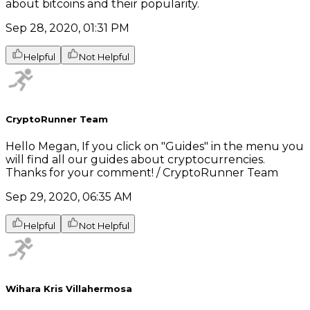
about bitcoins and their popularity.
Sep 28, 2020, 01:31 PM
Helpful
Not Helpful
CryptoRunner Team
Hello Megan, If you click on "Guides" in the menu you
will find all our guides about cryptocurrencies.
Thanks for your comment! / CryptoRunner Team
Sep 29, 2020, 06:35 AM
Helpful
Not Helpful
Wihara Kris Villahermosa