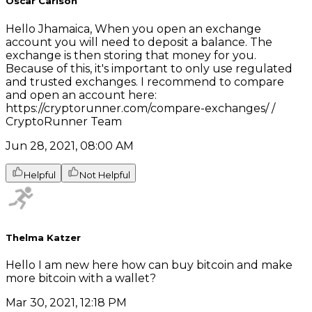
Oscar Carlson
Hello Jhamaica, When you open an exchange
account you will need to deposit a balance. The
exchange is then storing that money for you.
Because of this, it's important to only use regulated
and trusted exchanges. I recommend to compare
and open an account here:
https://cryptorunner.com/compare-exchanges/ /
CryptoRunner Team
Jun 28, 2021, 08:00 AM
Helpful
Not Helpful
Thelma Katzer
Hello I am new here how can buy bitcoin and make
more bitcoin with a wallet?
Mar 30, 2021, 12:18 PM