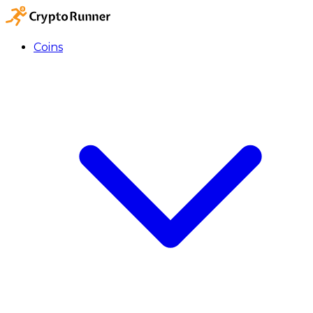
Coins