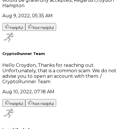
would be gratefully accepted, Regards Croydon
Hampton
Aug 9, 2022, 05:35 AM
Helpful
Not Helpful
CryptoRunner Team
Hello Croydon, Thanks for reaching out.
Unfortunately, that is a common scam. We do not
advise you to open an account with them. /
CryptoRunner Team
Aug 10, 2022, 07:18 AM
Helpful
Not Helpful