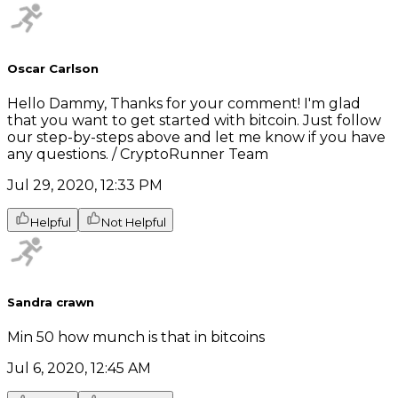
Oscar Carlson
Hello Dammy, Thanks for your comment! I'm glad
that you want to get started with bitcoin. Just follow
our step-by-steps above and let me know if you have
any questions. / CryptoRunner Team
Jul 29, 2020, 12:33 PM
Helpful
Not Helpful
Sandra crawn
Min 50 how munch is that in bitcoins
Jul 6, 2020, 12:45 AM