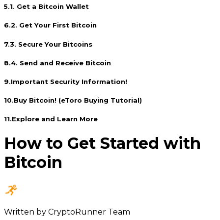
5
.
1. Get a Bitcoin Wallet
6
.
2. Get Your First Bitcoin
7
.
3. Secure Your Bitcoins
8
.
4. Send and Receive Bitcoin
9
.
Important Security Information!
10
.
Buy Bitcoin! (eToro Buying Tutorial)
11
.
Explore and Learn More
How to Get Started with
Bitcoin
Written by
CryptoRunner Team