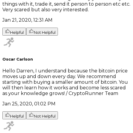
things with it, trade it, send it person to person etc etc.
Very scared but also very interested.
Jan 21, 2020, 12:31 AM
Helpful
Not Helpful
Oscar Carlson
Hello Darren, I understand because the bitcoin price
moves up and down every day. We recommend
starting with buying a smaller amount of bitcoin. You
will then learn how it works and become less scared
as your knowledge grows! / CryptoRunner Team
Jan 25, 2020, 01:02 PM
Helpful
Not Helpful