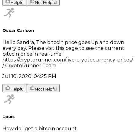
Helpful
Not Helpful
Oscar Carlson
Hello Sandra, The bitcoin price goes up and down
every day. Please visit this page to see the current
bitcoin price in real-time:
https://cryptorunner.com/live-cryptocurrency-prices/
/ CryptoRunner Team
Jul 10, 2020, 04:25 PM
Helpful
Not Helpful
Louis
How do i get a bitcoin account