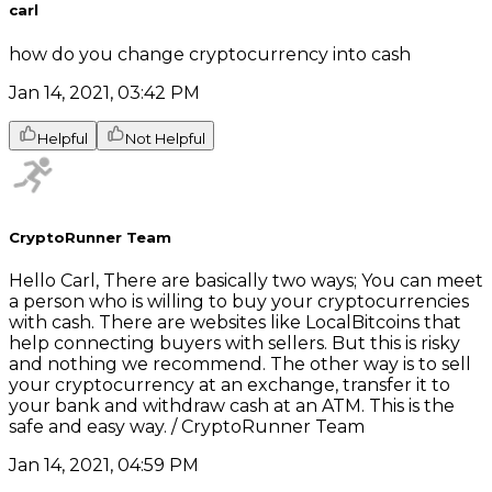
carl
how do you change cryptocurrency into cash
Jan 14, 2021, 03:42 PM
Helpful
Not Helpful
CryptoRunner Team
Hello Carl, There are basically two ways; You can meet
a person who is willing to buy your cryptocurrencies
with cash. There are websites like LocalBitcoins that
help connecting buyers with sellers. But this is risky
and nothing we recommend. The other way is to sell
your cryptocurrency at an exchange, transfer it to
your bank and withdraw cash at an ATM. This is the
safe and easy way. / CryptoRunner Team
Jan 14, 2021, 04:59 PM