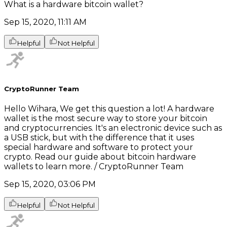
What is a hardware bitcoin wallet?
Sep 15, 2020, 11:11 AM
Helpful
Not Helpful
CryptoRunner Team
Hello Wihara, We get this question a lot! A hardware
wallet is the most secure way to store your bitcoin
and cryptocurrencies. It's an electronic device such as
a USB stick, but with the difference that it uses
special hardware and software to protect your
crypto. Read our guide about bitcoin hardware
wallets to learn more. / CryptoRunner Team
Sep 15, 2020, 03:06 PM
Helpful
Not Helpful