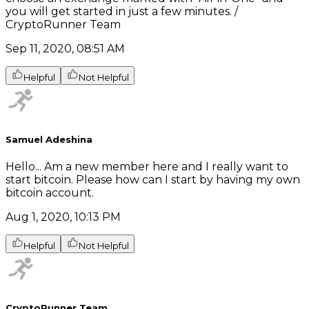
you will get started in just a few minutes. /
CryptoRunner Team
Sep 11, 2020, 08:51 AM
Helpful
Not Helpful
Samuel Adeshina
Hello... Am a new member here and I really want to
start bitcoin. Please how can I start by having my own
bitcoin account.
Aug 1, 2020, 10:13 PM
Helpful
Not Helpful
CryptoRunner Team