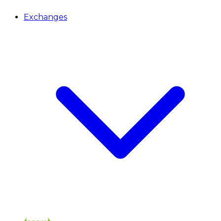
Exchanges