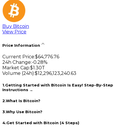
Buy Bitcoin
View Price
Price Information
Current Price
:
$
64,776.76
24h Change
:
-0.28
%
Market Cap
:
$
1.30T
Volume (24h)
:
$
12,296,123,240.63
1
.
Getting Started with Bitcoin Is Easy! Step-By-Step
Instructions →
2
.
What Is Bitcoin?
3
.
Why Use Bitcoin?
4
.
Get Started with Bitcoin (4 Steps)