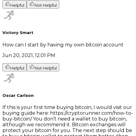
Helpful
Not Helpful
Victory Smart
How can I start by having my own bitcoin account
Jun 20, 2021, 12:01 PM
Helpful
Not Helpful
Oscar Carlson
If this is your first time buying bitcoin, I would visit our
buying guide here: https://cryptorunner.com/how-to-
buy-bitcoin/ You don’t need a wallet to buy bitcoin,
although we recommend it. Bitcoin exchanges will
protect your bitcoin for you. The next step should be