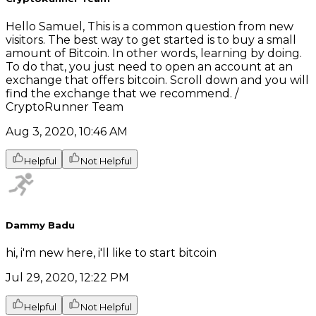
Hello Samuel, This is a common question from new
visitors. The best way to get started is to buy a small
amount of Bitcoin. In other words, learning by doing.
To do that, you just need to open an account at an
exchange that offers bitcoin. Scroll down and you will
find the exchange that we recommend. /
CryptoRunner Team
Aug 3, 2020, 10:46 AM
Helpful
Not Helpful
Dammy Badu
hi, i'm new here, i'll like to start bitcoin
Jul 29, 2020, 12:22 PM
Helpful
Not Helpful