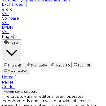
Exchanges
eToro
Visit
Coinbase
Visit
BYDFi
Visit
Pages
English
English
EN
Sverige
SV
Norge
NO
Suomi
FI
Danmark
DK
Home
Pages
Guides
Advertiser Disclosure
The CryptoRunner editorial team operates
independently and strives to provide objective,
research-driven content. To support our work and