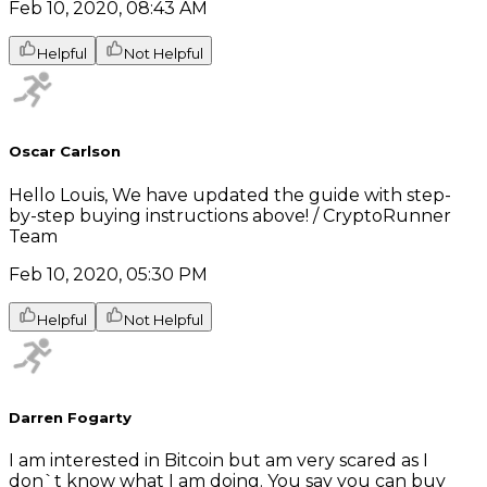
Feb 10, 2020, 08:43 AM
Helpful
Not Helpful
Oscar Carlson
Hello Louis, We have updated the guide with step-
by-step buying instructions above! / CryptoRunner
Team
Feb 10, 2020, 05:30 PM
Helpful
Not Helpful
Darren Fogarty
I am interested in Bitcoin but am very scared as I
don`t know what I am doing. You say you can buy