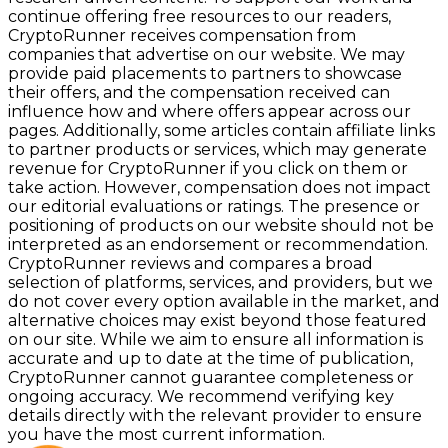
continue offering free resources to our readers,
CryptoRunner receives compensation from
companies that advertise on our website. We may
provide paid placements to partners to showcase
their offers, and the compensation received can
influence how and where offers appear across our
pages. Additionally, some articles contain affiliate links
to partner products or services, which may generate
revenue for CryptoRunner if you click on them or
take action. However, compensation does not impact
our editorial evaluations or ratings. The presence or
positioning of products on our website should not be
interpreted as an endorsement or recommendation.
CryptoRunner reviews and compares a broad
selection of platforms, services, and providers, but we
do not cover every option available in the market, and
alternative choices may exist beyond those featured
on our site. While we aim to ensure all information is
accurate and up to date at the time of publication,
CryptoRunner cannot guarantee completeness or
ongoing accuracy. We recommend verifying key
details directly with the relevant provider to ensure
you have the most current information.