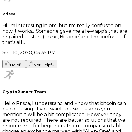
Prisca
Hi I'm interesting in btc, but I'm really confused on
how it works... Someone gave me a few app's that are
required to start ( Luno, Binance)and I'm confused if
that's all ..
Sep 10, 2020, 05:35 PM
Helpful
Not Helpful
CryptoRunner Team
Hello Prisca, I understand and know that bitcoin can
be confusing. If you want to use the apps you
mention it will be a bit complicated. However, they
are not required! There are better solutions that we
recommend for beginners. In our comparison table
choose an exchange marked with "All-in-One" and