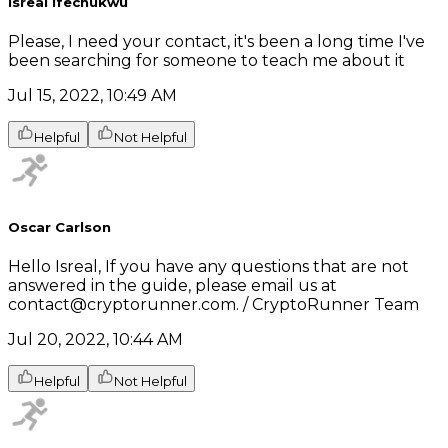
Isreal ifechukwu
Please, I need your contact, it's been a long time I've
been searching for someone to teach me about it
Jul 15, 2022, 10:49 AM
Helpful
Not Helpful
Oscar Carlson
Hello Isreal, If you have any questions that are not
answered in the guide, please email us at
contact@cryptorunner.com. / CryptoRunner Team
Jul 20, 2022, 10:44 AM
Helpful
Not Helpful