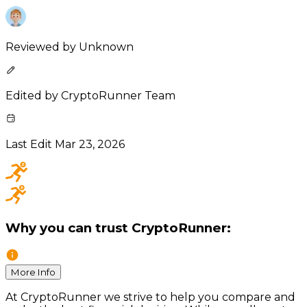
Reviewed by
Unknown
Edited by
CryptoRunner Team
Last Edit
Mar 23, 2026
Why you can trust CryptoRunner:
More Info
At CryptoRunner we strive to help you compare and