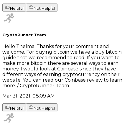
Helpful
Not Helpful
CryptoRunner Team
Hello Thelma, Thanks for your comment and
welcome. For buying bitcoin we have a buy bitcoin
guide that we recommend to read. If you want to
make more bitcoin there are several ways to earn
money. I would look at Coinbase since they have
different ways of earning cryptocurrency on their
website. You can read our Coinbase review to learn
more. / CryptoRunner Team
Mar 31, 2021, 08:09 AM
Helpful
Not Helpful