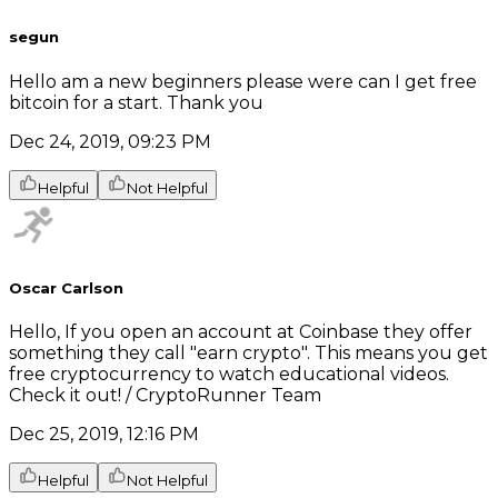
segun
Hello am a new beginners please were can I get free
bitcoin for a start. Thank you
Dec 24, 2019, 09:23 PM
Helpful
Not Helpful
Oscar Carlson
Hello, If you open an account at Coinbase they offer
something they call "earn crypto". This means you get
free cryptocurrency to watch educational videos.
Check it out! / CryptoRunner Team
Dec 25, 2019, 12:16 PM
Helpful
Not Helpful