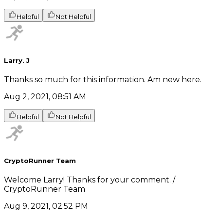
Helpful
Not Helpful
Larry. J
Thanks so much for this information. Am new here.
Aug 2, 2021, 08:51 AM
Helpful
Not Helpful
CryptoRunner Team
Welcome Larry! Thanks for your comment. /
CryptoRunner Team
Aug 9, 2021, 02:52 PM