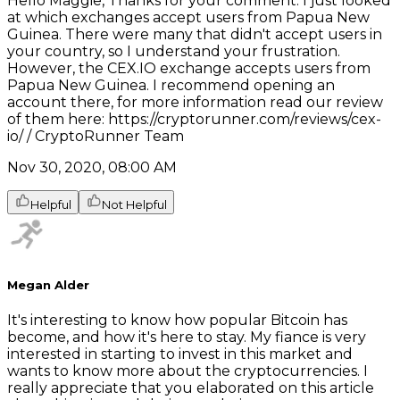
Hello Maggie, Thanks for your comment. I just looked
at which exchanges accept users from Papua New
Guinea. There were many that didn't accept users in
your country, so I understand your frustration.
However, the CEX.IO exchange accepts users from
Papua New Guinea. I recommend opening an
account there, for more information read our review
of them here: https://cryptorunner.com/reviews/cex-
io/ / CryptoRunner Team
Nov 30, 2020, 08:00 AM
Helpful
Not Helpful
Megan Alder
It's interesting to know how popular Bitcoin has
become, and how it's here to stay. My fiance is very
interested in starting to invest in this market and
wants to know more about the cryptocurrencies. I
really appreciate that you elaborated on this article