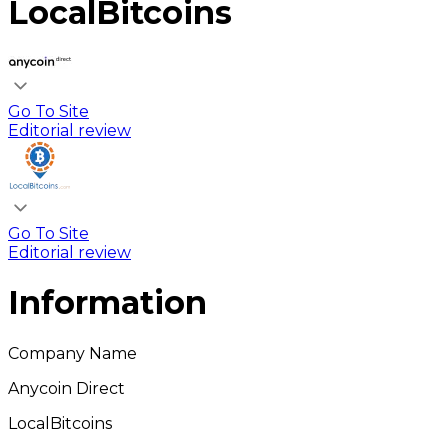
LocalBitcoins
Go To Site
Editorial review
Go To Site
Editorial review
Information
Company Name
Anycoin Direct
LocalBitcoins