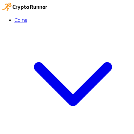
Coins