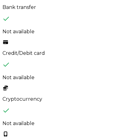
Bank transfer
Not available
Credit/Debit card
Not available
Cryptocurrency
Not available