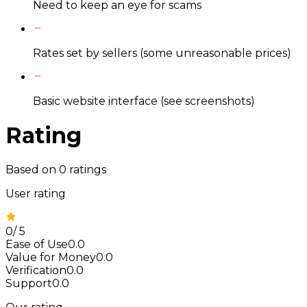
Need to keep an eye for scams
Rates set by sellers (some unreasonable prices)
Basic website interface (see screenshots)
Rating
Based on
0
ratings
User rating
0
/
5
Ease of Use
0.0
Value for Money
0.0
Verification
0.0
Support
0.0