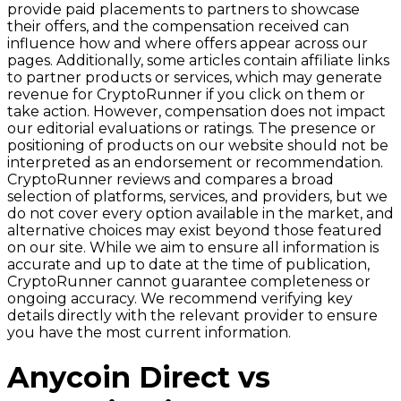
provide paid placements to partners to showcase
their offers, and the compensation received can
influence how and where offers appear across our
pages. Additionally, some articles contain affiliate links
to partner products or services, which may generate
revenue for CryptoRunner if you click on them or
take action. However, compensation does not impact
our editorial evaluations or ratings. The presence or
positioning of products on our website should not be
interpreted as an endorsement or recommendation.
CryptoRunner reviews and compares a broad
selection of platforms, services, and providers, but we
do not cover every option available in the market, and
alternative choices may exist beyond those featured
on our site. While we aim to ensure all information is
accurate and up to date at the time of publication,
CryptoRunner cannot guarantee completeness or
ongoing accuracy. We recommend verifying key
details directly with the relevant provider to ensure
you have the most current information.
Anycoin Direct vs