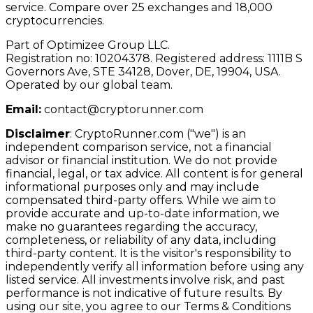
service. Compare over 25 exchanges and 18,000
cryptocurrencies.
Part of Optimizee Group LLC.
Registration no: 10204378. Registered address: 1111B S
Governors Ave, STE 34128, Dover, DE, 19904, USA.
Operated by our global team.
Email:
contact@cryptorunner.com
Disclaimer
:
CryptoRunner.com ("we") is an
independent comparison service, not a financial
advisor or financial institution. We do not provide
financial, legal, or tax advice. All content is for general
informational purposes only and may include
compensated third-party offers. While we aim to
provide accurate and up-to-date information, we
make no guarantees regarding the accuracy,
completeness, or reliability of any data, including
third-party content. It is the visitor's responsibility to
independently verify all information before using any
listed service. All investments involve risk, and past
performance is not indicative of future results. By
using our site, you agree to our Terms & Conditions