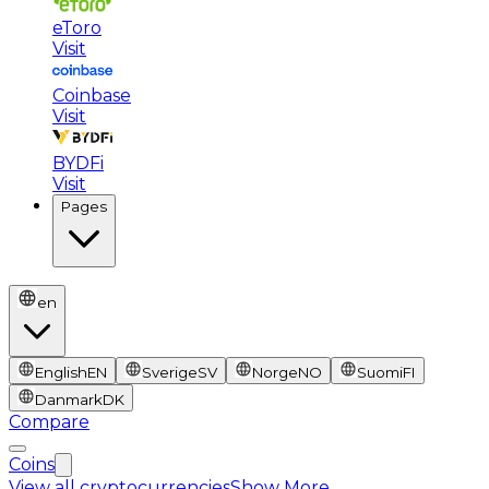
eToro
Visit
Coinbase
Visit
BYDFi
Visit
Pages
en
English
EN
Sverige
SV
Norge
NO
Suomi
FI
Danmark
DK
Compare
Coins
View all cryptocurrencies
Show More