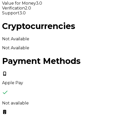
Value for Money
3.0
Verification
2.0
Support
3.0
Cryptocurrencies
Not Available
Not Available
Payment Methods
Apple Pay
Not available