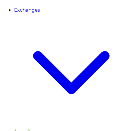
Exchanges