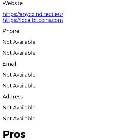
Website
https://anycoindirect.eu/
https://localbitcoins.com
Phone
Not Available
Not Available
Email
Not Available
Not Available
Address
Not Available
Not Available
Pros