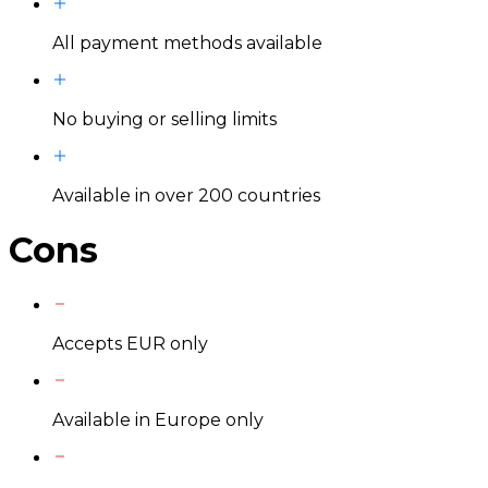
All payment methods available
No buying or selling limits
Available in over 200 countries
Cons
Accepts EUR only
Available in Europe only