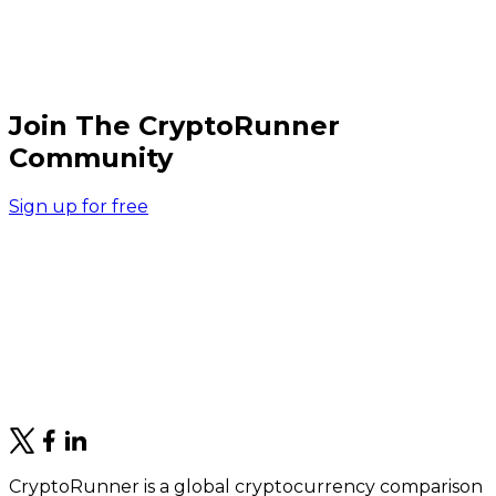
Join The CryptoRunner
Community
Sign up for free
CryptoRunner is a global cryptocurrency comparison