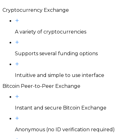
Cryptocurrency Exchange
A variety of cryptocurrencies
Supports several funding options
Intuitive and simple to use interface
Bitcoin Peer-to-Peer Exchange
Instant and secure Bitcoin Exchange
Anonymous (no ID verification required)