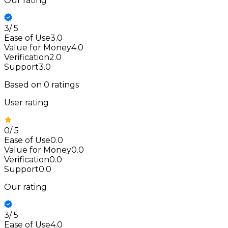
Our rating
3
/
5
Ease of Use
3.0
Value for Money
4.0
Verification
2.0
Support
3.0
Based on
0
ratings
User rating
0
/
5
Ease of Use
0.0
Value for Money
0.0
Verification
0.0
Support
0.0
Our rating
3
/
5
Ease of Use
4.0