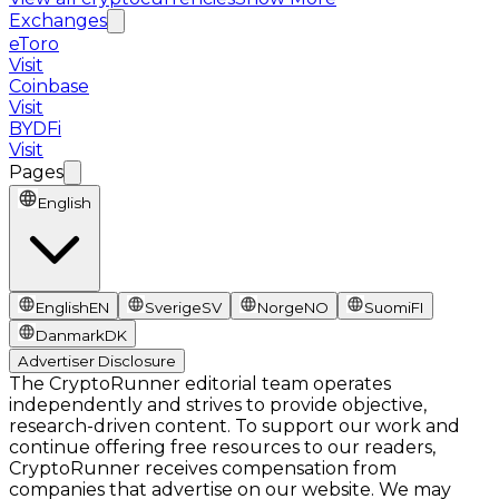
Exchanges
eToro
Visit
Coinbase
Visit
BYDFi
Visit
Pages
English
English
EN
Sverige
SV
Norge
NO
Suomi
FI
Danmark
DK
Advertiser Disclosure
The CryptoRunner editorial team operates
independently and strives to provide objective,
research-driven content. To support our work and
continue offering free resources to our readers,
CryptoRunner receives compensation from
companies that advertise on our website. We may