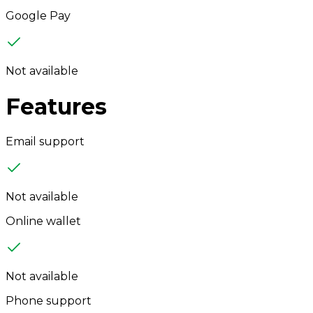
Google Pay
Not available
Features
Email support
Not available
Online wallet
Not available
Phone support