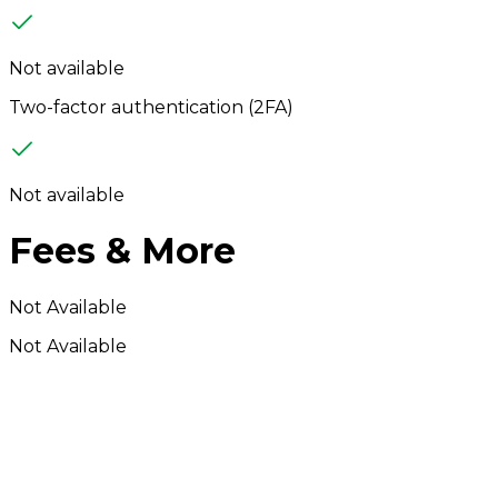
Not available
Two-factor authentication (2FA)
Not available
Fees & More
Not Available
Not Available