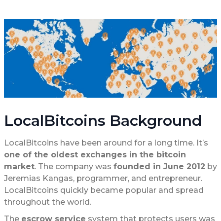
LocalBitcoins Background
LocalBitcoins have been around for a long time. It’s
one of the oldest exchanges in the bitcoin
market
. The company was
founded in June 2012
by
Jeremias Kangas, programmer, and entrepreneur.
LocalBitcoins quickly became popular and spread
throughout the world.
The
escrow service
system that protects users was