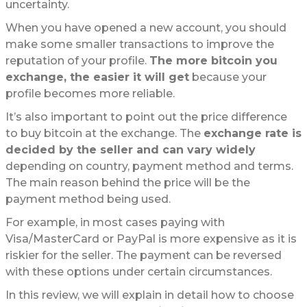
uncertainty.
When you have opened a new account, you should
make some smaller transactions to improve the
reputation of your profile.
The more bitcoin you
exchange, the easier it will get
because your
profile becomes more reliable.
It’s also important to point out the price difference
to buy bitcoin at the exchange. The
exchange rate is
decided by the seller and can vary widely
depending on country, payment method and terms.
The main reason behind the price will be the
payment method being used.
For example, in most cases paying with
Visa/MasterCard or PayPal is more expensive as it is
riskier for the seller. The payment can be reversed
with these options under certain circumstances.
In this review, we will explain in detail how to choose