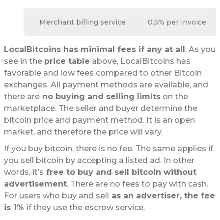
Merchant billing service
0.5% per invoice
LocalBitcoins has minimal fees if any at all
. As you
see in the
price table
above, LocalBitcoins has
favorable and low fees compared to other Bitcoin
exchanges. All payment methods are available, and
there are
no buying and selling limits
on the
marketplace. The seller and buyer determine the
bitcoin price and payment method. It is an open
market, and therefore the price will vary.
If you buy bitcoin, there is no fee. The same applies if
you sell bitcoin by accepting a listed ad. In other
words, it’s
free to buy and sell bitcoin without
advertisement
. There are no fees to pay with cash.
For users who buy and sell
as an advertiser, the fee
is 1%
if they use the escrow service.