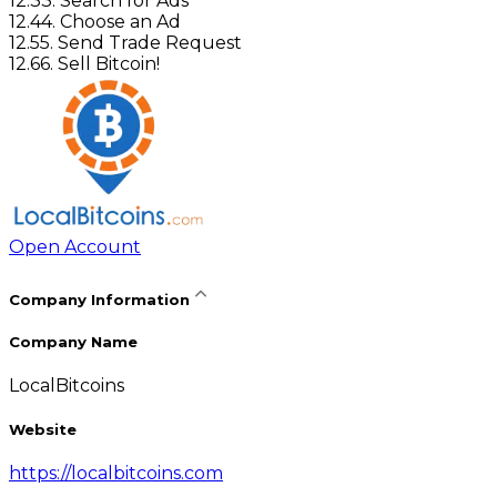
12
.
3
3. Search for Ads
12
.
4
4. Choose an Ad
12
.
5
5. Send Trade Request
12
.
6
6. Sell Bitcoin!
Open Account
Company Information
Company Name
LocalBitcoins
Website
https://localbitcoins.com