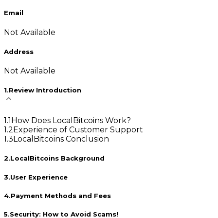
Email
Not Available
Address
Not Available
1
.
Review Introduction
1
.
1
How Does LocalBitcoins Work?
1
.
2
Experience of Customer Support
1
.
3
LocalBitcoins Conclusion
2
.
LocalBitcoins Background
3
.
User Experience
4
.
Payment Methods and Fees
5
.
Security: How to Avoid Scams!