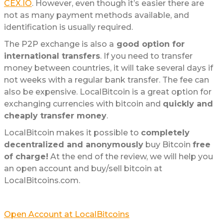
CEX.IO
. However, even though it’s easier there are
not as many payment methods available, and
identification is usually required.
The P2P exchange is also a
good option for
international transfers
. If you need to transfer
money between countries, it will take several days if
not weeks with a regular bank transfer. The fee can
also be expensive. LocalBitcoin is a great option for
exchanging currencies with bitcoin and
quickly and
cheaply transfer money
.
LocalBitcoin makes it possible to
completely
decentralized and anonymously
buy Bitcoin
free
of charge!
At the end of the review, we will help you
an open account and buy/sell bitcoin at
LocalBitcoins.com.
Open Account at LocalBitcoins