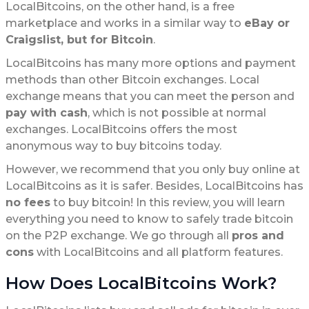
LocalBitcoins, on the other hand, is a free
marketplace and works in a similar way to
eBay or
Craigslist, but for Bitcoin
.
LocalBitcoins has many more options and payment
methods than other Bitcoin exchanges. Local
exchange means that you can meet the person and
pay with cash
, which is not possible at normal
exchanges. LocalBitcoins offers the most
anonymous way to buy bitcoins today.
However, we recommend that you only buy online at
LocalBitcoins as it is safer. Besides, LocalBitcoins has
no fees
to buy bitcoin! In this review, you will learn
everything you need to know to safely trade bitcoin
on the P2P exchange. We go through all
pros and
cons
with LocalBitcoins and all platform features.
How Does LocalBitcoins Work?