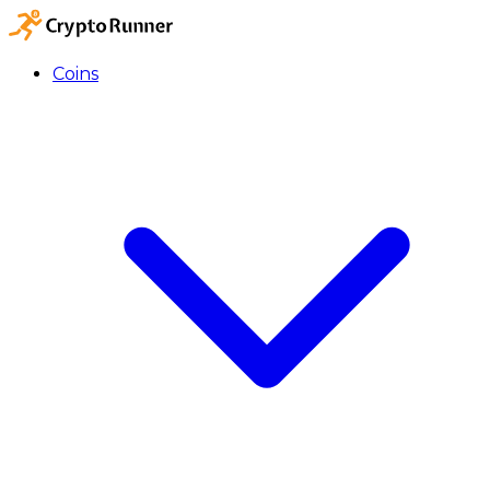
Coins