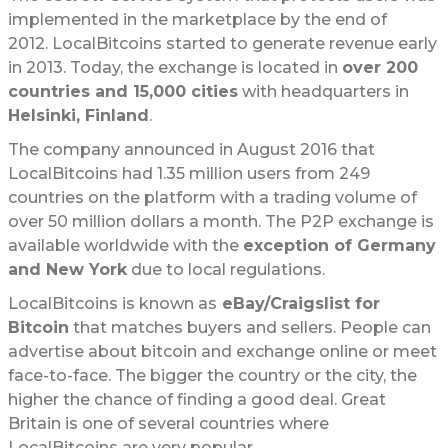
implemented in the marketplace by the end of
2012. LocalBitcoins started to generate revenue early
in 2013. Today, the exchange is located in
over 200
countries and 15,000 cities
with headquarters in
Helsinki, Finland
.
The company announced in August 2016 that
LocalBitcoins had 1.35 million users from 249
countries on the platform with a trading volume of
over 50 million dollars a month. The P2P exchange is
available worldwide with the
exception of Germany
and New York
due to local regulations.
LocalBitcoins is known as
eBay/Craigslist for
Bitcoin
that matches buyers and sellers. People can
advertise about bitcoin and exchange online or meet
face-to-face. The bigger the country or the city, the
higher the chance of finding a good deal. Great
Britain is one of several countries where
LocalBitcoins are very popular.