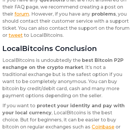
their FAQ page, we recommend creating a post on
their
forum
. However, if you have any
problems
, you
should contact their customer service with a support
ticket. You can also contact the support on the forum
or
tweet
to LocalBitcoins.
LocalBitcoins Conclusion
LocalBitcoins is undoubtedly the
best Bitcoin P2P
exchange on the crypto market
. It’s not a
traditional exchange but is the safest option if you
want to be completely anonymous. You can buy
bitcoin by credit/debit card, cash and many more
payment options depending on the seller.
If you want to
protect your identity and pay with
your local currency
, LocalBitcoins is the best
choice. But for beginners, it can be easier to buy
bitcoin on regular exchanges such as
Coinbase
or