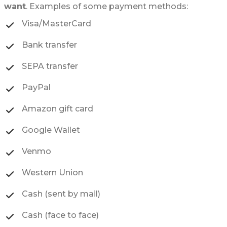
want
. Examples of some payment methods:
Visa/MasterCard
Bank transfer
SEPA transfer
PayPal
Amazon gift card
Google Wallet
Venmo
Western Union
Cash (sent by mail)
Cash (face to face)