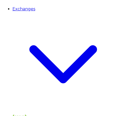
Exchanges