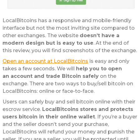
LocalBitcoins has a responsive and mobile-friendly
interface but not the most inviting site compared to
other exchanges. The website
doesn’t have a
modern design but is easy to use
. At the end of
this review, you will find screenshots of the exchange.
Open an account at LocalBitcoins
is easy and only
takes a few seconds. We will
help you to open
an account and trade Bitcoin safely
on the
exchange. There are two ways to buy/sell bitcoin on
LocalBitcoins: online or face-to-face.
Users can safely buy and sell bitcoin online with their
escrow service.
LocalBitcoins stores and protects
users bitcoin in their online wallet
. If you’re a buyer
and the seller doesn’t send your purchase,
LocalBitocins will refund your money and punish the
seller. If you are a seller, you will be protected until