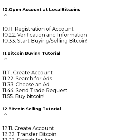
10
.
Open Account at LocalBitcoins
10
.
1
1. Registration of Account
10
.
2
2. Verification and Information
10
.
3
3. Start Buying/Selling Bitcoin!
11
.
Bitcoin Buying Tutorial
11
.
1
1. Create Account
11
.
2
2. Search for Ads
11
.
3
3. Choose an Ad
11
.
4
4. Send Trade Request
11
.
5
5. Buy bitcoin!
12
.
Bitcoin Selling Tutorial
12
.
1
1. Create Account
12
.
2
2. Transfer Bitcoin