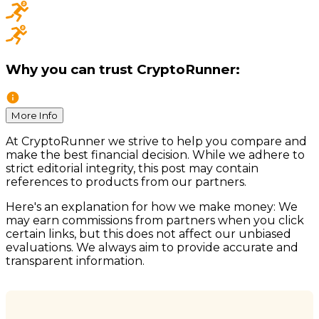
Why you can trust CryptoRunner:
More Info
At CryptoRunner we strive to help you compare and
make the best financial decision. While we adhere to
strict editorial integrity, this post may contain
references to products from our partners.
Here's an explanation for how we make money: We
may earn commissions from partners when you click
certain links, but this does not affect our unbiased
evaluations. We always aim to provide accurate and
transparent information.