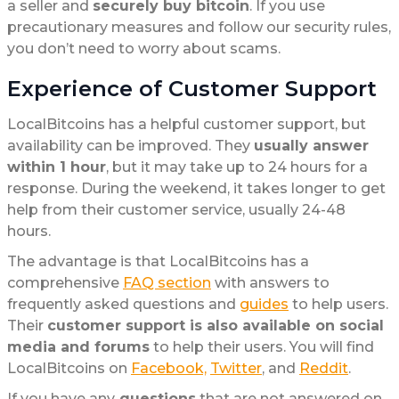
a seller and
securely buy bitcoin
. If you use
precautionary measures and follow our security rules,
you don’t need to worry about scams.
Experience of Customer Support
LocalBitcoins has a helpful customer support, but
availability can be improved. They
usually answer
within 1 hour
, but it may take up to 24 hours for a
response. During the weekend, it takes longer to get
help from their customer service, usually 24-48
hours.
The advantage is that LocalBitcoins has a
comprehensive
FAQ section
with answers to
frequently asked questions and
guides
to help users.
Their
customer support is also available on social
media and forums
to help their users. You will find
LocalBitcoins on
Facebook,
Twitter
, and
Reddit
.
If you have any
questions
that are not answered on