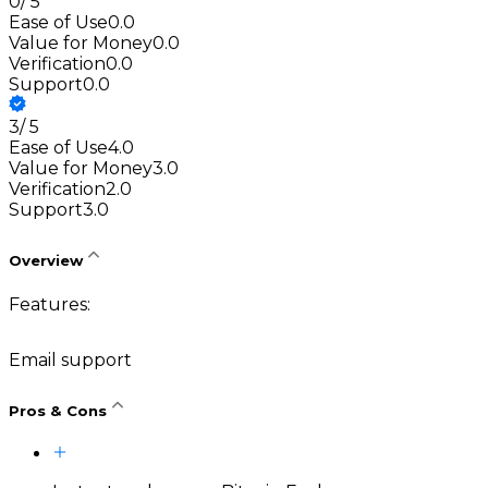
0
/
5
Ease of Use
0.0
Value for Money
0.0
Verification
0.0
Support
0.0
3
/
5
Ease of Use
4.0
Value for Money
3.0
Verification
2.0
Support
3.0
Overview
Features:
Email support
Pros & Cons