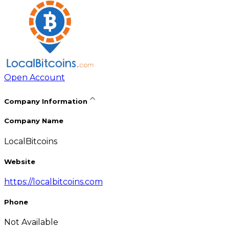
Open Account
Company Information
Company Name
LocalBitcoins
Website
https://localbitcoins.com
Phone
Not Available