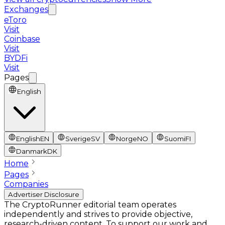
Exchanges
eToro
Visit
Coinbase
Visit
BYDFi
Visit
Pages
English
English
EN
Sverige
SV
Norge
NO
Suomi
FI
Danmark
DK
Home
Pages
Companies
Advertiser Disclosure
The CryptoRunner editorial team operates
independently and strives to provide objective,
research-driven content. To support our work and