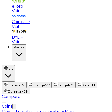
eToro
Visit
Coinbase
Visit
BYDFi
Visit
Pages
en
English
EN
Sverige
SV
Norge
NO
Suomi
FI
Danmark
DK
Compare
Coins
View all cryptocurrencies
Show More