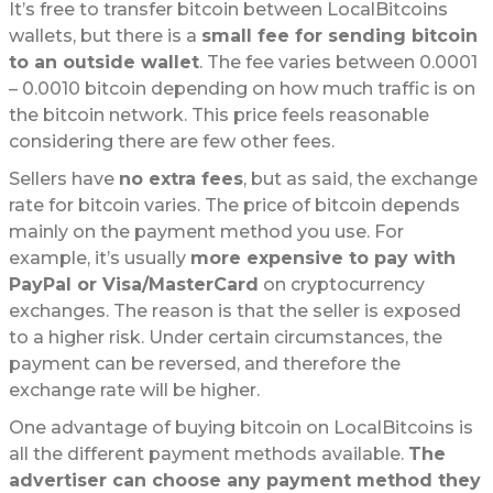
It’s free to transfer bitcoin between LocalBitcoins
wallets, but there is a
small fee for sending bitcoin
to an outside wallet
. The fee varies between 0.0001
– 0.0010 bitcoin depending on how much traffic is on
the bitcoin network. This price feels reasonable
considering there are few other fees.
Sellers have
no extra fees
, but as said, the exchange
rate for bitcoin varies. The price of bitcoin depends
mainly on the payment method you use. For
example, it’s usually
more expensive to pay with
PayPal or Visa/MasterCard
on cryptocurrency
exchanges. The reason is that the seller is exposed
to a higher risk. Under certain circumstances, the
payment can be reversed, and therefore the
exchange rate will be higher.
One advantage of buying bitcoin on LocalBitcoins is
all the different payment methods available.
The
advertiser can choose any payment method they