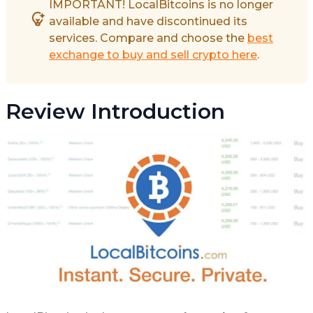
IMPORTANT! LocalBitcoins is no longer
available and have discontinued its
services. Compare and choose the
best
exchange to buy and sell crypto here
.
Review Introduction