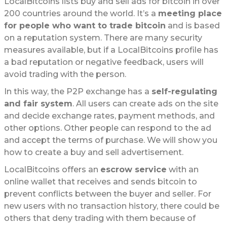
LocalBitcoins lists buy and sell ads for bitcoin in over
200 countries around the world. It’s a
meeting place
for people who want to trade bitcoin
and is based
on a reputation system. There are many security
measures available, but if a LocalBitcoins profile has
a bad reputation or negative feedback, users will
avoid trading with the person.
In this way, the P2P exchange has a
self-regulating
and fair system
. All users can create ads on the site
and decide exchange rates, payment methods, and
other options. Other people can respond to the ad
and accept the terms of purchase. We will show you
how to create a buy and sell advertisement.
LocalBitcoins offers an
escrow service
with an
online wallet that receives and sends bitcoin to
prevent conflicts between the buyer and seller. For
new users with no transaction history, there could be
others that deny trading with them because of