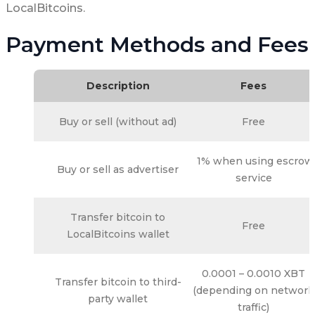
LocalBitcoins.
Payment Methods and Fees
Description
Fees
Buy or sell (without ad)
Free
1% when using escrow
Buy or sell as advertiser
service
Transfer bitcoin to
Free
LocalBitcoins wallet
0.0001 – 0.0010 XBT
Transfer bitcoin to third-
(depending on network
party wallet
traffic)