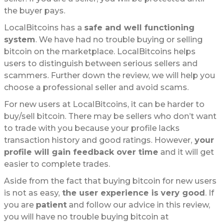
the buyer pays.
LocalBitcoins has a
safe and well functioning
system
. We have had no trouble buying or selling
bitcoin on the marketplace. LocalBitcoins helps
users to distinguish between serious sellers and
scammers. Further down the review, we will help you
choose a professional seller and avoid scams.
For new users at LocalBitcoins, it can be harder to
buy/sell bitcoin. There may be sellers who don’t want
to trade with you because your profile lacks
transaction history and good ratings. However,
your
profile will gain feedback over time
and it will get
easier to complete trades.
Aside from the fact that buying bitcoin for new users
is not as easy,
the user experience is very good
. If
you are
patient
and follow our advice in this review,
you will have no trouble buying bitcoin at