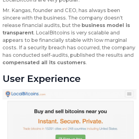
Mr. Kangas, founder and CEO, has always been
sincere with the business. The company doesn’t
release financial audits, but the
business model is
transparent
. LocalBitcoins is very scalable and
appears to be financially stable with low marginal
costs. If a security breach has occurred, the company
has conducted self-audits, published the results and
compensated all its customers
.
User Experience