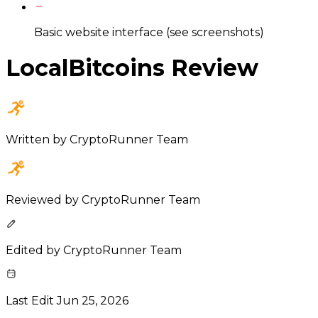
Basic website interface (see screenshots)
LocalBitcoins Review
Written by
CryptoRunner Team
Reviewed by
CryptoRunner Team
Edited by
CryptoRunner Team
Last Edit
Jun 25, 2026