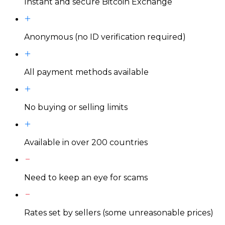
Instant and secure Bitcoin Exchange
Anonymous (no ID verification required)
All payment methods available
No buying or selling limits
Available in over 200 countries
Need to keep an eye for scams
Rates set by sellers (some unreasonable prices)