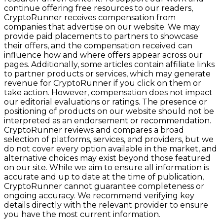
continue offering free resources to our readers,
CryptoRunner receives compensation from
companies that advertise on our website. We may
provide paid placements to partners to showcase
their offers, and the compensation received can
influence how and where offers appear across our
pages. Additionally, some articles contain affiliate links
to partner products or services, which may generate
revenue for CryptoRunner if you click on them or
take action. However, compensation does not impact
our editorial evaluations or ratings. The presence or
positioning of products on our website should not be
interpreted as an endorsement or recommendation.
CryptoRunner reviews and compares a broad
selection of platforms, services, and providers, but we
do not cover every option available in the market, and
alternative choices may exist beyond those featured
on our site. While we aim to ensure all information is
accurate and up to date at the time of publication,
CryptoRunner cannot guarantee completeness or
ongoing accuracy. We recommend verifying key
details directly with the relevant provider to ensure
you have the most current information.