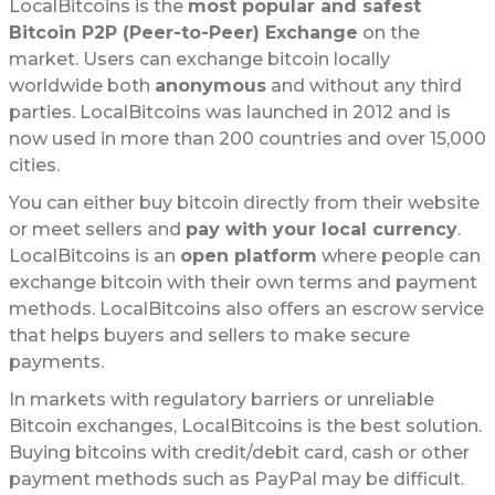
LocalBitcoins is the
most popular and safest
Bitcoin P2P (Peer-to-Peer) Exchange
on the
market. Users can exchange bitcoin locally
worldwide both
anonymous
and without any third
parties. LocalBitcoins was launched in 2012 and is
now used in more than 200 countries and over 15,000
cities.
You can either buy bitcoin directly from their website
or meet sellers and
pay with your local currency
.
LocalBitcoins is an
open platform
where people can
exchange bitcoin with their own terms and payment
methods. LocalBitcoins also offers an escrow service
that helps buyers and sellers to make secure
payments.
In markets with regulatory barriers or unreliable
Bitcoin exchanges, LocalBitcoins is the best solution.
Buying bitcoins with credit/debit card, cash or other
payment methods such as PayPal may be difficult.