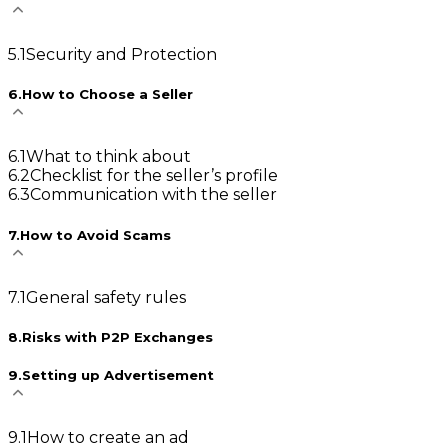
5
.
1
Security and Protection
6
.
How to Choose a Seller
6
.
1
What to think about
6
.
2
Checklist for the seller’s profile
6
.
3
Communication with the seller
7
.
How to Avoid Scams
7
.
1
General safety rules
8
.
Risks with P2P Exchanges
9
.
Setting up Advertisement
9
.
1
How to create an ad