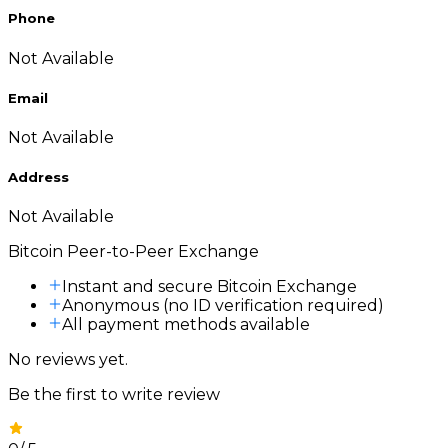
Phone
Not Available
Email
Not Available
Address
Not Available
Bitcoin Peer-to-Peer Exchange
Instant and secure Bitcoin Exchange
Anonymous (no ID verification required)
All payment methods available
No reviews yet.
Be the first to write review