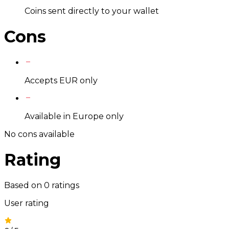
Coins sent directly to your wallet
Cons
Accepts EUR only
Available in Europe only
No cons available
Rating
Based on
0
ratings
User rating