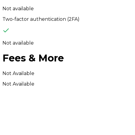
Not available
Two-factor authentication (2FA)
Not available
Fees & More
Not Available
Not Available