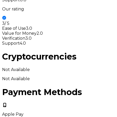
Our rating
3
/
5
Ease of Use
3.0
Value for Money
2.0
Verification
3.0
Support
4.0
Cryptocurrencies
Not Available
Not Available
Payment Methods
Apple Pay