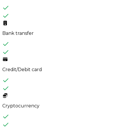
Bank transfer
Credit/Debit card
Cryptocurrency