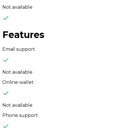
Not available
Features
Email support
Not available
Online wallet
Not available
Phone support