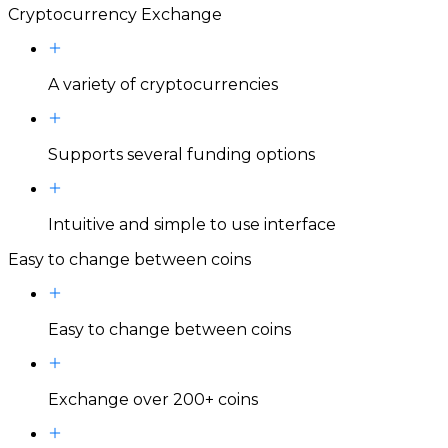
Cryptocurrency Exchange
A variety of cryptocurrencies
Supports several funding options
Intuitive and simple to use interface
Easy to change between coins
Easy to change between coins
Exchange over 200+ coins