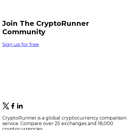
Join The CryptoRunner
Community
Sign up for free
CryptoRunner is a global cryptocurrency comparison
service. Compare over 25 exchanges and 18,000
cryptocurrencies.