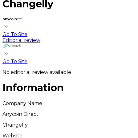
Changelly
Go To Site
Editorial review
Go To Site
No editorial review available
Information
Company Name
Anycoin Direct
Changelly
Website