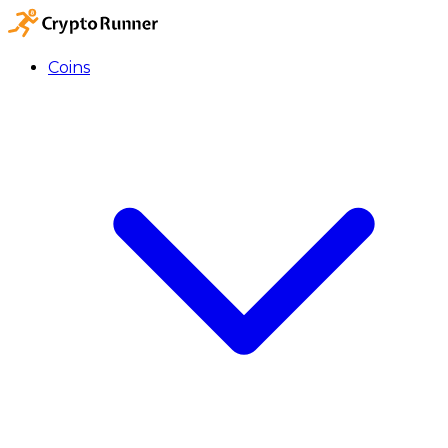
Coins