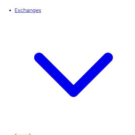
Exchanges