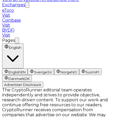
Exchanges
eToro
Visit
Coinbase
Visit
BYDFi
Visit
Pages
English
English
EN
Sverige
SV
Norge
NO
Suomi
FI
Danmark
DK
Advertiser Disclosure
The CryptoRunner editorial team operates
independently and strives to provide objective,
research-driven content. To support our work and
continue offering free resources to our readers,
CryptoRunner receives compensation from
companies that advertise on our website. We may