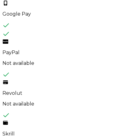
Google Pay
PayPal
Not available
Revolut
Not available
Skrill