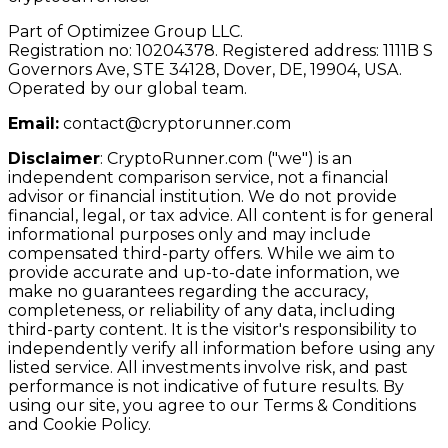
Part of Optimizee Group LLC.
Registration no: 10204378. Registered address: 1111B S
Governors Ave, STE 34128, Dover, DE, 19904, USA.
Operated by our global team.
Email:
contact@cryptorunner.com
Disclaimer
:
CryptoRunner.com ("we") is an
independent comparison service, not a financial
advisor or financial institution. We do not provide
financial, legal, or tax advice. All content is for general
informational purposes only and may include
compensated third-party offers. While we aim to
provide accurate and up-to-date information, we
make no guarantees regarding the accuracy,
completeness, or reliability of any data, including
third-party content. It is the visitor's responsibility to
independently verify all information before using any
listed service. All investments involve risk, and past
performance is not indicative of future results. By
using our site, you agree to our Terms & Conditions
and Cookie Policy.