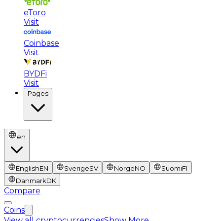
eToro
Visit
Coinbase
Visit
BYDFi
Visit
Pages
en
English
EN
Sverige
SV
Norge
NO
Suomi
FI
Danmark
DK
Compare
Coins
View all cryptocurrencies
Show More