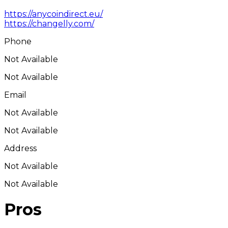
https://anycoindirect.eu/
https://changelly.com/
Phone
Not Available
Not Available
Email
Not Available
Not Available
Address
Not Available
Not Available
Pros