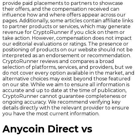
provide paid placements to partners to showcase
their offers, and the compensation received can
influence how and where offers appear across our
pages. Additionally, some articles contain affiliate links
to partner products or services, which may generate
revenue for CryptoRunner if you click on them or
take action. However, compensation does not impact
our editorial evaluations or ratings. The presence or
positioning of products on our website should not be
interpreted as an endorsement or recommendation.
CryptoRunner reviews and compares a broad
selection of platforms, services, and providers, but we
do not cover every option available in the market, and
alternative choices may exist beyond those featured
on our site. While we aim to ensure all information is
accurate and up to date at the time of publication,
CryptoRunner cannot guarantee completeness or
ongoing accuracy. We recommend verifying key
details directly with the relevant provider to ensure
you have the most current information.
Anycoin Direct vs