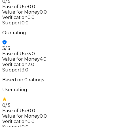
0
/
5
Ease of Use
0.0
Value for Money
0.0
Verification
0.0
Support
0.0
Our rating
3
/
5
Ease of Use
3.0
Value for Money
4.0
Verification
2.0
Support
3.0
Based on
0
ratings
User rating
0
/
5
Ease of Use
0.0
Value for Money
0.0
Verification
0.0
Support
0.0