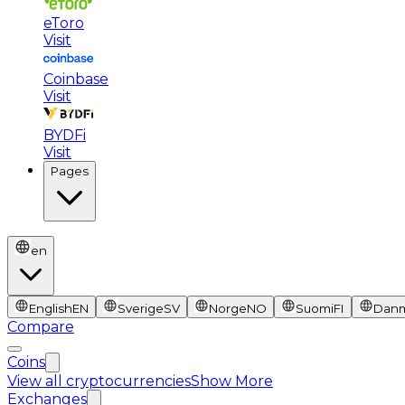
eToro
Visit
Coinbase
Visit
BYDFi
Visit
Pages
en
English
EN
Sverige
SV
Norge
NO
Suomi
FI
Dan
Compare
Coins
View all cryptocurrencies
Show More
Exchanges