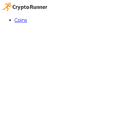
Coins