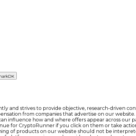
mark
DK
y and strives to provide objective, research-driven con
ensation from companies that advertise on our website.
n influence how and where offers appear across our pages.
enue for CryptoRunner if you click on them or take act
itioning of products on our website should not be inter