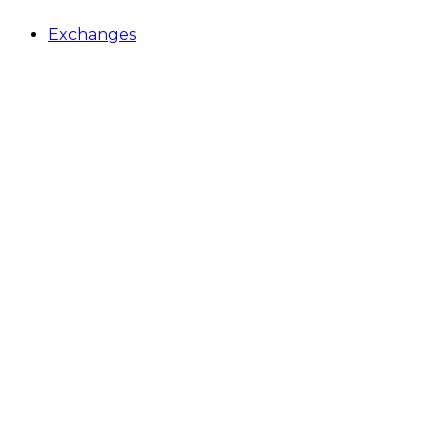
Exchanges