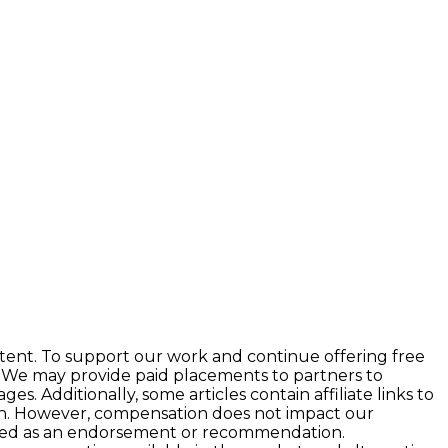
tent. To support our work and continue offering free
 We may provide paid placements to partners to
 Additionally, some articles contain affiliate links to
ion. However, compensation does not impact our
preted as an endorsement or recommendation.