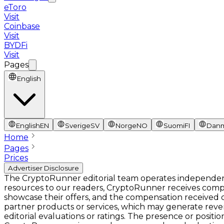
eToro
Visit
Coinbase
Visit
BYDFi
Visit
Pages
English
English
EN
Sverige
SV
Norge
NO
Suomi
FI
Dan
Home
Pages
Prices
Advertiser Disclosure
The CryptoRunner editorial team operates independentl
resources to our readers, CryptoRunner receives comp
showcase their offers, and the compensation received ca
partner products or services, which may generate rev
editorial evaluations or ratings. The presence or pos