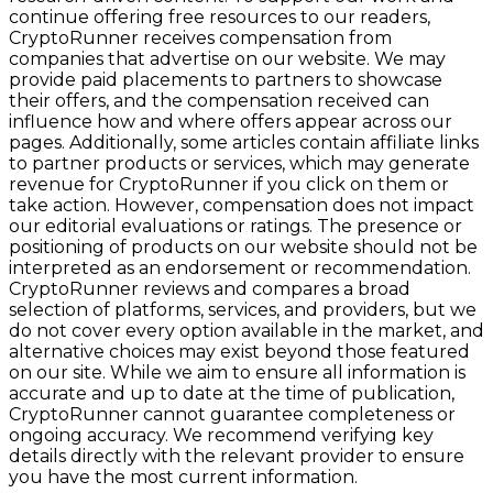
continue offering free resources to our readers,
CryptoRunner receives compensation from
companies that advertise on our website. We may
provide paid placements to partners to showcase
their offers, and the compensation received can
influence how and where offers appear across our
pages. Additionally, some articles contain affiliate links
to partner products or services, which may generate
revenue for CryptoRunner if you click on them or
take action. However, compensation does not impact
our editorial evaluations or ratings. The presence or
positioning of products on our website should not be
interpreted as an endorsement or recommendation.
CryptoRunner reviews and compares a broad
selection of platforms, services, and providers, but we
do not cover every option available in the market, and
alternative choices may exist beyond those featured
on our site. While we aim to ensure all information is
accurate and up to date at the time of publication,
CryptoRunner cannot guarantee completeness or
ongoing accuracy. We recommend verifying key
details directly with the relevant provider to ensure
you have the most current information.