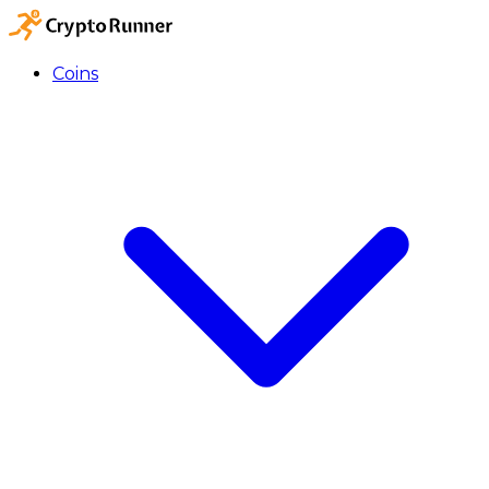
Coins