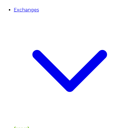
Exchanges