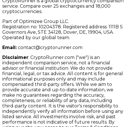
CryptoRunner is a global cryptocurrency comparison
service. Compare over 25 exchanges and 18,000
cryptocurrencies.
Part of Optimizee Group LLC.
Registration no: 10204378. Registered address: 1111B S
Governors Ave, STE 34128, Dover, DE, 19904, USA.
Operated by our global team.
Email:
contact@cryptorunner.com
Disclaimer
:
CryptoRunner.com ("we") is an
independent comparison service, not a financial
advisor or financial institution. We do not provide
financial, legal, or tax advice. All content is for general
informational purposes only and may include
compensated third-party offers. While we aim to
provide accurate and up-to-date information, we
make no guarantees regarding the accuracy,
completeness, or reliability of any data, including
third-party content. It is the visitor's responsibility to
independently verify all information before using any
listed service. All investments involve risk, and past
performance is not indicative of future results. By