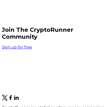
Join The CryptoRunner
Community
Sign up for free