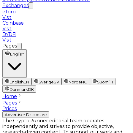
Exchanges
eToro
Visit
Coinbase
Visit
BYDFi
Visit
Pages
English
English
EN
Sverige
SV
Norge
NO
Suomi
FI
Danmark
DK
Home
Pages
Prices
Advertiser Disclosure
The CryptoRunner editorial team operates
independently and strives to provide objective,
research-driven content. To support our work and