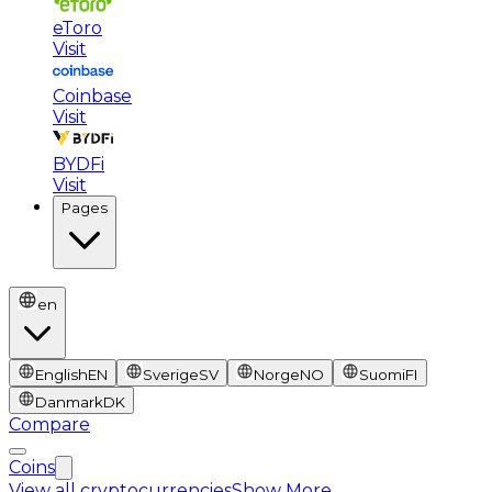
eToro
Visit
Coinbase
Visit
BYDFi
Visit
Pages
en
English
EN
Sverige
SV
Norge
NO
Suomi
FI
Danmark
DK
Compare
Coins
View all cryptocurrencies
Show More