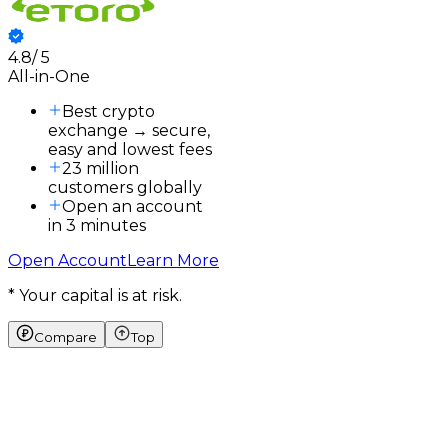
4.8
/
5
3
All-in-One
3
a
Best crypto
exchange → secure,
easy and lowest fees
23 million
customers globally
Open an account
in 3 minutes
Open Account
Learn More
* Your capital is at risk.
Compare
Top