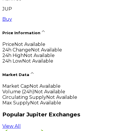
JUP
Buy
Price Information
Price
Not Available
24h Change
Not Available
24h High
Not Available
24h Low
Not Available
Market Data
Market Cap
Not Available
Volume (24h)
Not Available
Circulating Supply
Not Available
Max Supply
Not Available
Popular Jupiter Exchanges
View All