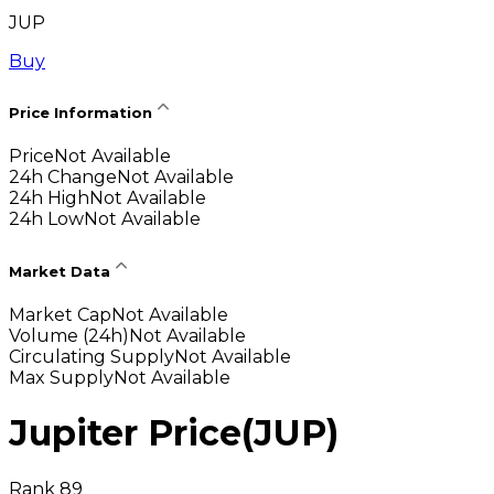
JUP
Buy
Price Information
Price
Not Available
24h Change
Not Available
24h High
Not Available
24h Low
Not Available
Market Data
Market Cap
Not Available
Volume (24h)
Not Available
Circulating Supply
Not Available
Max Supply
Not Available
Jupiter Price
(
JUP
)
Rank 89