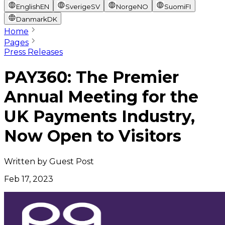
English
EN
Sverige
SV
Norge
NO
Suomi
FI
Danmark
DK
Home
Pages
Press Releases
PAY360: The Premier
Annual Meeting for the
UK Payments Industry,
Now Open to Visitors
Written by
Guest Post
Feb 17, 2023