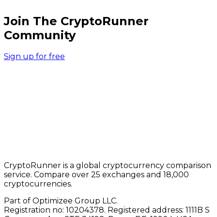
Join The CryptoRunner
Community
Sign up for free
CryptoRunner is a global cryptocurrency comparison
service. Compare over 25 exchanges and 18,000
cryptocurrencies.
Part of Optimizee Group LLC.
Registration no: 10204378. Registered address: 1111B S