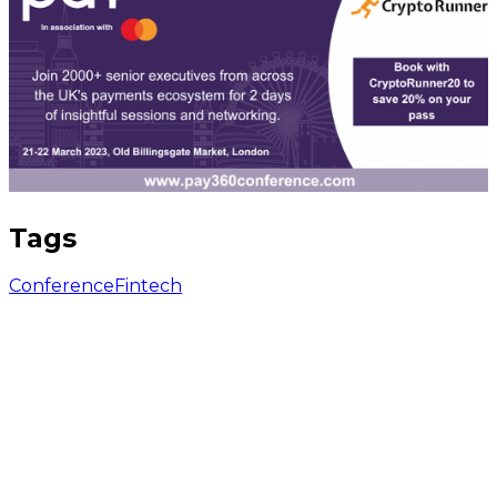
Tags
Conference
Fintech