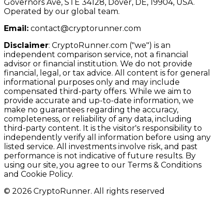
Governors Ave, STE 34128, Dover, DE, 19904, USA.
Operated by our global team.
Email:
contact@cryptorunner.com
Disclaimer
:
CryptoRunner.com ("we") is an
independent comparison service, not a financial
advisor or financial institution. We do not provide
financial, legal, or tax advice. All content is for general
informational purposes only and may include
compensated third-party offers. While we aim to
provide accurate and up-to-date information, we
make no guarantees regarding the accuracy,
completeness, or reliability of any data, including
third-party content. It is the visitor's responsibility to
independently verify all information before using any
listed service. All investments involve risk, and past
performance is not indicative of future results. By
using our site, you agree to our Terms & Conditions
and Cookie Policy.
© 2026 CryptoRunner. All rights reserved