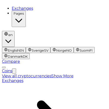
Exchanges
Pages
en
English
EN
Sverige
SV
Norge
NO
Suomi
FI
Danmark
DK
Compare
Coins
View all cryptocurrencies
Show More
Exchanges