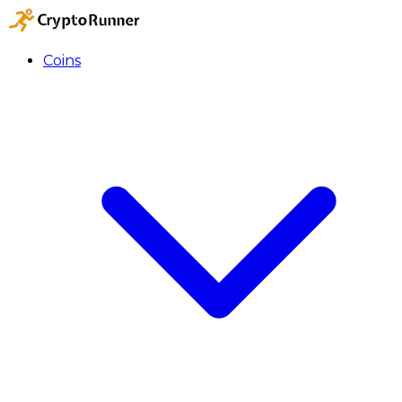
Coins