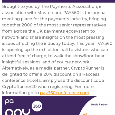
Brought to you by The Payments Association, in
association with Mastercard, PAY360 is the annual
meeting place for the payments industry, bringing
together 2000 of the most senior representatives
from across the UK payments ecosystem to
network and share insights on the most pressing
issues affecting the industry today. This year, PAY360
is opening up the exhibition hall to visitors who can
attend free of charge, to walk the showfloor, hear
insightful sessions, and of course network.
Alternatively, as a media partner, CryptoRunner is
delighted to offer a 20% discount on all-access
conference tickets. Simply use the discount code
CryptoRunner20 when registering. For more
information go to
pay360conference.com