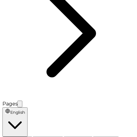
Pages
English