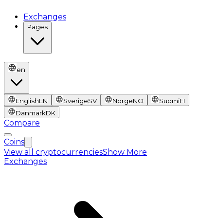
Exchanges
Pages
en
English
EN
Sverige
SV
Norge
NO
Suomi
FI
Danmark
DK
Compare
Coins
View all cryptocurrencies
Show More
Exchanges