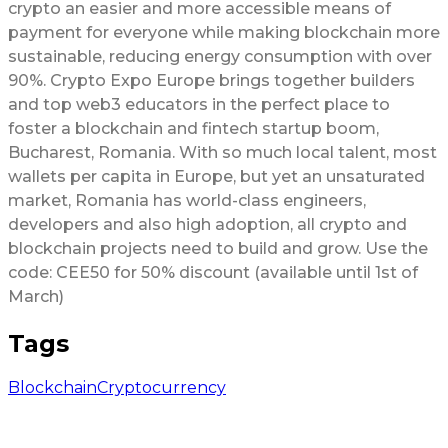
crypto an easier and more accessible means of
payment for everyone while making blockchain more
sustainable, reducing energy consumption with over
90%. Crypto Expo Europe brings together builders
and top web3 educators in the perfect place to
foster a blockchain and fintech startup boom,
Bucharest, Romania. With so much local talent, most
wallets per capita in Europe, but yet an unsaturated
market, Romania has world-class engineers,
developers and also high adoption, all crypto and
blockchain projects need to build and grow. Use the
code: CEE50 for 50% discount (available until 1st of
March)
Tags
Blockchain
Cryptocurrency