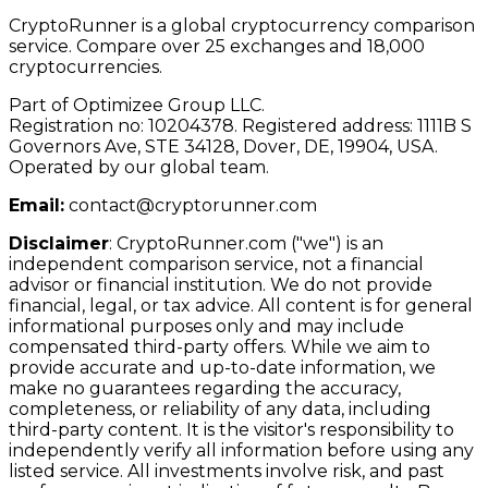
CryptoRunner is a global cryptocurrency comparison
service. Compare over 25 exchanges and 18,000
cryptocurrencies.
Part of Optimizee Group LLC.
Registration no: 10204378. Registered address: 1111B S
Governors Ave, STE 34128, Dover, DE, 19904, USA.
Operated by our global team.
Email:
contact@cryptorunner.com
Disclaimer
:
CryptoRunner.com ("we") is an
independent comparison service, not a financial
advisor or financial institution. We do not provide
financial, legal, or tax advice. All content is for general
informational purposes only and may include
compensated third-party offers. While we aim to
provide accurate and up-to-date information, we
make no guarantees regarding the accuracy,
completeness, or reliability of any data, including
third-party content. It is the visitor's responsibility to
independently verify all information before using any
listed service. All investments involve risk, and past