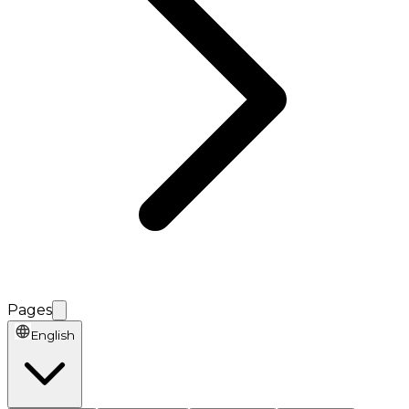
Pages
English