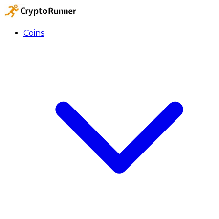
Coins