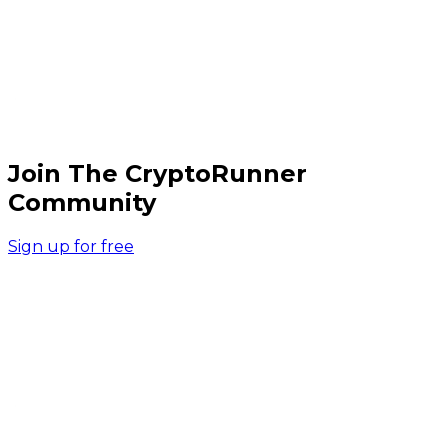
Join The CryptoRunner
Community
Sign up for free