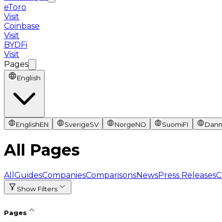
eToro
Visit
Coinbase
Visit
BYDFi
Visit
Pages
English
English
EN
Sverige
SV
Norge
NO
Suomi
FI
Dan
All Pages
All
Guides
Companies
Comparisons
News
Press Releases
C
Show Filters
Pages