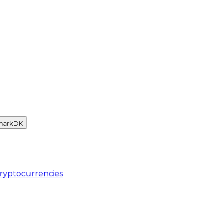
mark
DK
ryptocurrencies