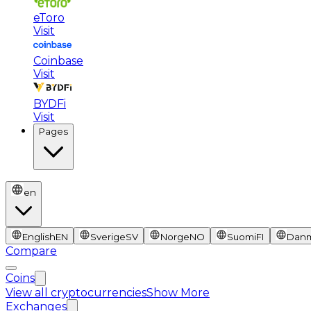
eToro
Visit
Coinbase
Visit
BYDFi
Visit
Pages
en
English
EN
Sverige
SV
Norge
NO
Suomi
FI
Dan
Compare
Coins
View all cryptocurrencies
Show More
Exchanges