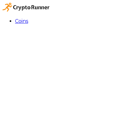
Coins