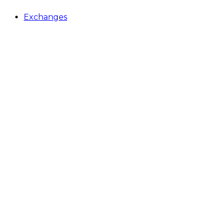
Exchanges