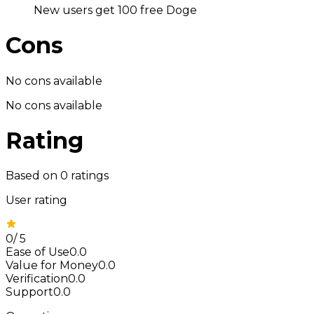
New users get 100 free Doge
Cons
No cons available
No cons available
Rating
Based on
0
ratings
User rating
0
/
5
Ease of Use
0.0
Value for Money
0.0
Verification
0.0
Support
0.0