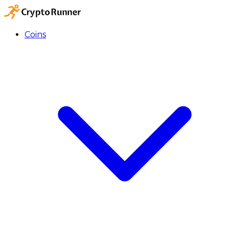
Coins