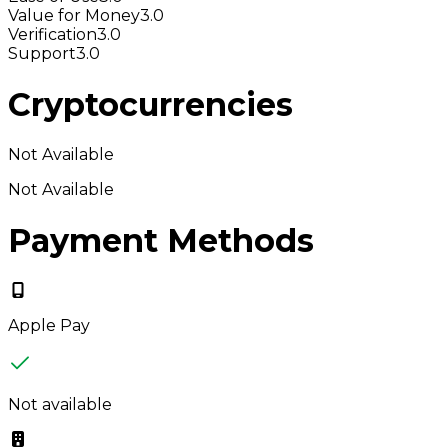
Value for Money
3.0
Verification
3.0
Support
3.0
Cryptocurrencies
Not Available
Not Available
Payment Methods
Apple Pay
Not available