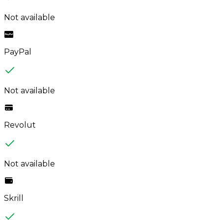
Not available
PayPal
Not available
Revolut
Not available
Skrill