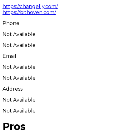
https://changelly.com/
https://bithoven.com/
Phone
Not Available
Not Available
Email
Not Available
Not Available
Address
Not Available
Not Available
Pros