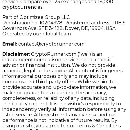
service. Compare over 25 exchanges and 18,000
cryptocurrencies.
Part of Optimizee Group LLC.
Registration no: 10204378. Registered address: 1111B S
Governors Ave, STE 34128, Dover, DE, 19904, USA.
Operated by our global team.
Email:
contact@cryptorunner.com
Disclaimer
:
CryptoRunner.com ("we") is an
independent comparison service, not a financial
advisor or financial institution. We do not provide
financial, legal, or tax advice. All content is for general
informational purposes only and may include
compensated third-party offers. While we aim to
provide accurate and up-to-date information, we
make no guarantees regarding the accuracy,
completeness, or reliability of any data, including
third-party content. It is the visitor's responsibility to
independently verify all information before using any
listed service. All investments involve risk, and past
performance is not indicative of future results. By
using our site, you agree to our Terms & Conditions