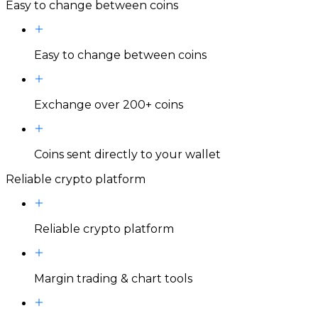
Easy to change between coins
Easy to change between coins
Exchange over 200+ coins
Coins sent directly to your wallet
Reliable crypto platform
Reliable crypto platform
Margin trading & chart tools