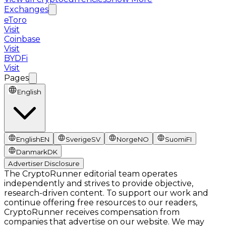
Exchanges
eToro
Visit
Coinbase
Visit
BYDFi
Visit
Pages
English
English
EN
Sverige
SV
Norge
NO
Suomi
FI
Danmark
DK
Advertiser Disclosure
The CryptoRunner editorial team operates
independently and strives to provide objective,
research-driven content. To support our work and
continue offering free resources to our readers,
CryptoRunner receives compensation from
companies that advertise on our website. We may