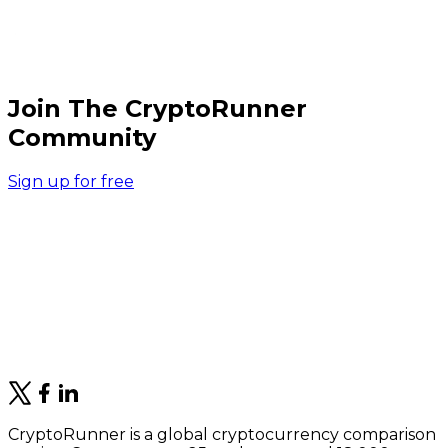
Join The CryptoRunner
Community
Sign up for free
CryptoRunner is a global cryptocurrency comparison