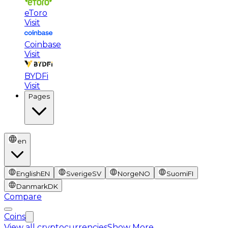
eToro
Visit
Coinbase
Visit
BYDFi
Visit
Pages
en
English
EN
Sverige
SV
Norge
NO
Suomi
FI
Danmark
DK
Compare
Coins
View all cryptocurrencies
Show More