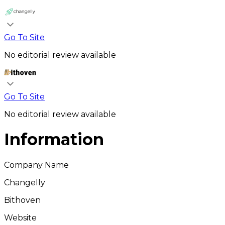
Go To Site
No editorial review available
Go To Site
No editorial review available
Information
Company Name
Changelly
Bithoven
Website