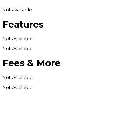
Not available
Features
Not Available
Not Available
Fees & More
Not Available
Not Available