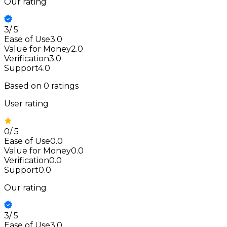
Our rating
3
/
5
Ease of Use
3.0
Value for Money
2.0
Verification
3.0
Support
4.0
Based on
0
ratings
User rating
0
/
5
Ease of Use
0.0
Value for Money
0.0
Verification
0.0
Support
0.0
Our rating
3
/
5
Ease of Use
3.0