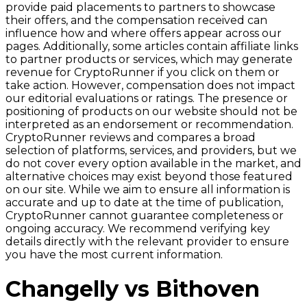
provide paid placements to partners to showcase
their offers, and the compensation received can
influence how and where offers appear across our
pages. Additionally, some articles contain affiliate links
to partner products or services, which may generate
revenue for CryptoRunner if you click on them or
take action. However, compensation does not impact
our editorial evaluations or ratings. The presence or
positioning of products on our website should not be
interpreted as an endorsement or recommendation.
CryptoRunner reviews and compares a broad
selection of platforms, services, and providers, but we
do not cover every option available in the market, and
alternative choices may exist beyond those featured
on our site. While we aim to ensure all information is
accurate and up to date at the time of publication,
CryptoRunner cannot guarantee completeness or
ongoing accuracy. We recommend verifying key
details directly with the relevant provider to ensure
you have the most current information.
Changelly vs Bithoven