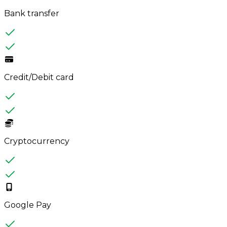
Bank transfer
Credit/Debit card
Cryptocurrency
Google Pay