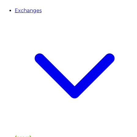
Exchanges