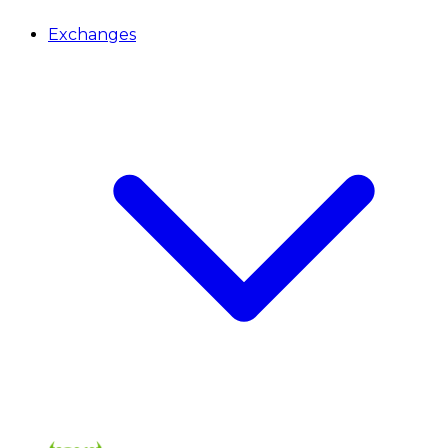
Exchanges