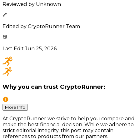
Reviewed by
Unknown
Edited by
CryptoRunner Team
Last Edit
Jun 25, 2026
Why you can trust CryptoRunner:
More Info
At CryptoRunner we strive to help you compare and
make the best financial decision. While we adhere to
strict editorial integrity, this post may contain
references to products from our partners.