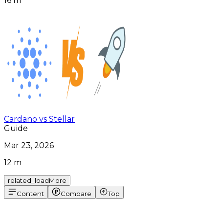
16 m
Cardano vs Stellar
Guide
Mar 23, 2026
12 m
related_loadMore
Content
Compare
Top