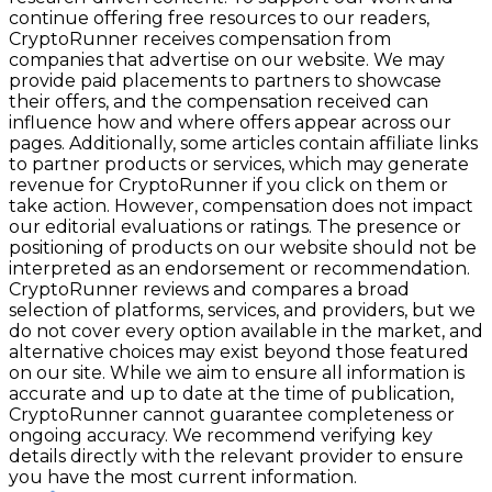
continue offering free resources to our readers,
CryptoRunner receives compensation from
companies that advertise on our website. We may
provide paid placements to partners to showcase
their offers, and the compensation received can
influence how and where offers appear across our
pages. Additionally, some articles contain affiliate links
to partner products or services, which may generate
revenue for CryptoRunner if you click on them or
take action. However, compensation does not impact
our editorial evaluations or ratings. The presence or
positioning of products on our website should not be
interpreted as an endorsement or recommendation.
CryptoRunner reviews and compares a broad
selection of platforms, services, and providers, but we
do not cover every option available in the market, and
alternative choices may exist beyond those featured
on our site. While we aim to ensure all information is
accurate and up to date at the time of publication,
CryptoRunner cannot guarantee completeness or
ongoing accuracy. We recommend verifying key
details directly with the relevant provider to ensure
you have the most current information.