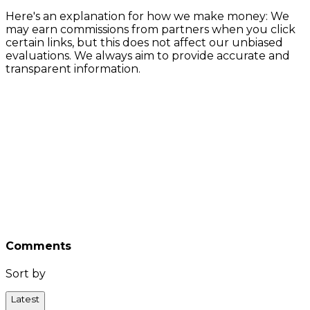
Here's an explanation for how we make money: We
may earn commissions from partners when you click
certain links, but this does not affect our unbiased
evaluations. We always aim to provide accurate and
transparent information.
Comments
Sort by
Latest