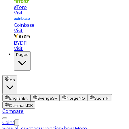
eToro
Visit
Coinbase
Visit
BYDFi
Visit
Pages
en
English
EN
Sverige
SV
Norge
NO
Suomi
FI
Danmark
DK
Compare
Coins
View all cryptocurrencies
Show More