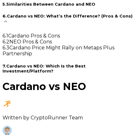
5
.
Similarities Between Cardano and NEO
6
.
Cardano vs NEO: What’s the Difference? (Pros & Cons)
6
.
1
Cardano Pros & Cons
6
.
2
NEO Pros & Cons
6
.
3
Cardano Price Might Rally on Metaps Plus
Partnership
7
.
Cardano vs NEO: Which Is the Best
Investment/Platform?
Cardano vs NEO
Written by
CryptoRunner Team