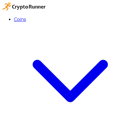
Coins