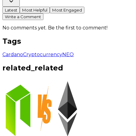
Latest
Most Helpful
Most Engaged
Write a Comment
No comments yet. Be the first to comment!
Tags
Cardano
Cryptocurrency
NEO
related_related