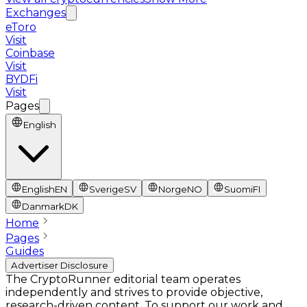
Exchanges
eToro
Visit
Coinbase
Visit
BYDFi
Visit
Pages
English
English
EN
Sverige
SV
Norge
NO
Suomi
FI
Danmark
DK
Home
Pages
Guides
Advertiser Disclosure
The CryptoRunner editorial team operates
independently and strives to provide objective,
research-driven content. To support our work and