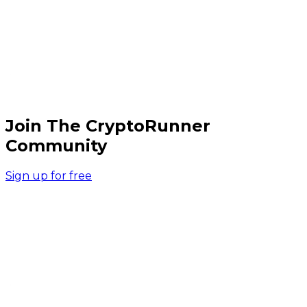
Join The CryptoRunner
Community
Sign up for free