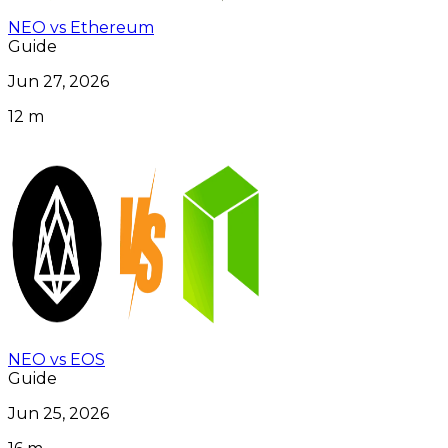
NEO vs Ethereum
Guide
Jun 27, 2026
12 m
NEO vs EOS
Guide
Jun 25, 2026