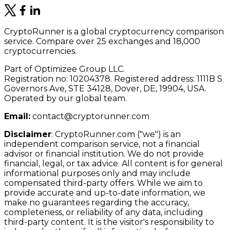
CryptoRunner is a global cryptocurrency comparison
service. Compare over 25 exchanges and 18,000
cryptocurrencies.
Part of Optimizee Group LLC.
Registration no: 10204378. Registered address: 1111B S
Governors Ave, STE 34128, Dover, DE, 19904, USA.
Operated by our global team.
Email:
contact@cryptorunner.com
Disclaimer
:
CryptoRunner.com ("we") is an
independent comparison service, not a financial
advisor or financial institution. We do not provide
financial, legal, or tax advice. All content is for general
informational purposes only and may include
compensated third-party offers. While we aim to
provide accurate and up-to-date information, we
make no guarantees regarding the accuracy,
completeness, or reliability of any data, including
third-party content. It is the visitor's responsibility to