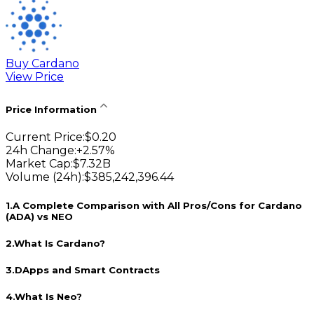
Buy Cardano
View Price
Price Information
Current Price
:
$
0.20
24h Change
:
+
2.57
%
Market Cap
:
$
7.32B
Volume (24h)
:
$
385,242,396.44
1
.
A Complete Comparison with All Pros/Cons for Cardano
(ADA) vs NEO
2
.
What Is Cardano?
3
.
DApps and Smart Contracts
4
.
What Is Neo?