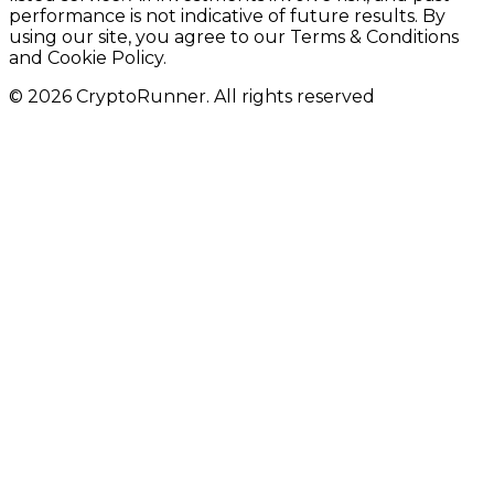
performance is not indicative of future results. By
using our site, you agree to our Terms & Conditions
and Cookie Policy.
© 2026 CryptoRunner. All rights reserved