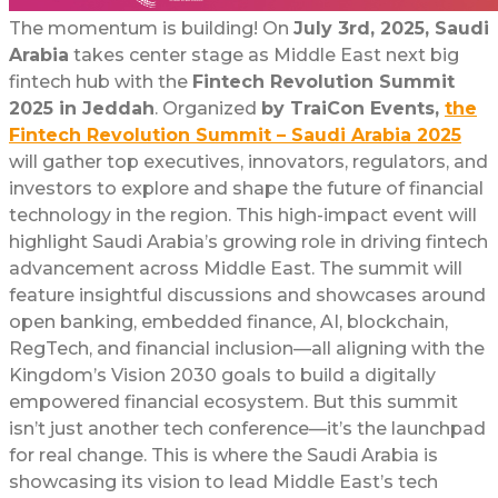
The momentum is building! On
July 3rd, 2025, Saudi
Arabia
takes center stage as Middle East next big
fintech hub with the
Fintech Revolution Summit
2025 in Jeddah
. Organized
by TraiCon Events,
the
Fintech Revolution Summit – Saudi Arabia 2025
will gather top executives, innovators, regulators, and
investors to explore and shape the future of financial
technology in the region. This high-impact event will
highlight Saudi Arabia’s growing role in driving fintech
advancement across Middle East. The summit will
feature insightful discussions and showcases around
open banking, embedded finance, AI, blockchain,
RegTech, and financial inclusion—all aligning with the
Kingdom’s Vision 2030 goals to build a digitally
empowered financial ecosystem. But this summit
isn’t just another tech conference—it’s the launchpad
for real change. This is where the Saudi Arabia is
showcasing its vision to lead Middle East’s tech