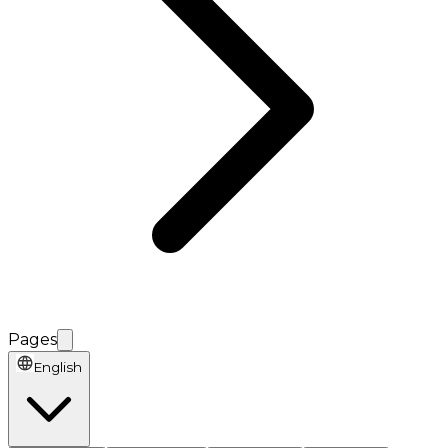
Pages
English