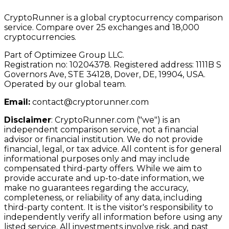
CryptoRunner is a global cryptocurrency comparison
service. Compare over 25 exchanges and 18,000
cryptocurrencies.
Part of Optimizee Group LLC.
Registration no: 10204378. Registered address: 1111B S
Governors Ave, STE 34128, Dover, DE, 19904, USA.
Operated by our global team.
Email:
contact@cryptorunner.com
Disclaimer
:
CryptoRunner.com ("we") is an
independent comparison service, not a financial
advisor or financial institution. We do not provide
financial, legal, or tax advice. All content is for general
informational purposes only and may include
compensated third-party offers. While we aim to
provide accurate and up-to-date information, we
make no guarantees regarding the accuracy,
completeness, or reliability of any data, including
third-party content. It is the visitor's responsibility to
independently verify all information before using any
listed service. All investments involve risk, and past