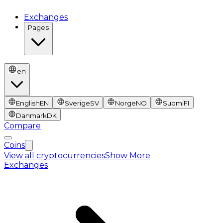
Exchanges
Pages
en
English
EN
Sverige
SV
Norge
NO
Suomi
FI
Danmark
DK
Compare
Coins
View all cryptocurrencies
Show More
Exchanges