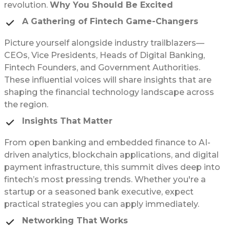
revolution.
Why You Should Be Excited
A Gathering of Fintech Game-Changers
Picture yourself alongside industry trailblazers—
CEOs, Vice Presidents, Heads of Digital Banking,
Fintech Founders, and Government Authorities.
These influential voices will share insights that are
shaping the financial technology landscape across
the region.
Insights That Matter
From open banking and embedded finance to AI-
driven analytics, blockchain applications, and digital
payment infrastructure, this summit dives deep into
fintech’s most pressing trends. Whether you're a
startup or a seasoned bank executive, expect
practical strategies you can apply immediately.
Networking That Works