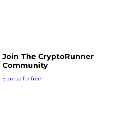
Join The CryptoRunner
Community
Sign up for free