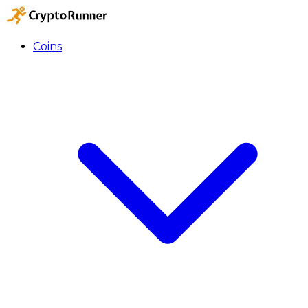
Coins