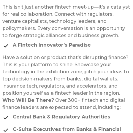
This isn’t just another fintech meet-up—it’s a catalyst
for real collaboration. Connect with regulators,
venture capitalists, technology leaders, and
policymakers. Every conversation is an opportunity
to forge strategic alliances and business growth.
A Fintech Innovator’s Paradise
Have a solution or product that’s disrupting finance?
This is your platform to shine. Showcase your
technology in the exhibition zone, pitch your ideas to
top decision-makers from banks, digital wallets,
insurance tech, regulators, and accelerators, and
position yourself as a fintech leader in the region.
Who Will Be There?
Over 300+ fintech and digital
finance leaders are expected to attend, including:
Central Bank & Regulatory Authorities
C-Suite Executives from Banks & Financial