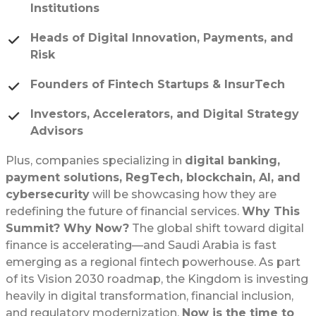
Institutions
Heads of Digital Innovation, Payments, and
Risk
Founders of Fintech Startups & InsurTech
Investors, Accelerators, and Digital Strategy
Advisors
Plus, companies specializing in
digital banking,
payment solutions, RegTech, blockchain, AI, and
cybersecurity
will be showcasing how they are
redefining the future of financial services.
Why This
Summit? Why Now?
The global shift toward digital
finance is accelerating—and Saudi Arabia is fast
emerging as a regional fintech powerhouse. As part
of its Vision 2030 roadmap, the Kingdom is investing
heavily in digital transformation, financial inclusion,
and regulatory modernization.
Now is the time to