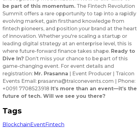
be part of this momentum.
The Fintech Revolution
Summit offers a rare opportunity to tap into a rapidly
evolving market, gain firsthand knowledge from
fintech pioneers, and position your brand at the heart
of innovation. Whether you're scaling a startup or
leading digital strategy at an enterprise level, this is
where future-forward finance takes shape.
Ready to
Dive In?
Don’t miss your chance to be part of this
game-changing event. For event details and
registration:
Mr. Prasanna
| Event Producer | Traicon
Events Email: prasanna@traiconevents.com | Phone:
+0091 7708523918
It’s more than an event—it’s the
future of tech. Will we see you there?
Tags
Blockchain
Event
Fintech