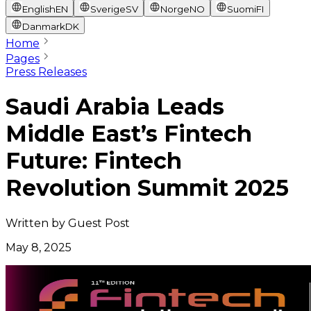
English
EN
Sverige
SV
Norge
NO
Suomi
FI
Danmark
DK
Home
Pages
Press Releases
Saudi Arabia Leads
Middle East’s Fintech
Future: Fintech
Revolution Summit 2025
Written by
Guest Post
May 8, 2025