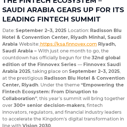
THE FINTECH ECOSYSTEM –
SAUDI ARABIA GEARS UP FOR ITS
LEADING FINTECH SUMMIT
Date:
September 2–3, 2025
Location:
Radisson Blu
Hotel & Convention Center, Riyadh Minhal, Saudi
Arabia
Website:
https://ksa.finnovex.com
Riyadh,
Saudi Arabia –
With just one month to go, the
countdown has officially begun for the
32nd global
edition of the Finnovex Series
—
Finnovex Saudi
Arabia 2025
, taking place on
September 2–3, 2025
,
at the prestigious
Radisson Blu Hotel & Convention
Center, Riyadh
. Under the theme
“Empowering the
Fintech Ecosystem: From Disruption to
Collaboration”
, this year’s summit will bring together
over
300+ senior decision-makers
, fintech
innovators, regulators, and financial industry leaders
to accelerate the Kingdom’s digital transformation in
line with
Vision 2030
.