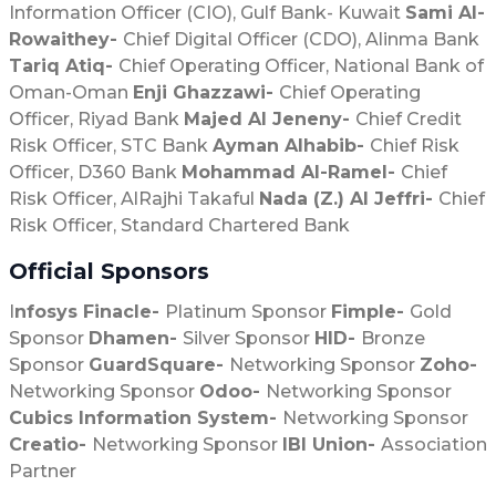
Information Officer (CIO), Gulf Bank- Kuwait
Sami Al-
Rowaithey-
Chief Digital Officer (CDO), Alinma Bank
Tariq Atiq-
Chief Operating Officer, National Bank of
Oman-Oman
Enji Ghazzawi-
Chief Operating
Officer, Riyad Bank
Majed Al Jeneny-
Chief Credit
Risk Officer, STC Bank
Ayman Alhabib-
Chief Risk
Officer, D360 Bank
Mohammad Al-Ramel-
Chief
Risk Officer, AlRajhi Takaful
Nada (Z.) Al Jeffri-
Chief
Risk Officer, Standard Chartered Bank
Official Sponsors
I
nfosys Finacle-
Platinum Sponsor
Fimple-
Gold
Sponsor
Dhamen-
Silver Sponsor
HID-
Bronze
Sponsor
GuardSquare-
Networking Sponsor
Zoho-
Networking Sponsor
Odoo-
Networking Sponsor
Cubics Information System-
Networking Sponsor
Creatio-
Networking Sponsor
IBI Union-
Association
Partner