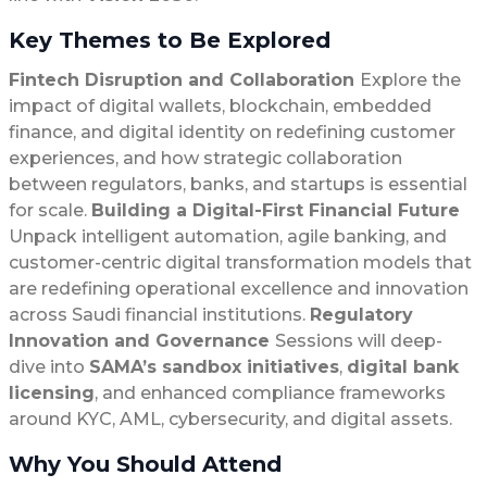
Key Themes to Be Explored
Fintech Disruption and Collaboration
Explore the
impact of digital wallets, blockchain, embedded
finance, and digital identity on redefining customer
experiences, and how strategic collaboration
between regulators, banks, and startups is essential
for scale.
Building a Digital-First Financial Future
Unpack intelligent automation, agile banking, and
customer-centric digital transformation models that
are redefining operational excellence and innovation
across Saudi financial institutions.
Regulatory
Innovation and Governance
Sessions will deep-
dive into
SAMA’s sandbox initiatives
,
digital bank
licensing
, and enhanced compliance frameworks
around KYC, AML, cybersecurity, and digital assets.
Why You Should Attend