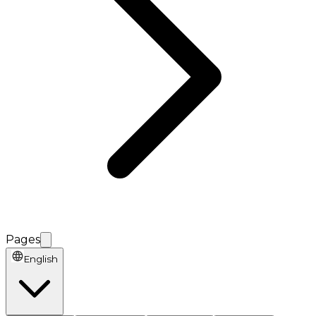
Pages
English