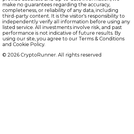
make no guarantees regarding the accuracy,
completeness, or reliability of any data, including
third-party content. It is the visitor's responsibility to
independently verify all information before using any
listed service. All investments involve risk, and past
performance is not indicative of future results. By
using our site, you agree to our Terms & Conditions
and Cookie Policy.
© 2026 CryptoRunner. All rights reserved