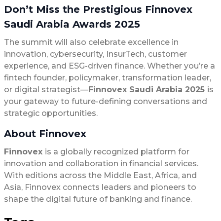
Don’t Miss the Prestigious
Finnovex
Saudi Arabia Awards 2025
The summit will also celebrate excellence in
innovation, cybersecurity, InsurTech, customer
experience, and ESG-driven finance. Whether you’re a
fintech founder, policymaker, transformation leader,
or digital strategist—
Finnovex Saudi Arabia 2025
is
your gateway to future-defining conversations and
strategic opportunities.
About Finnovex
Finnovex
is a globally recognized platform for
innovation and collaboration in financial services.
With editions across the Middle East, Africa, and
Asia, Finnovex connects leaders and pioneers to
shape the digital future of banking and finance.