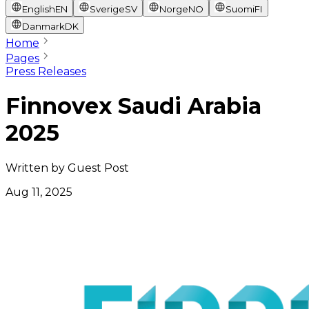
English
EN
Sverige
SV
Norge
NO
Suomi
FI
Danmark
DK
Home
Pages
Press Releases
Finnovex Saudi Arabia
2025
Written by
Guest Post
Aug 11, 2025