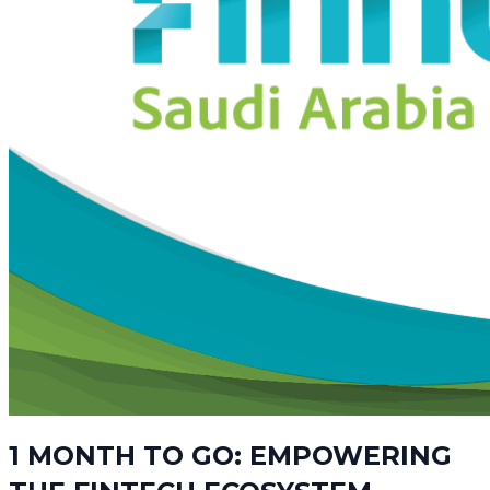
1 MONTH TO GO: EMPOWERING