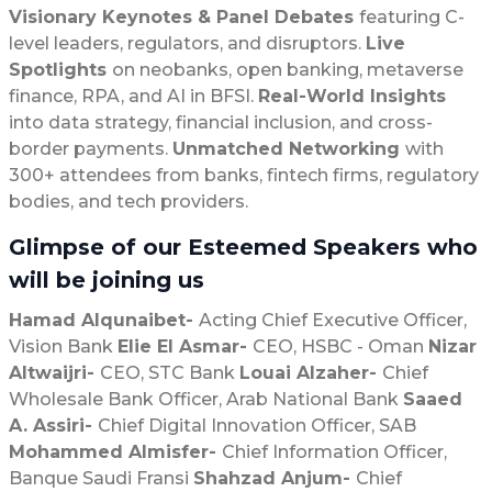
Visionary Keynotes & Panel Debates
featuring C-
level leaders, regulators, and disruptors.
Live
Spotlights
on neobanks, open banking, metaverse
finance, RPA, and AI in BFSI.
Real-World Insights
into data strategy, financial inclusion, and cross-
border payments.
Unmatched Networking
with
300+ attendees from banks, fintech firms, regulatory
bodies, and tech providers.
Glimpse of our Esteemed Speakers who
will be joining us
Hamad Alqunaibet-
Acting Chief Executive Officer,
Vision Bank
Elie El Asmar-
CEO, HSBC - Oman
Nizar
Altwaijri-
CEO, STC Bank
Louai Alzaher-
Chief
Wholesale Bank Officer, Arab National Bank
Saaed
A. Assiri-
Chief Digital Innovation Officer, SAB
Mohammed Almisfer-
Chief Information Officer,
Banque Saudi Fransi
Shahzad Anjum-
Chief