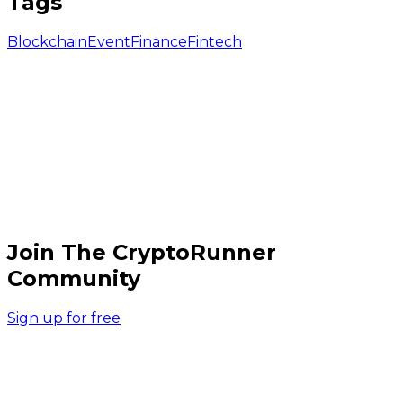
Tags
Blockchain
Event
Finance
Fintech
Join The CryptoRunner
Community
Sign up for free