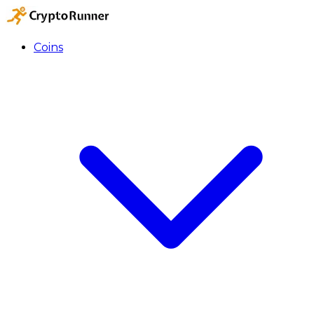
Coins