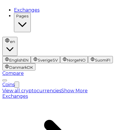
Exchanges
Pages
en
English
EN
Sverige
SV
Norge
NO
Suomi
FI
Danmark
DK
Compare
Coins
View all cryptocurrencies
Show More
Exchanges