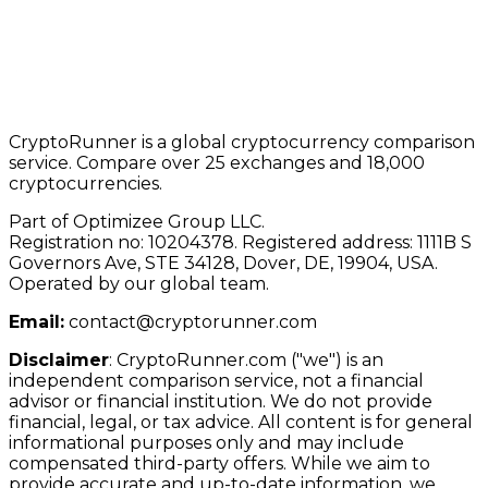
CryptoRunner is a global cryptocurrency comparison
service. Compare over 25 exchanges and 18,000
cryptocurrencies.
Part of Optimizee Group LLC.
Registration no: 10204378. Registered address: 1111B S
Governors Ave, STE 34128, Dover, DE, 19904, USA.
Operated by our global team.
Email:
contact@cryptorunner.com
Disclaimer
:
CryptoRunner.com ("we") is an
independent comparison service, not a financial
advisor or financial institution. We do not provide
financial, legal, or tax advice. All content is for general
informational purposes only and may include
compensated third-party offers. While we aim to
provide accurate and up-to-date information, we