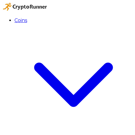
Coins