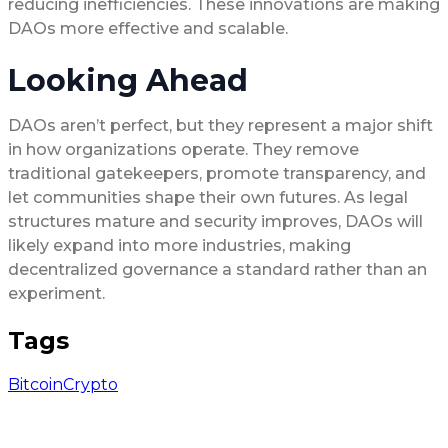
reducing inefficiencies. These innovations are making
DAOs more effective and scalable.
Looking Ahead
DAOs aren’t perfect, but they represent a major shift
in how organizations operate. They remove
traditional gatekeepers, promote transparency, and
let communities shape their own futures. As legal
structures mature and security improves, DAOs will
likely expand into more industries, making
decentralized governance a standard rather than an
experiment.
Tags
Bitcoin
Crypto