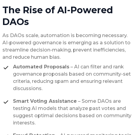
The Rise of AI-Powered
DAOs
As DAOs scale, automation is becoming necessary.
AI-powered governance is emerging as a solution to
streamline decision-making, prevent inefficiencies,
and reduce human bias.
Automated Proposals
– AI can filter and rank
governance proposals based on community-set
criteria, reducing spam and ensuring relevant
discussions.
Smart Voting Assistance
– Some DAOs are
testing AI models that analyze past votes and
suggest optimal decisions based on community
interests.