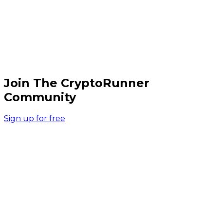
Join The CryptoRunner
Community
Sign up for free