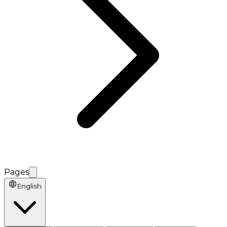
Pages
English