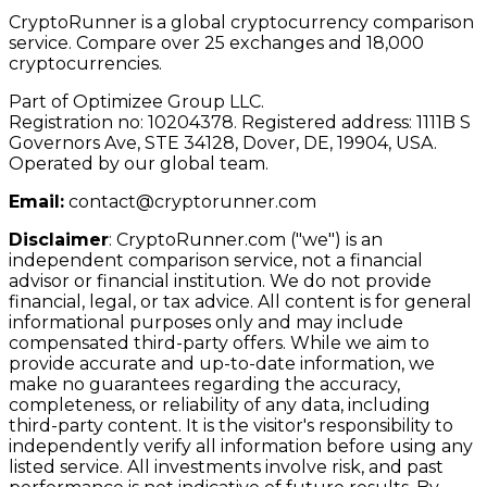
CryptoRunner is a global cryptocurrency comparison
service. Compare over 25 exchanges and 18,000
cryptocurrencies.
Part of Optimizee Group LLC.
Registration no: 10204378. Registered address: 1111B S
Governors Ave, STE 34128, Dover, DE, 19904, USA.
Operated by our global team.
Email:
contact@cryptorunner.com
Disclaimer
:
CryptoRunner.com ("we") is an
independent comparison service, not a financial
advisor or financial institution. We do not provide
financial, legal, or tax advice. All content is for general
informational purposes only and may include
compensated third-party offers. While we aim to
provide accurate and up-to-date information, we
make no guarantees regarding the accuracy,
completeness, or reliability of any data, including
third-party content. It is the visitor's responsibility to
independently verify all information before using any
listed service. All investments involve risk, and past