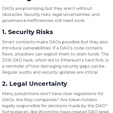
DAOs are promising, but they aren’t without
obstacles. Security risks, legal uncertainties, and
governance inefficiencies still need work.
1. Security Risks
Smart contracts make DAOs possible, but they also
introduce vulnerabilities. If a DAO’s code contains
flaws, attackers can exploit them to drain funds. The
2016 DAO hack, which led to Ethereum’s hard fork, is
a reminder of how damaging security gaps can be.
Regular audits and security updates are critical.
2. Legal Uncertainty
Many jurisdictions don’t have clear regulations for
DAOs. Are they companies? Are token holders
legally responsible for decisions made by the DAO?
Some places, like Wyoming, have created DAO legal