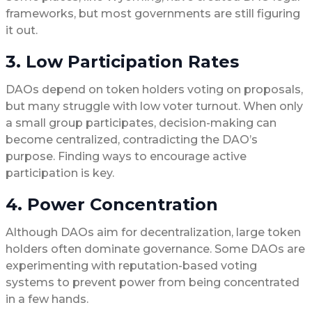
frameworks, but most governments are still figuring
it out.
3. Low Participation Rates
DAOs depend on token holders voting on proposals,
but many struggle with low voter turnout. When only
a small group participates, decision-making can
become centralized, contradicting the DAO’s
purpose. Finding ways to encourage active
participation is key.
4. Power Concentration
Although DAOs aim for decentralization, large token
holders often dominate governance. Some DAOs are
experimenting with reputation-based voting
systems to prevent power from being concentrated
in a few hands.