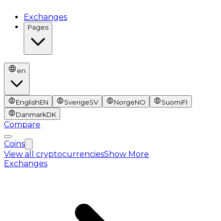
Exchanges
Pages
en
English
EN
Sverige
SV
Norge
NO
Suomi
FI
Danmark
DK
Compare
Coins
View all cryptocurrencies
Show More
Exchanges