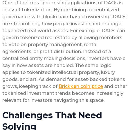
One of the most promising applications of DAOs is
in asset tokenization. By combining decentralized
governance with blockchain-based ownership, DAOs
are streamlining how people invest in and manage
tokenized real-world assets. For example, DAOs can
govern tokenized real estate by allowing members
to vote on property management, rental
agreements, or profit distribution. Instead of a
centralized entity making decisions, investors have a
say in how assets are handled. The same logic
applies to tokenized intellectual property, luxury
goods, and art. As demand for asset-backed tokens
grows, keeping track of
Brickken coin price
and other
tokenized investment trends becomes increasingly
relevant for investors navigating this space.
Challenges That Need
Solving