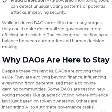
Fraud Detection
– AI-powered monitoring tools
can detect unusual voting patterns or potential
attacks, improving security.
While AI-driven DAOs are still in their early stages,
they could make decentralized governance more
efficient and scalable. The challenge will be finding a
balance between automation and human decision-
making.
Why DAOs Are Here to Stay
Despite these challenges, DAOs are proving their
value. They are evolving beyond finance, influencing
everything from decentralized media to online
gaming communities. Some DAOs are testing new
voting models, like quadratic voting, where influence
isn’t just based on token ownership. Others are
integrating AI to automate governance tasks,