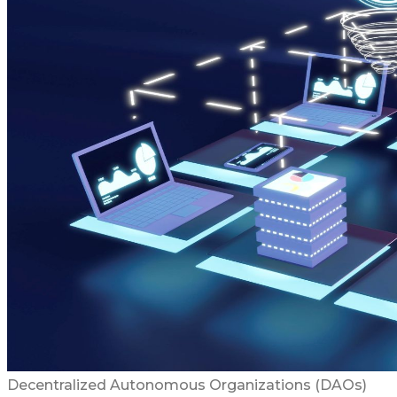
Decentralized Autonomous Organizations (DAOs)