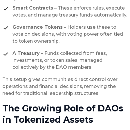
Smart Contracts
– These enforce rules, execute
votes, and manage treasury funds automatically.
Governance Tokens
– Holders use these to
vote on decisions, with voting power often tied
to token ownership.
A Treasury
– Funds collected from fees,
investments, or token sales, managed
collectively by the DAO members.
This setup gives communities direct control over
operations and financial decisions, removing the
need for traditional leadership structures.
The Growing Role of DAOs
in Tokenized Assets