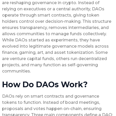
are reshaping governance in crypto. Instead of
relying on executives or a central authority, DAOs
operate through smart contracts, giving token
holders control over decision-making. This structure
ensures transparency, removes intermediaries, and
allows communities to manage funds collectively.
While DAOs started as experiments, they have
evolved into legitimate governance models across
finance, gaming, art, and asset tokenization. Some
are venture capital funds, others run decentralized
projects, and many function as self-governing
communities.
How Do DAOs Work?
DAOs rely on smart contracts and governance
tokens to function. Instead of board meetings,
proposals and votes happen on-chain, ensuring
transparency. Three main components define a DAO: