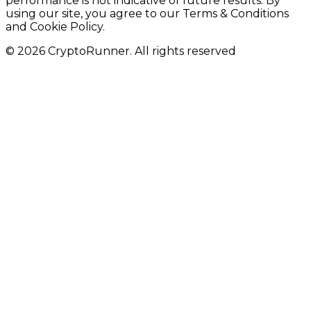
performance is not indicative of future results. By
using our site, you agree to our Terms & Conditions
and Cookie Policy.
© 2026 CryptoRunner. All rights reserved