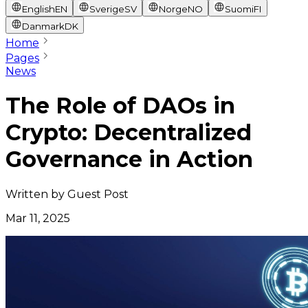
English
EN
Sverige
SV
Norge
NO
Suomi
FI
Danmark
DK
Home
Pages
News
The Role of DAOs in
Crypto: Decentralized
Governance in Action
Written by
Guest Post
Mar 11, 2025