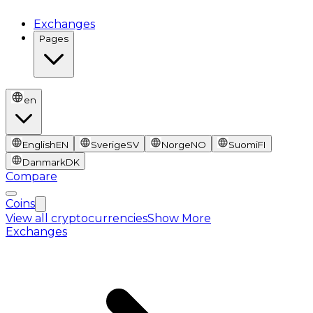
Exchanges
Pages
en
English
EN
Sverige
SV
Norge
NO
Suomi
FI
Danmark
DK
Compare
Coins
View all cryptocurrencies
Show More
Exchanges