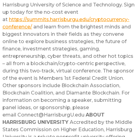
Harrisburg University of Science and Technology. Sign
up today for the no-cost event
at
https://summits.harrisburgu.edu/cryptocurrency-
conference/
and learn from the brightest minds and
biggest innovators in their fields as they convene
online to explore business strategies, the future of
finance, investment strategies, gaming,
entrepreneurship, cyber threats, and other hot topics
– all from a blockchain/crypto-centric perspective,
during this two-track, virtual conference. The sponsor
of the event is Members 1st Federal Credit Union.
Other sponsors include Blockchain Association,
Blockchain Coalition, and Diamante Blockchain. For
information on becoming a speaker, submitting
panel ideas, or sponsorship, please
email Connect@HarrisburgU.edu
ABOUT
HARRISBURG UNIVERSITY
Accredited by the Middle
States Commission on Higher Education, Harrisburg
University is a private nonprofit university offering