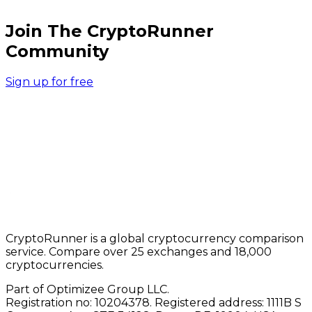
Join The CryptoRunner
Community
Sign up for free
CryptoRunner is a global cryptocurrency comparison
service. Compare over 25 exchanges and 18,000
cryptocurrencies.
Part of Optimizee Group LLC.
Registration no: 10204378. Registered address: 1111B S