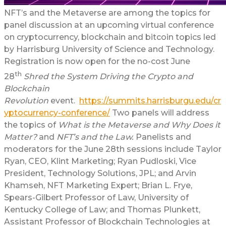
NFT’s and the Metaverse are among the topics for
panel discussion at an upcoming virtual conference
on cryptocurrency, blockchain and bitcoin topics led
by Harrisburg University of Science and Technology.
Registration is now open for the no-cost June
th
28
Shred the System Driving the Crypto and
Blockchain
Revolution
event.
https://summits.harrisburgu.edu/cr
yptocurrency-conference/
Two panels will address
the topics of
What is the Metaverse and Why Does it
Matter?
and
NFT’s and the Law.
Panelists and
moderators for the June 28th sessions include Taylor
Ryan, CEO, Klint Marketing; Ryan Pudloski, Vice
President, Technology Solutions, JPL; and Arvin
Khamseh, NFT Marketing Expert; Brian L. Frye,
Spears-Gilbert Professor of Law, University of
Kentucky College of Law; and Thomas Plunkett,
Assistant Professor of Blockchain Technologies at