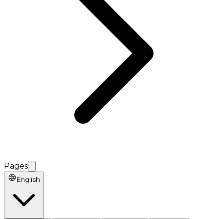
Pages
English