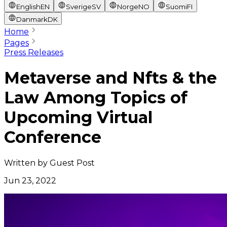
English
EN
Sverige
SV
Norge
NO
Suomi
FI
Danmark
DK
Home
Pages
Press Releases
Metaverse and Nfts & the
Law Among Topics of
Upcoming Virtual
Conference
Written by
Guest Post
Jun 23, 2022