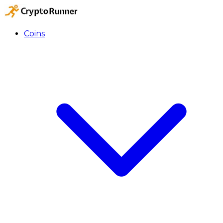
Coins