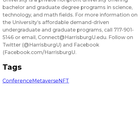
bachelor and graduate degree programs in science,
technology, and math fields. For more information on
the University’s affordable demand-driven
undergraduate and graduate programs, call 717-901-
5146 or email, Connect@HarrisburgU.edu. Follow on
Twitter (@HarrisburgU) and Facebook
(Facebook.com/HarrisburgU.
Tags
Conference
Metaverse
NFT