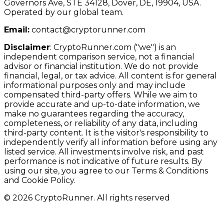
Governors Ave, STE 34128, Dover, DE, 19904, USA.
Operated by our global team.
Email:
contact@cryptorunner.com
Disclaimer
:
CryptoRunner.com ("we") is an
independent comparison service, not a financial
advisor or financial institution. We do not provide
financial, legal, or tax advice. All content is for general
informational purposes only and may include
compensated third-party offers. While we aim to
provide accurate and up-to-date information, we
make no guarantees regarding the accuracy,
completeness, or reliability of any data, including
third-party content. It is the visitor's responsibility to
independently verify all information before using any
listed service. All investments involve risk, and past
performance is not indicative of future results. By
using our site, you agree to our Terms & Conditions
and Cookie Policy.
© 2026 CryptoRunner. All rights reserved