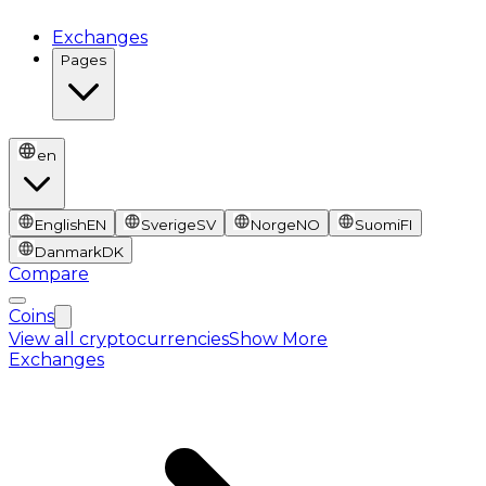
Exchanges
Pages
en
English
EN
Sverige
SV
Norge
NO
Suomi
FI
Danmark
DK
Compare
Coins
View all cryptocurrencies
Show More
Exchanges