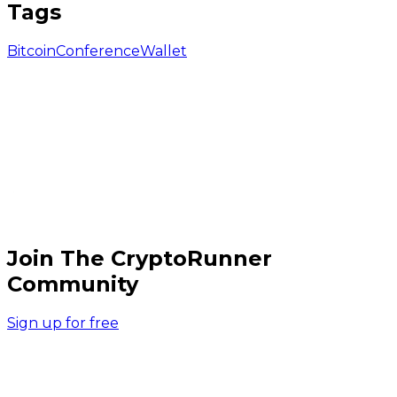
Tags
Bitcoin
Conference
Wallet
Join The CryptoRunner
Community
Sign up for free