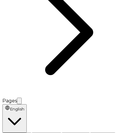
Pages
English