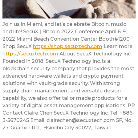
Join us in Miami, and let’s celebrate Bitcoin, music
and life! SecuX | Bitcoin 2022 Conference April 6-9,
2022 Miami Beach Convention Center Booth#1200
Shop SecuX
https://shop.secuxtech.com
Learn more
https://secuxtech.com
About SecuX Technology Inc.
Founded in 2018, SecuX Technology Inc. is a
blockchain security company that provides the most
advanced hardware wallets and crypto payment
solutions with vault-grade security. With strong
supply chain management and versatile design
capability, we also offer tailor made products for a
variety of digital asset management applications. PR
Contact Claire Chen SecuX Technology Inc. Tel: +886-
3-5670245 Email: clairechen@secuxtech.com 5F, No.
27, Guanxin Rd., Hsinchu City 30072, Taiwan