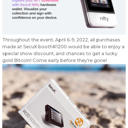
Throughout the event, April 6-9, 2022, all purchases
made at SecuX booth#1200 would be able to enjoy a
special show discount, and chances to get a lucky
gold Bitcoin! Come early before they’re gone!