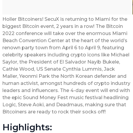
Holler Bitcoiners! SecuX is returning to Miami for the
biggest Bitcoin event, 2 years in a row! The Bitcoin
2022 conference will take over the enormous Miami
Beach Convention Center at the heart of the world’s
renown party town from April 6 to April 9, featuring
celebrity speakers including crypto icons like Michael
Saylor, the President of El Salvador Nayib Bukele,
Cathie Wood, US Senate Cynthia Lummis, Jack
Maller, Yeonmi Park the North Korean defender and
human activist, amongst hundreds of crypto industry
leaders and influencers. The 4-day event will end with
the epic Sound Money Fest music festival headlining
Logic, Steve Aoki, and Deadmaus, making sure that
Bitcoiners are ready to rock their socks off!
Highlights: