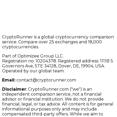
CryptoRunner is a global cryptocurrency comparison
service. Compare over 25 exchanges and 18,000
cryptocurrencies.
Part of Optimizee Group LLC.
Registration no: 10204378. Registered address: 1111B S
Governors Ave, STE 34128, Dover, DE, 19904, USA.
Operated by our global team.
Email:
contact@cryptorunner.com
Disclaimer
:
CryptoRunner.com ("we") is an
independent comparison service, not a financial
advisor or financial institution. We do not provide
financial, legal, or tax advice. All content is for general
informational purposes only and may include
compensated third-party offers. While we aim to