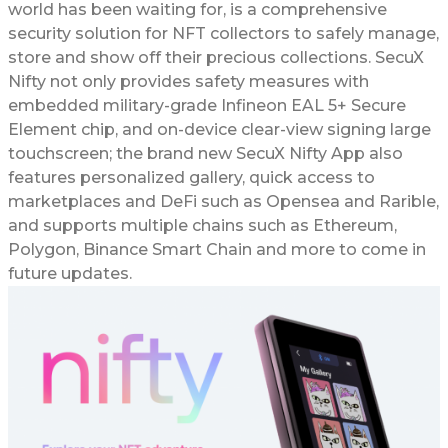
world has been waiting for, is a comprehensive
security solution for NFT collectors to safely manage,
store and show off their precious collections. SecuX
Nifty not only provides safety measures with
embedded military-grade Infineon EAL 5+ Secure
Element chip, and on-device clear-view signing large
touchscreen; the brand new SecuX Nifty App also
features personalized gallery, quick access to
marketplaces and DeFi such as Opensea and Rarible,
and supports multiple chains such as Ethereum,
Polygon, Binance Smart Chain and more to come in
future updates.