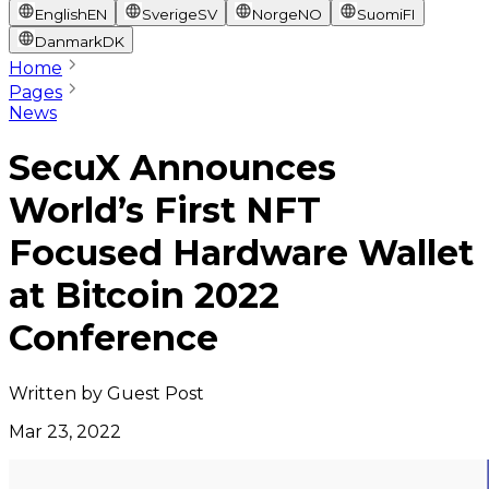
English
EN
Sverige
SV
Norge
NO
Suomi
FI
Danmark
DK
Home
Pages
News
SecuX Announces
World’s First NFT
Focused Hardware Wallet
at Bitcoin 2022
Conference
Written by
Guest Post
Mar 23, 2022