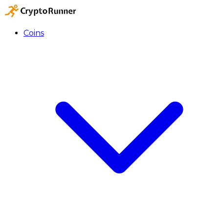
Coins