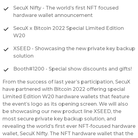
SecuX Nifty - The world’s first NFT focused
hardware wallet announcement
SecuX x Bitcoin 2022 Special Limited Edition
W20
XSEED - Showcasing the new private key backup
solution
Booth#1200 - Special show discounts and gifts!
From the success of last year’s participation, SecuX
have partnered with Bitcoin 2022 offering special
Limited Edition W20 hardware wallets that feature
the event’s logo as its opening screen. We will also
be showcasing our new product line XSEED, the
most secure private key backup solution, and
revealing the world’s first ever NFT-focused hardware
wallet, SecuX Nifty. The NFT hardware wallet that the