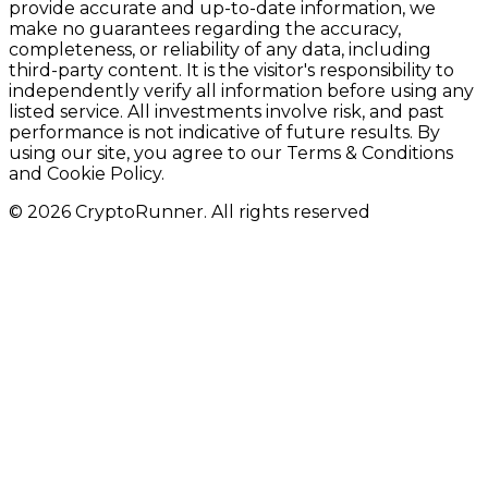
provide accurate and up-to-date information, we
make no guarantees regarding the accuracy,
completeness, or reliability of any data, including
third-party content. It is the visitor's responsibility to
independently verify all information before using any
listed service. All investments involve risk, and past
performance is not indicative of future results. By
using our site, you agree to our Terms & Conditions
and Cookie Policy.
© 2026 CryptoRunner. All rights reserved