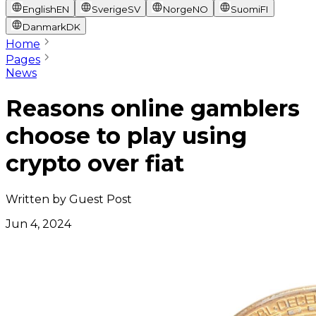
English
EN
Sverige
SV
Norge
NO
Suomi
FI
Danmark
DK
Home
Pages
News
Reasons online gamblers
choose to play using
crypto over fiat
Written by
Guest Post
Jun 4, 2024