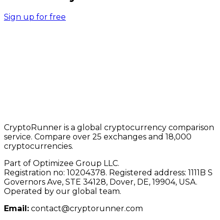
Sign up for free
CryptoRunner is a global cryptocurrency comparison
service. Compare over 25 exchanges and 18,000
cryptocurrencies.
Part of Optimizee Group LLC.
Registration no: 10204378. Registered address: 1111B S
Governors Ave, STE 34128, Dover, DE, 19904, USA.
Operated by our global team.
Email:
contact@cryptorunner.com