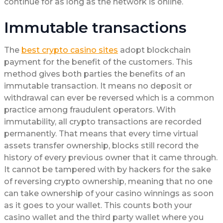
continue for as long as the network is online.
Immutable transactions
The
best crypto casino sites
adopt blockchain
payment for the benefit of the customers. This
method gives both parties the benefits of an
immutable transaction. It means no deposit or
withdrawal can ever be reversed which is a common
practice among fraudulent operators. With
immutability, all crypto transactions are recorded
permanently. That means that every time virtual
assets transfer ownership, blocks still record the
history of every previous owner that it came through.
It cannot be tampered with by hackers for the sake
of reversing crypto ownership, meaning that no one
can take ownership of your casino winnings as soon
as it goes to your wallet. This counts both your
casino wallet and the third party wallet where you