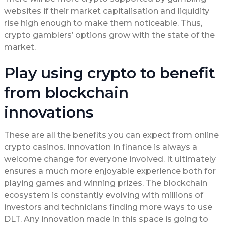
websites if their market capitalisation and liquidity
rise high enough to make them noticeable. Thus,
crypto gamblers’ options grow with the state of the
market.
Play using crypto to benefit
from blockchain
innovations
These are all the benefits you can expect from online
crypto casinos. Innovation in finance is always a
welcome change for everyone involved. It ultimately
ensures a much more enjoyable experience both for
playing games and winning prizes. The blockchain
ecosystem is constantly evolving with millions of
investors and technicians finding more ways to use
DLT. Any innovation made in this space is going to