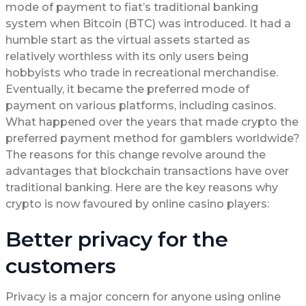
mode of payment to fiat’s traditional banking
system when Bitcoin (BTC) was introduced. It had a
humble start as the virtual assets started as
relatively worthless with its only users being
hobbyists who trade in recreational merchandise.
Eventually, it became the preferred mode of
payment on various platforms, including casinos.
What happened over the years that made crypto the
preferred payment method for gamblers worldwide?
The reasons for this change revolve around the
advantages that blockchain transactions have over
traditional banking. Here are the key reasons why
crypto is now favoured by online casino players:
Better privacy for the
customers
Privacy is a major concern for anyone using online