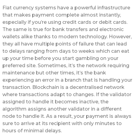
Fiat currency systems have a powerful infrastructure
that makes payment complete almost instantly,
especially if you’re using credit cards or debit cards.
The same is true for bank transfers and electronic
wallets alike thanks to modern technology. However,
they all have multiple points of failure that can lead
to delays ranging from days to weeks which can eat
up your time before you start gambling on your
preferred site. Sometimes, it’s the network requiring
maintenance but other times, it’s the bank
experiencing an error in a branch that is handling your
transaction. Blockchain is a decentralised network
where transactions adapt to changes. If the validator
assigned to handle it becomes inactive, the
algorithm assigns another validator in a different
node to handle it. As a result, your payment is always
sure to arrive at its recipient with only minutes to
hours of minimal delays.