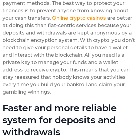
payment methods. The best way to protect your
finances is to prevent anyone from knowing about
your cash transfers.
Online crypto casinos
are better
at doing this than fiat-centric services because your
deposits and withdrawals are kept anonymous by a
blockchain encryption system. With crypto, you don’t
need to give your personal details to have a wallet
and interact with the blockchain. All you need is a
private key to manage your funds and a wallet
address to receive crypto. This means that you can
stay reassured that nobody knows your activities
every time you build your bankroll and claim your
gambling winnings.
Faster and more reliable
system for deposits and
withdrawals