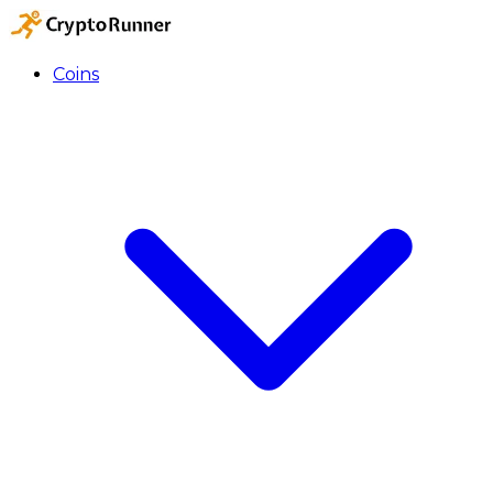
Coins