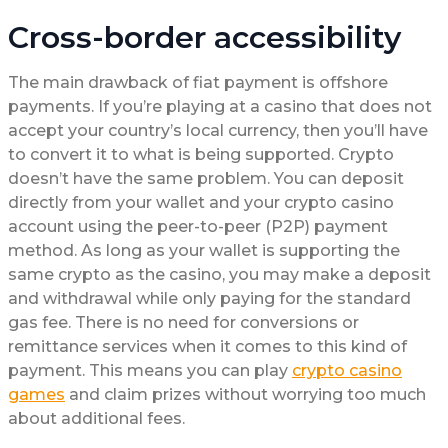
Cross-border accessibility
The main drawback of fiat payment is offshore
payments. If you’re playing at a casino that does not
accept your country’s local currency, then you’ll have
to convert it to what is being supported. Crypto
doesn’t have the same problem. You can deposit
directly from your wallet and your crypto casino
account using the peer-to-peer (P2P) payment
method. As long as your wallet is supporting the
same crypto as the casino, you may make a deposit
and withdrawal while only paying for the standard
gas fee. There is no need for conversions or
remittance services when it comes to this kind of
payment. This means you can play
crypto casino
games
and claim prizes without worrying too much
about additional fees.