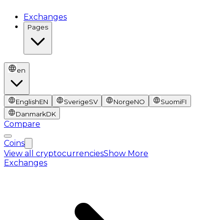
Exchanges
Pages
en
English
EN
Sverige
SV
Norge
NO
Suomi
FI
Danmark
DK
Compare
Coins
View all cryptocurrencies
Show More
Exchanges