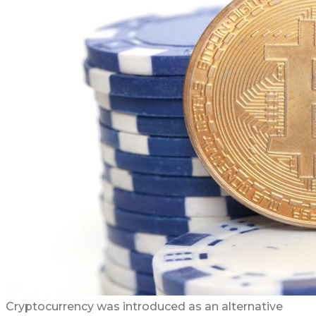
Cryptocurrency was introduced as an alternative