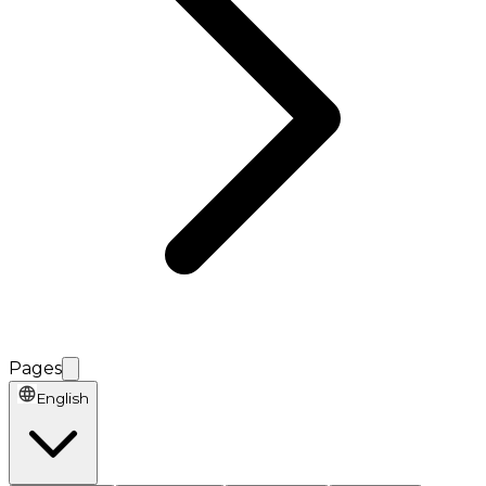
Pages
English