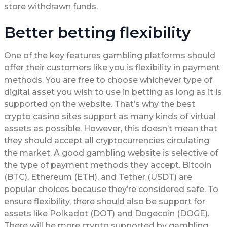
store withdrawn funds.
Better betting flexibility
One of the key features gambling platforms should
offer their customers like you is flexibility in payment
methods. You are free to choose whichever type of
digital asset you wish to use in betting as long as it is
supported on the website. That’s why the best
crypto casino sites support as many kinds of virtual
assets as possible. However, this doesn’t mean that
they should accept all cryptocurrencies circulating
the market. A good gambling website is selective of
the type of payment methods they accept. Bitcoin
(BTC), Ethereum (ETH), and Tether (USDT) are
popular choices because they’re considered safe. To
ensure flexibility, there should also be support for
assets like Polkadot (DOT) and Dogecoin (DOGE).
There will be more crypto supported by gambling