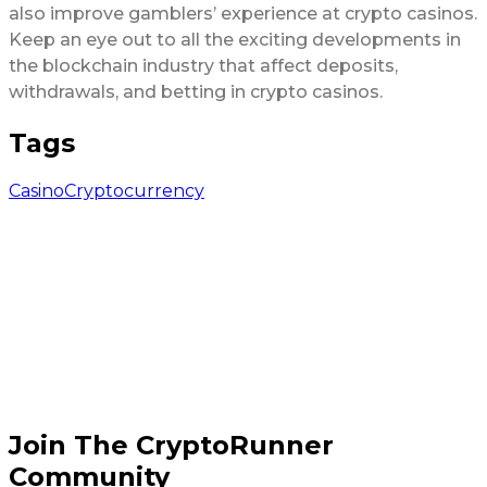
also improve gamblers’ experience at crypto casinos.
Keep an eye out to all the exciting developments in
the blockchain industry that affect deposits,
withdrawals, and betting in crypto casinos.
Tags
Casino
Cryptocurrency
Join The CryptoRunner
Community