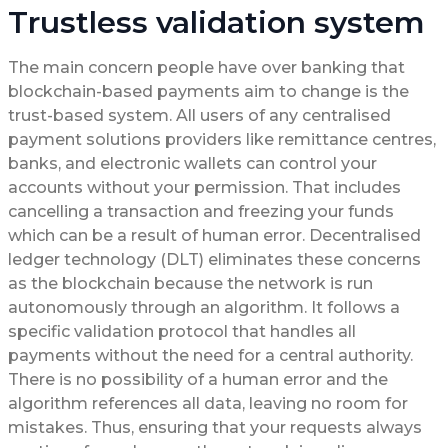
Trustless validation system
The main concern people have over banking that
blockchain-based payments aim to change is the
trust-based system. All users of any centralised
payment solutions providers like remittance centres,
banks, and electronic wallets can control your
accounts without your permission. That includes
cancelling a transaction and freezing your funds
which can be a result of human error. Decentralised
ledger technology (DLT) eliminates these concerns
as the blockchain because the network is run
autonomously through an algorithm. It follows a
specific validation protocol that handles all
payments without the need for a central authority.
There is no possibility of a human error and the
algorithm references all data, leaving no room for
mistakes. Thus, ensuring that your requests always