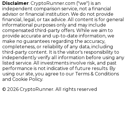
Disclaimer
:
CryptoRunner.com ("we") is an
independent comparison service, not a financial
advisor or financial institution. We do not provide
financial, legal, or tax advice. All content is for general
informational purposes only and may include
compensated third-party offers. While we aim to
provide accurate and up-to-date information, we
make no guarantees regarding the accuracy,
completeness, or reliability of any data, including
third-party content. It is the visitor's responsibility to
independently verify all information before using any
listed service. All investments involve risk, and past
performance is not indicative of future results. By
using our site, you agree to our Terms & Conditions
and Cookie Policy.
© 2026 CryptoRunner. All rights reserved