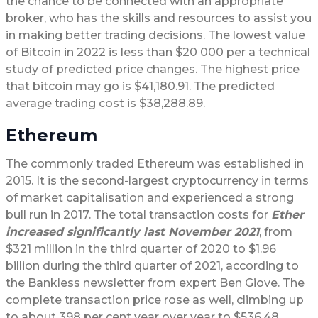
the chance to be connected with an appropriate
broker, who has the skills and resources to assist you
in making better trading decisions. The lowest value
of Bitcoin in 2022 is less than $20 000 per a technical
study of predicted price changes. The highest price
that bitcoin may go is $41,180.91. The predicted
average trading cost is $38,288.89.
Ethereum
The commonly traded Ethereum was established in
2015. It is the second-largest cryptocurrency in terms
of market capitalisation and experienced a strong
bull run in 2017. The total transaction costs for
Ether
increased significantly last November 2021
, from
$321 million in the third quarter of 2020 to $1.96
billion during the third quarter of 2021, according to
the Bankless newsletter from expert Ben Giove. The
complete transaction price rose as well, climbing up
to about 398 per cent year over year to $536.48