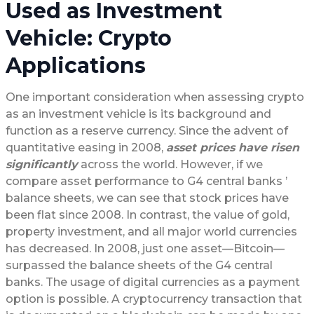
Used as Investment
Vehicle: Crypto
Applications
One important consideration when assessing crypto
as an investment vehicle is its background and
function as a reserve currency. Since the advent of
quantitative easing in 2008,
asset prices have risen
significantly
across the world. However, if we
compare asset performance to G4 central banks ’
balance sheets, we can see that stock prices have
been flat since 2008. In contrast, the value of gold,
property investment, and all major world currencies
has decreased. In 2008, just one asset—Bitcoin—
surpassed the balance sheets of the G4 central
banks. The usage of digital currencies as a payment
option is possible. A cryptocurrency transaction that