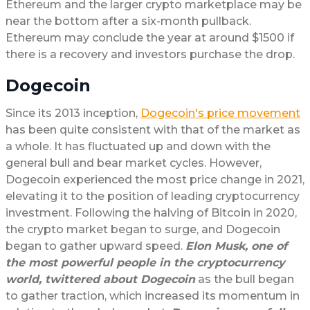
Ethereum and the larger crypto marketplace may be
near the bottom after a six-month pullback.
Ethereum may conclude the year at around $1500 if
there is a recovery and investors purchase the drop.
Dogecoin
Since its 2013 inception,
Dogecoin's price movement
has been quite consistent with that of the market as
a whole. It has fluctuated up and down with the
general bull and bear market cycles. However,
Dogecoin experienced the most price change in 2021,
elevating it to the position of leading cryptocurrency
investment. Following the halving of Bitcoin in 2020,
the crypto market began to surge, and Dogecoin
began to gather upward speed.
Elon Musk, one of
the most powerful people in the cryptocurrency
world, twittered about Dogecoin
as the bull began
to gather traction, which increased its momentum in