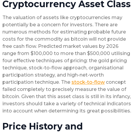
Cryptocurrency Asset Class
The valuation of assets like cryptocurrencies may
potentially be a concern for investors. There are
numerous methods for estimating probable future
costs for the commodity as bitcoin will not provide
free cash flow. Predicted market values by 2026
range from $100,000 to more than $500,000 utilising
four effective techniques of pricing: the gold pricing
technique, stock-to-flow approach, organisational
participation strategy, and high-net-worth
participation technique. The
stock-to-flow
concept
failed completely to precisely measure the value of
bitcoin. Given that this asset class is still in its infancy,
investors should take a variety of technical indicators
into account when determining its great possibilities.
Price History and