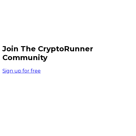
Join The CryptoRunner
Community
Sign up for free