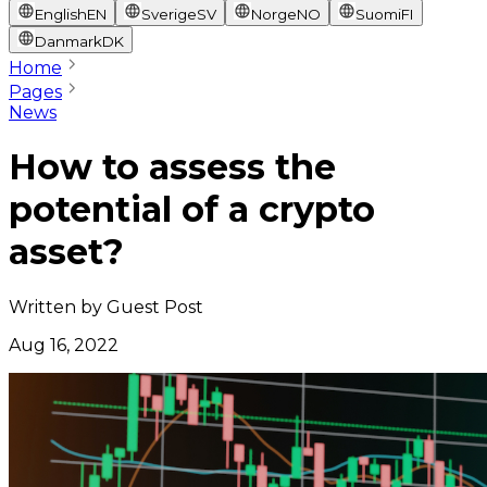
English
EN
Sverige
SV
Norge
NO
Suomi
FI
Danmark
DK
Home
Pages
News
How to assess the
potential of a crypto
asset?
Written by
Guest Post
Aug 16, 2022