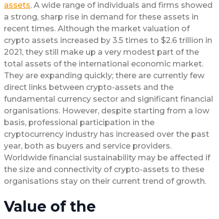
assets
. A wide range of individuals and firms showed
a strong, sharp rise in demand for these assets in
recent times. Although the market valuation of
crypto assets increased by 3.5 times to $2.6 trillion in
2021, they still make up a very modest part of the
total assets of the international economic market.
They are expanding quickly; there are currently few
direct links between crypto-assets and the
fundamental currency sector and significant financial
organisations. However, despite starting from a low
basis, professional participation in the
cryptocurrency industry has increased over the past
year, both as buyers and service providers.
Worldwide financial sustainability may be affected if
the size and connectivity of crypto-assets to these
organisations stay on their current trend of growth.
Value of the