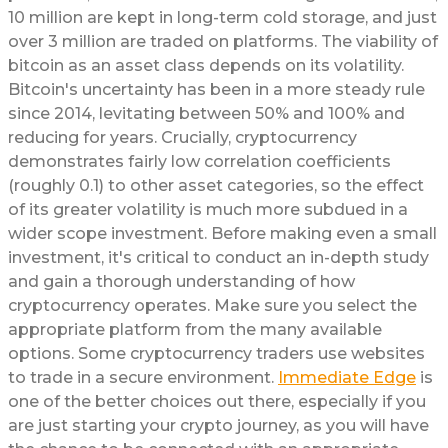
10 million are kept in long-term cold storage, and just
over 3 million are traded on platforms. The viability of
bitcoin as an asset class depends on its volatility.
Bitcoin's uncertainty has been in a more steady rule
since 2014, levitating between 50% and 100% and
reducing for years. Crucially, cryptocurrency
demonstrates fairly low correlation coefficients
(roughly 0.1) to other asset categories, so the effect
of its greater volatility is much more subdued in a
wider scope investment. Before making even a small
investment, it's critical to conduct an in-depth study
and gain a thorough understanding of how
cryptocurrency operates. Make sure you select the
appropriate platform from the many available
options. Some cryptocurrency traders use websites
to trade in a secure environment.
Immediate Edge
is
one of the better choices out there, especially if you
are just starting your crypto journey, as you will have