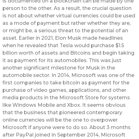
is documented on a blockchain can be made by one
person to the other. As a result, the crucial question
is not about whether virtual currencies could be used
as a mode of payment but rather whether they are,
or might be, a serious threat to the potential of an
asset. Earlier in 2021, Elon Musk made headlines
when he revealed that Tesla would purchase $1.5
billion worth of assets and Bitcoins and begin taking
it as payment for its automobiles. This was just
another significant milestone for Musk in the
automobile sector. In 2014, Microsoft was one of the
first companies to take bitcoin as payment for the
purchase of video games, applications, and other
media products in the Microsoft Store for systems
like Windows Mobile and Xbox. It seems obvious
that the business that pioneered contemporary
online currencies will be the one to overpower
Microsoft if anyone were to do so. About 3 months
after PayPal joined in September 2014, Microsoft