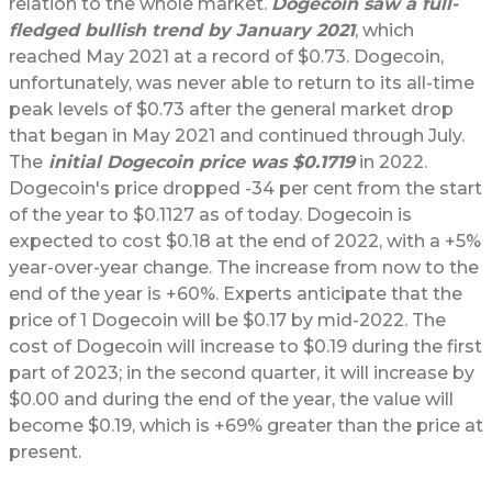
relation to the whole market.
Dogecoin saw a full-
fledged bullish trend by January 2021
, which
reached May 2021 at a record of $0.73. Dogecoin,
unfortunately, was never able to return to its all-time
peak levels of $0.73 after the general market drop
that began in May 2021 and continued through July.
The
initial Dogecoin price was $0.1719
in 2022.
Dogecoin's price dropped -34 per cent from the start
of the year to $0.1127 as of today. Dogecoin is
expected to cost $0.18 at the end of 2022, with a +5%
year-over-year change. The increase from now to the
end of the year is +60%. Experts anticipate that the
price of 1 Dogecoin will be $0.17 by mid-2022. The
cost of Dogecoin will increase to $0.19 during the first
part of 2023; in the second quarter, it will increase by
$0.00 and during the end of the year, the value will
become $0.19, which is +69% greater than the price at
present.