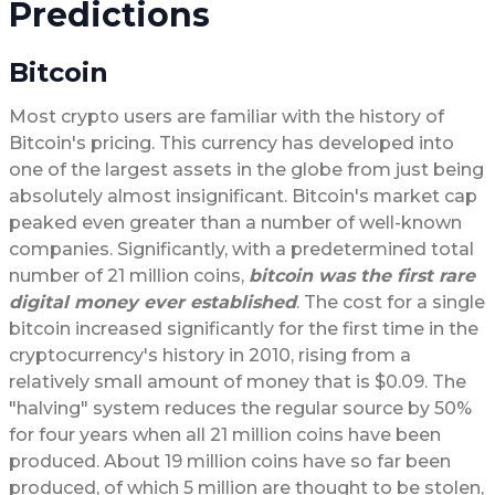
Predictions
Bitcoin
Most crypto users are familiar with the history of
Bitcoin's pricing. This currency has developed into
one of the largest assets in the globe from just being
absolutely almost insignificant. Bitcoin's market cap
peaked even greater than a number of well-known
companies. Significantly, with a predetermined total
number of 21 million coins,
bitcoin was the first rare
digital money ever established
. The cost for a single
bitcoin increased significantly for the first time in the
cryptocurrency's history in 2010, rising from a
relatively small amount of money that is $0.09. The
"halving" system reduces the regular source by 50%
for four years when all 21 million coins have been
produced. About 19 million coins have so far been
produced, of which 5 million are thought to be stolen,