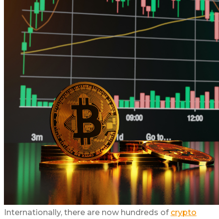
Internationally, there are now hundreds of
crypto