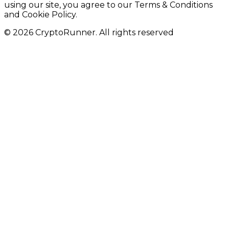
using our site, you agree to our Terms & Conditions
and Cookie Policy.
© 2026 CryptoRunner. All rights reserved