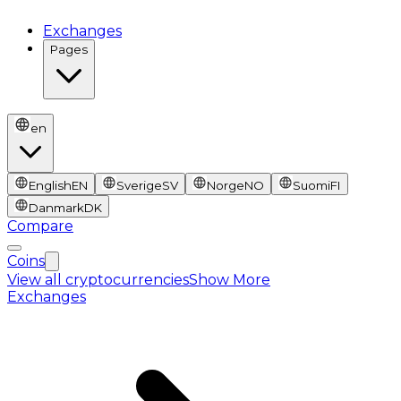
Exchanges
Pages
en
English
EN
Sverige
SV
Norge
NO
Suomi
FI
Danmark
DK
Compare
Coins
View all cryptocurrencies
Show More
Exchanges