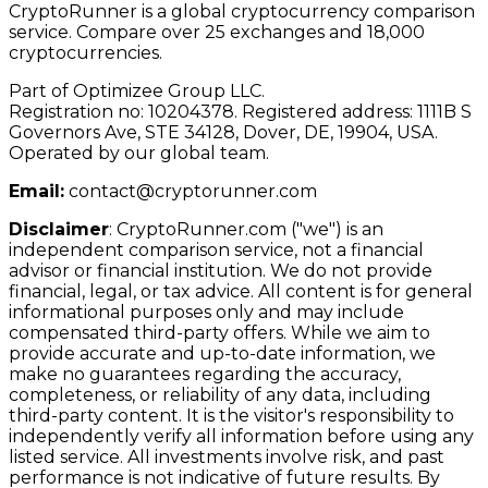
CryptoRunner is a global cryptocurrency comparison
service. Compare over 25 exchanges and 18,000
cryptocurrencies.
Part of Optimizee Group LLC.
Registration no: 10204378. Registered address: 1111B S
Governors Ave, STE 34128, Dover, DE, 19904, USA.
Operated by our global team.
Email:
contact@cryptorunner.com
Disclaimer
:
CryptoRunner.com ("we") is an
independent comparison service, not a financial
advisor or financial institution. We do not provide
financial, legal, or tax advice. All content is for general
informational purposes only and may include
compensated third-party offers. While we aim to
provide accurate and up-to-date information, we
make no guarantees regarding the accuracy,
completeness, or reliability of any data, including
third-party content. It is the visitor's responsibility to
independently verify all information before using any
listed service. All investments involve risk, and past
performance is not indicative of future results. By