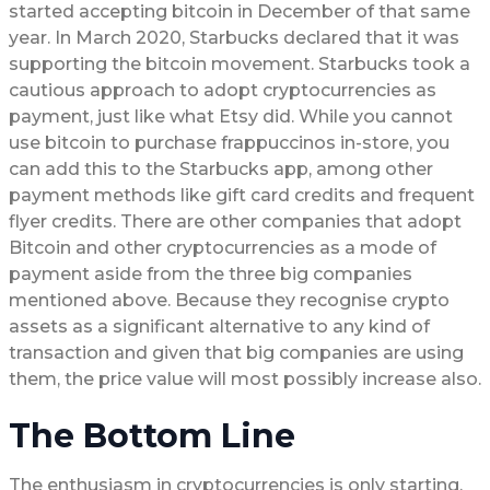
started accepting bitcoin in December of that same
year. In March 2020, Starbucks declared that it was
supporting the bitcoin movement. Starbucks took a
cautious approach to adopt cryptocurrencies as
payment, just like what Etsy did. While you cannot
use bitcoin to purchase frappuccinos in-store, you
can add this to the Starbucks app, among other
payment methods like gift card credits and frequent
flyer credits. There are other companies that adopt
Bitcoin and other cryptocurrencies as a mode of
payment aside from the three big companies
mentioned above. Because they recognise crypto
assets as a significant alternative to any kind of
transaction and given that big companies are using
them, the price value will most possibly increase also.
The Bottom Line
The enthusiasm in cryptocurrencies is only starting,