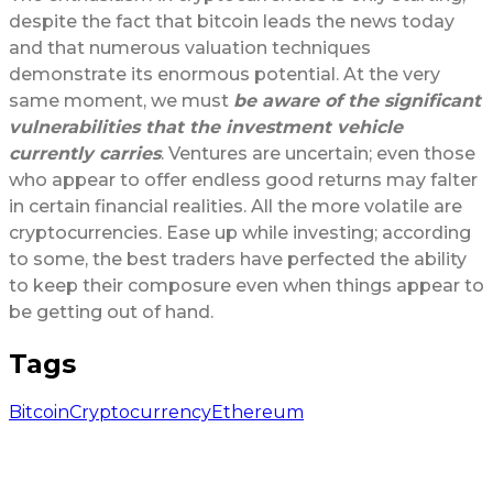
despite the fact that bitcoin leads the news today
and that numerous valuation techniques
demonstrate its enormous potential. At the very
same moment, we must
be aware of the significant
vulnerabilities that the investment vehicle
currently carries
. Ventures are uncertain; even those
who appear to offer endless good returns may falter
in certain financial realities. All the more volatile are
cryptocurrencies. Ease up while investing; according
to some, the best traders have perfected the ability
to keep their composure even when things appear to
be getting out of hand.
Tags
Bitcoin
Cryptocurrency
Ethereum