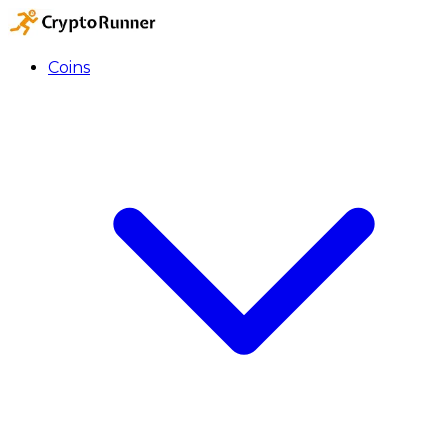
Coins