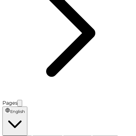
Pages
English