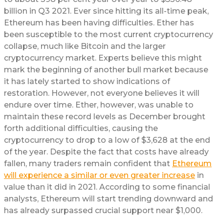
billion in Q3 2021. Ever since hitting its all-time peak,
Ethereum has been having difficulties. Ether has
been susceptible to the most current cryptocurrency
collapse, much like Bitcoin and the larger
cryptocurrency market. Experts believe this might
mark the beginning of another bull market because
it has lately started to show indications of
restoration. However, not everyone believes it will
endure over time. Ether, however, was unable to
maintain these record levels as December brought
forth additional difficulties, causing the
cryptocurrency to drop to a low of $3,628 at the end
of the year. Despite the fact that costs have already
fallen, many traders remain confident that
Ethereum
will experience a similar or even greater increase
in
value than it did in 2021. According to some financial
analysts, Ethereum will start trending downward and
has already surpassed crucial support near $1,000.