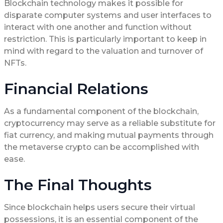
Blockchain technology makes it possible for
disparate computer systems and user interfaces to
interact with one another and function without
restriction. This is particularly important to keep in
mind with regard to the valuation and turnover of
NFTs.
Financial Relations
As a fundamental component of the blockchain,
cryptocurrency may serve as a reliable substitute for
fiat currency, and making mutual payments through
the metaverse crypto can be accomplished with
ease.
The Final Thoughts
Since blockchain helps users secure their virtual
possessions, it is an essential component of the