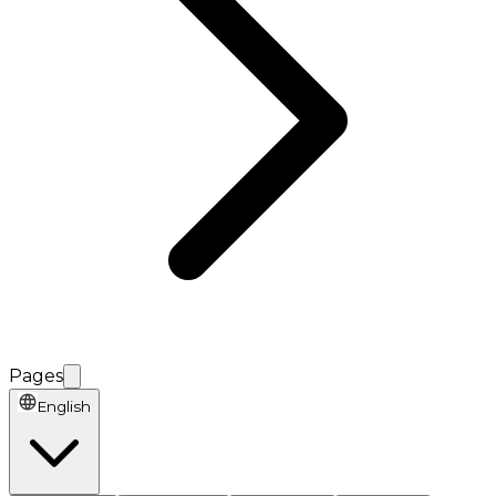
Pages
English