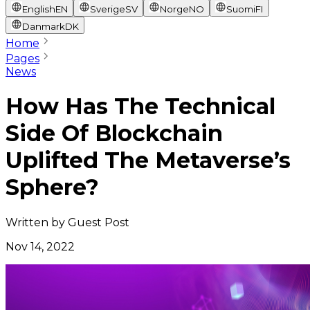
English
EN
Sverige
SV
Norge
NO
Suomi
FI
Danmark
DK
Home
Pages
News
How Has The Technical
Side Of Blockchain
Uplifted The Metaverse’s
Sphere?
Written by
Guest Post
Nov 14, 2022