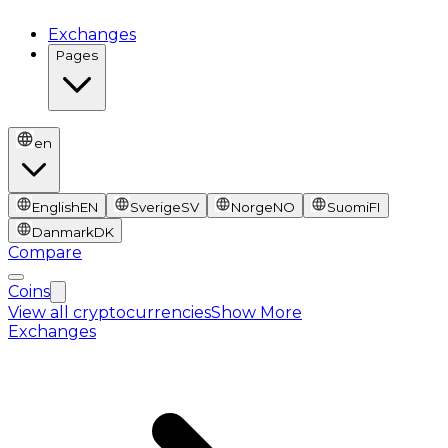
Exchanges
Pages
en
English
EN
Sverige
SV
Norge
NO
Suomi
FI
Danmark
DK
Compare
Coins
View all cryptocurrencies
Show More
Exchanges