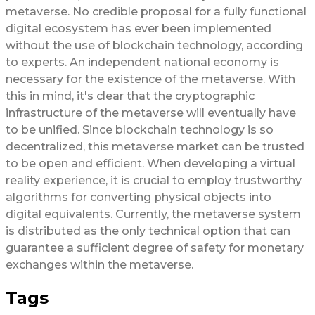
metaverse. No credible proposal for a fully functional
digital ecosystem has ever been implemented
without the use of blockchain technology, according
to experts. An independent national economy is
necessary for the existence of the metaverse. With
this in mind, it's clear that the cryptographic
infrastructure of the metaverse will eventually have
to be unified. Since blockchain technology is so
decentralized, this metaverse market can be trusted
to be open and efficient. When developing a virtual
reality experience, it is crucial to employ trustworthy
algorithms for converting physical objects into
digital equivalents. Currently, the metaverse system
is distributed as the only technical option that can
guarantee a sufficient degree of safety for monetary
exchanges within the metaverse.
Tags