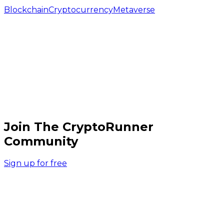
Blockchain
Cryptocurrency
Metaverse
Join The CryptoRunner
Community
Sign up for free