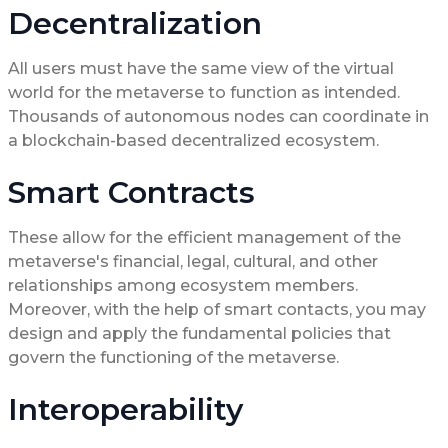
Decentralization
All users must have the same view of the virtual
world for the metaverse to function as intended.
Thousands of autonomous nodes can coordinate in
a blockchain-based decentralized ecosystem.
Smart Contracts
These allow for the efficient management of the
metaverse's financial, legal, cultural, and other
relationships among ecosystem members.
Moreover, with the help of smart contacts, you may
design and apply the fundamental policies that
govern the functioning of the metaverse.
Interoperability