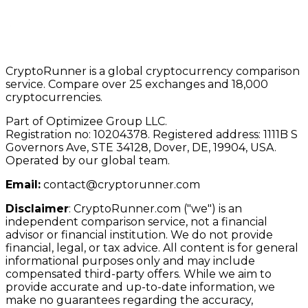
CryptoRunner is a global cryptocurrency comparison
service. Compare over 25 exchanges and 18,000
cryptocurrencies.
Part of Optimizee Group LLC.
Registration no: 10204378. Registered address: 1111B S
Governors Ave, STE 34128, Dover, DE, 19904, USA.
Operated by our global team.
Email:
contact@cryptorunner.com
Disclaimer
:
CryptoRunner.com ("we") is an
independent comparison service, not a financial
advisor or financial institution. We do not provide
financial, legal, or tax advice. All content is for general
informational purposes only and may include
compensated third-party offers. While we aim to
provide accurate and up-to-date information, we
make no guarantees regarding the accuracy,