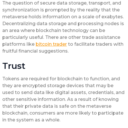
The question of secure data storage, transport, and
synchronization is prompted by the reality that the
metaverse holds information on a scale of exabytes.
Decentralizing data storage and processing nodes is
an area where blockchain technology can be
particularly useful. There are other trade assistance
platforms like
bitcoin trader
to facilitate traders with
fruitful financial suggestions.
Trust
Tokens are required for blockchain to function, and
they are encrypted storage devices that may be
used to send data like digital assets, credentials, and
other sensitive information. As a result of knowing
that their private data is safe on the metaverse
blockchain, consumers are more likely to participate
in the system as a whole.