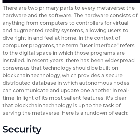
There are two primary parts to every metaverse: the
hardware and the software. The hardware consists of
anything from computers to controllers for virtual
and augmented reality systems, allowing users to
dive right in and feel at home. In the context of
computer programs, the term "user interface" refers
to the digital space in which those programs are
installed. In recent years, there has been widespread
consensus that technology should be built on
blockchain technology, which provides a secure
distributed database in which autonomous nodes
can communicate and update one another in real-
time. In light of its most salient features, it's clear
that blockchain technology is up to the task of
serving the metaverse. Here is a rundown of each:
Security