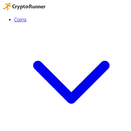
Coins