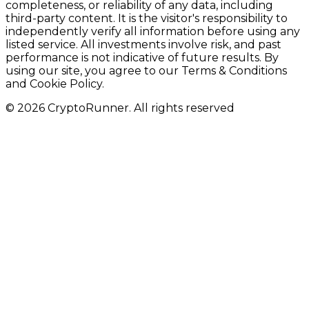
completeness, or reliability of any data, including
third-party content. It is the visitor's responsibility to
independently verify all information before using any
listed service. All investments involve risk, and past
performance is not indicative of future results. By
using our site, you agree to our Terms & Conditions
and Cookie Policy.
© 2026 CryptoRunner. All rights reserved