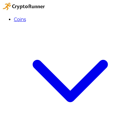
Coins