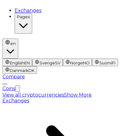
Exchanges
Pages
en
English
EN
Sverige
SV
Norge
NO
Suomi
FI
Danmark
DK
Compare
Coins
View all cryptocurrencies
Show More
Exchanges