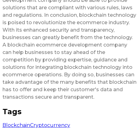
development company should be able to provide
solutions that are compliant with various rules, laws
and regulations. In conclusion, blockchain technology
is poised to revolutionize the ecommerce industry.
With its enhanced security and transparency,
businesses can greatly benefit from the technology.
A blockchain ecommerce development company
can help businesses to stay ahead of the
competition by providing expertise, guidance and
solutions for integrating blockchain technology into
ecommerce operations. By doing so, businesses can
take advantage of the many benefits that blockchain
has to offer and keep their customer's data and
transactions secure and transparent.
Tags
Blockchain
Cryptocurrency