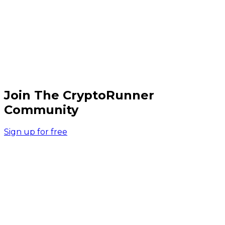
Join The CryptoRunner
Community
Sign up for free