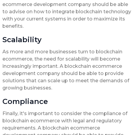
ecommerce development company should be able
to advise on how to integrate blockchain technology
with your current systems in order to maximize its
benefits.
Scalability
As more and more businesses turn to blockchain
ecommerce, the need for scalability will become
increasingly important. A blockchain ecommerce
development company should be able to provide
solutions that can scale up to meet the demands of
growing businesses.
Compliance
Finally, it's important to consider the compliance of
blockchain ecommerce with legal and regulatory
requirements. A blockchain ecommerce