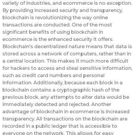
variety of industries, and ecommerce is no exception.
By providing increased security and transparency,
blockchain is revolutionizing the way online
transactions are conducted. One of the most
significant benefits of using blockchain in
ecommerce is the enhanced security it offers.
Blockchain's decentralized nature means that data is
stored across a network of computers, rather than in
a central location. This makes it much more difficult
for hackers to access and steal sensitive information,
such as credit card numbers and personal
information. Additionally, because each block in a
blockchain contains a cryptographic hash of the
previous block, any attempts to alter data would be
immediately detected and rejected. Another
advantage of blockchain in ecommerce is increased
transparency. All transactions on the blockchain are
recorded in a public ledger that is accessible to
everyone on the network. This allows for easy