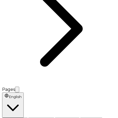
Pages
English