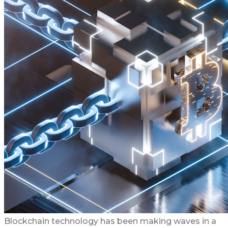
Blockchain technology has been making waves in a