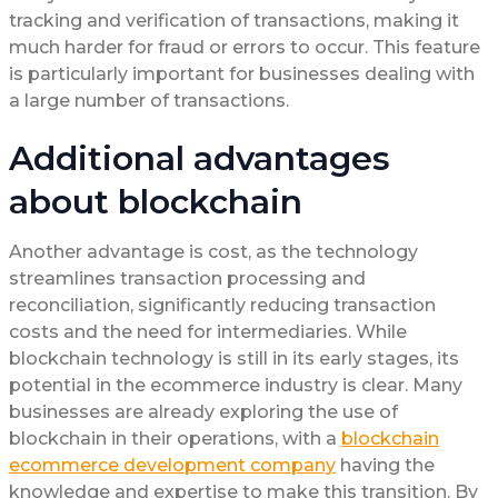
tracking and verification of transactions, making it
much harder for fraud or errors to occur. This feature
is particularly important for businesses dealing with
a large number of transactions.
Additional advantages
about blockchain
Another advantage is cost, as the technology
streamlines transaction processing and
reconciliation, significantly reducing transaction
costs and the need for intermediaries. While
blockchain technology is still in its early stages, its
potential in the ecommerce industry is clear. Many
businesses are already exploring the use of
blockchain in their operations, with a
blockchain
ecommerce development company
having the
knowledge and expertise to make this transition. By