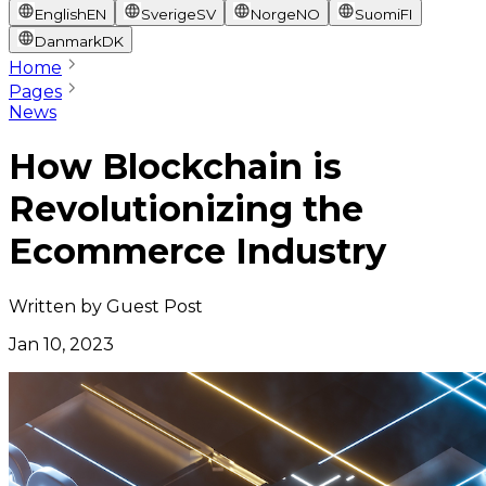
English
EN
Sverige
SV
Norge
NO
Suomi
FI
Danmark
DK
Home
Pages
News
How Blockchain is
Revolutionizing the
Ecommerce Industry
Written by
Guest Post
Jan 10, 2023