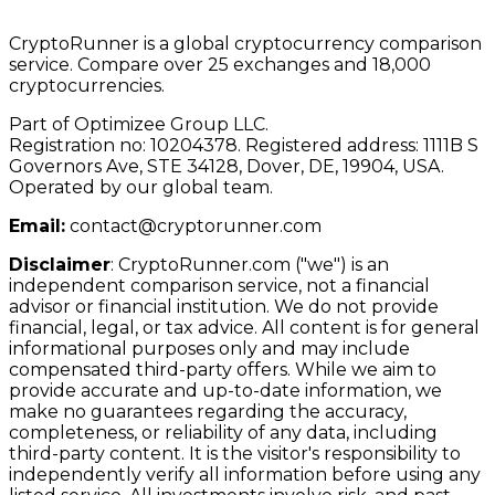
CryptoRunner is a global cryptocurrency comparison
service. Compare over 25 exchanges and 18,000
cryptocurrencies.
Part of Optimizee Group LLC.
Registration no: 10204378. Registered address: 1111B S
Governors Ave, STE 34128, Dover, DE, 19904, USA.
Operated by our global team.
Email:
contact@cryptorunner.com
Disclaimer
:
CryptoRunner.com ("we") is an
independent comparison service, not a financial
advisor or financial institution. We do not provide
financial, legal, or tax advice. All content is for general
informational purposes only and may include
compensated third-party offers. While we aim to
provide accurate and up-to-date information, we
make no guarantees regarding the accuracy,
completeness, or reliability of any data, including
third-party content. It is the visitor's responsibility to
independently verify all information before using any