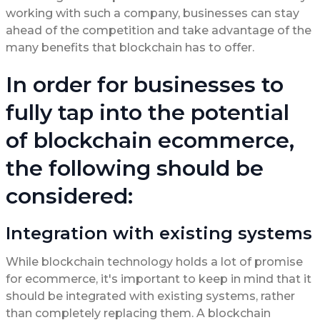
working with such a company, businesses can stay
ahead of the competition and take advantage of the
many benefits that blockchain has to offer.
In order for businesses to
fully tap into the potential
of blockchain ecommerce,
the following should be
considered:
Integration with existing systems
While blockchain technology holds a lot of promise
for ecommerce, it's important to keep in mind that it
should be integrated with existing systems, rather
than completely replacing them. A blockchain