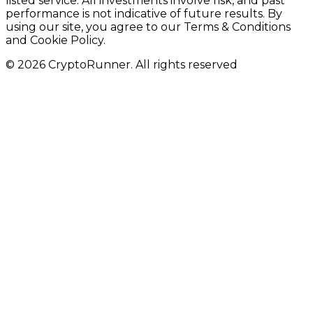
listed service. All investments involve risk, and past
performance is not indicative of future results. By
using our site, you agree to our Terms & Conditions
and Cookie Policy.
© 2026 CryptoRunner. All rights reserved