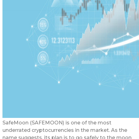
SafeMoon (SAFEMOON) is one of the most
underrated cryptocurrencies in the market. As the
name suggests, its plan is to go safely to the moon