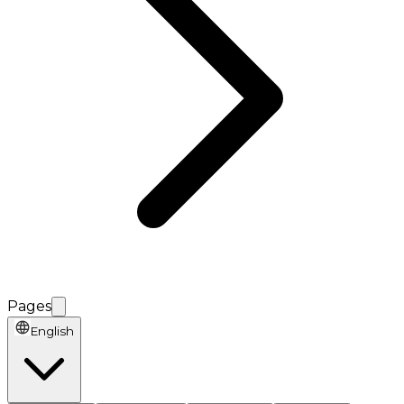
Pages
English