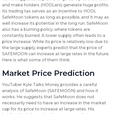
and make holders (HODLers) generate huge profits.
Its trading tax serves as an incentive to HODL
SafeMoon tokens as long as possible, and it may as
well increase its potential in the long run. SafeMoon
also has a burning policy, where tokens are
constantly burned. A lower supply often leads to a
price increase. While its price is relatively low due to
the large supply, experts predict that the price of
SAFEMOON can increase at large rates in the future.
Here is what some of them think.
Market Price Prediction
YouTuber Kyle Talks Money provides a careful
analysis of SafeMoon (SAFEMOON) and how it
works. He suggests that SafeMoon does not
necessarily need to have an increase in the market
cap for its price to increase at large rates. His