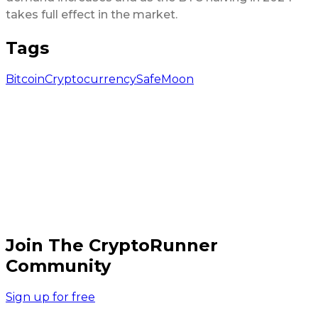
takes full effect in the market.
Tags
Bitcoin
Cryptocurrency
SafeMoon
Join The CryptoRunner
Community
Sign up for free