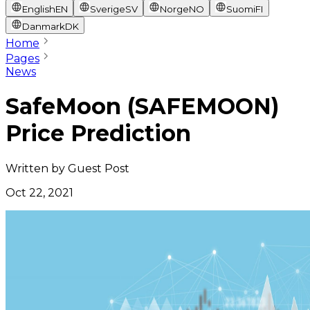
English
EN
Sverige
SV
Norge
NO
Suomi
FI
Danmark
DK
Home
Pages
News
SafeMoon (SAFEMOON)
Price Prediction
Written by
Guest Post
Oct 22, 2021