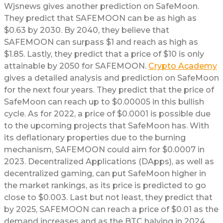
Wjsnews gives another prediction on SafeMoon.
They predict that SAFEMOON can be as high as
$0.63 by 2030. By 2040, they believe that
SAFEMOON can surpass $1 and reach as high as
$1.85. Lastly, they predict that a price of $10 is only
attainable by 2050 for SAFEMOON.
Crypto Academy
gives a detailed analysis and prediction on SafeMoon
for the next four years. They predict that the price of
SafeMoon can reach up to $0.00005 in this bullish
cycle. As for 2022, a price of $0.0001 is possible due
to the upcoming projects that SafeMoon has. With
its deflationary properties due to the burning
mechanism, SAFEMOON could aim for $0.0007 in
2023. Decentralized Applications (DApps), as well as
decentralized gaming, can put SafeMoon higher in
the market rankings, as its price is predicted to go
close to $0.003. Last but not least, they predict that
by 2025, SAFEMOON can reach a price of $0.01 as the
demand increases and as the BTC halving in 2024