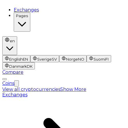
Exchanges
Pages
en
English
EN
Sverige
SV
Norge
NO
Suomi
FI
Danmark
DK
Compare
Coins
View all cryptocurrencies
Show More
Exchanges