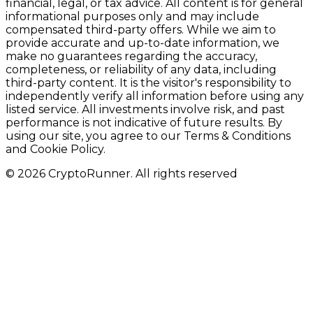
financial, legal, or tax advice. All content is for general
informational purposes only and may include
compensated third-party offers. While we aim to
provide accurate and up-to-date information, we
make no guarantees regarding the accuracy,
completeness, or reliability of any data, including
third-party content. It is the visitor's responsibility to
independently verify all information before using any
listed service. All investments involve risk, and past
performance is not indicative of future results. By
using our site, you agree to our Terms & Conditions
and Cookie Policy.
© 2026 CryptoRunner. All rights reserved