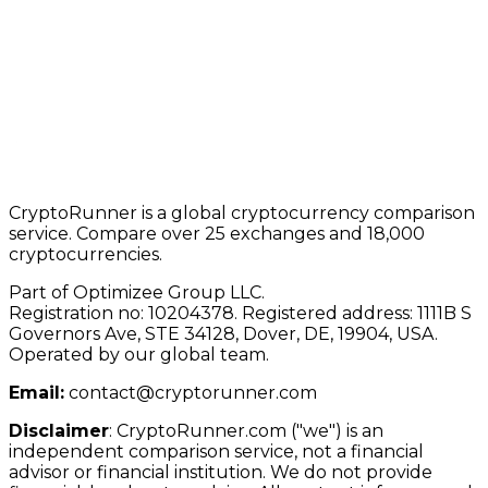
CryptoRunner is a global cryptocurrency comparison
service. Compare over 25 exchanges and 18,000
cryptocurrencies.
Part of Optimizee Group LLC.
Registration no: 10204378. Registered address: 1111B S
Governors Ave, STE 34128, Dover, DE, 19904, USA.
Operated by our global team.
Email:
contact@cryptorunner.com
Disclaimer
:
CryptoRunner.com ("we") is an
independent comparison service, not a financial
advisor or financial institution. We do not provide