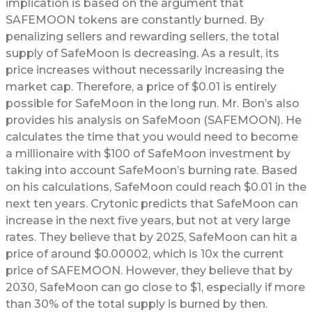
implication is based on the argument that
SAFEMOON tokens are constantly burned. By
penalizing sellers and rewarding sellers, the total
supply of SafeMoon is decreasing. As a result, its
price increases without necessarily increasing the
market cap. Therefore, a price of $0.01 is entirely
possible for SafeMoon in the long run. Mr. Bon’s also
provides his analysis on SafeMoon (SAFEMOON). He
calculates the time that you would need to become
a millionaire with $100 of SafeMoon investment by
taking into account SafeMoon’s burning rate. Based
on his calculations, SafeMoon could reach $0.01 in the
next ten years. Crytonic predicts that SafeMoon can
increase in the next five years, but not at very large
rates. They believe that by 2025, SafeMoon can hit a
price of around $0.00002, which is 10x the current
price of SAFEMOON. However, they believe that by
2030, SafeMoon can go close to $1, especially if more
than 30% of the total supply is burned by then.