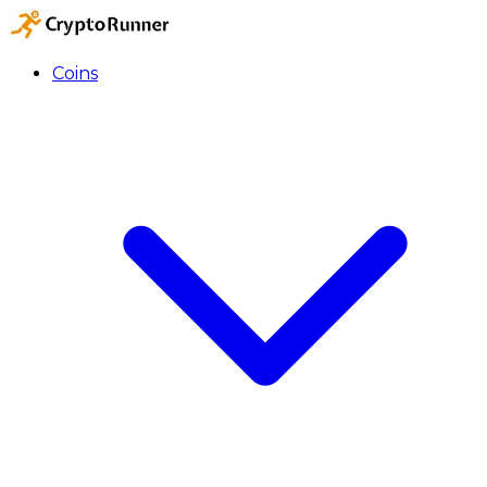
Coins