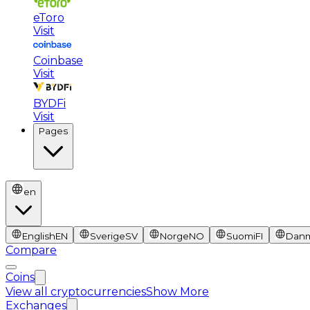
eToro
Visit
Coinbase
Visit
BYDFi
Visit
Pages
en
English
EN
Sverige
SV
Norge
NO
Suomi
FI
Dan
Compare
Coins
View all cryptocurrencies
Show More
Exchanges