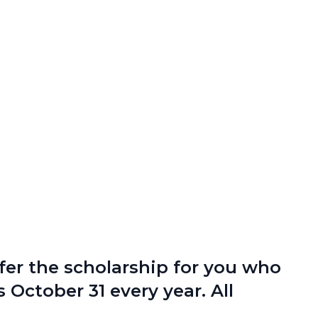
fer the scholarship for you who
 October 31 every year. All