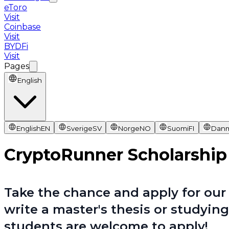
eToro
Visit
Coinbase
Visit
BYDFi
Visit
Pages
English
English
EN
Sverige
SV
Norge
NO
Suomi
FI
Dan
CryptoRunner Scholarship
Take the chance and apply for our 
write a master's thesis or studying
students are welcome to apply!