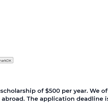
mark
DK
scholarship of $500 per year. We of
 abroad. The application deadline is