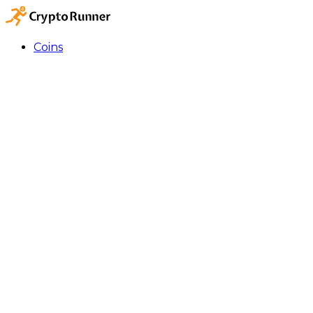
Coins