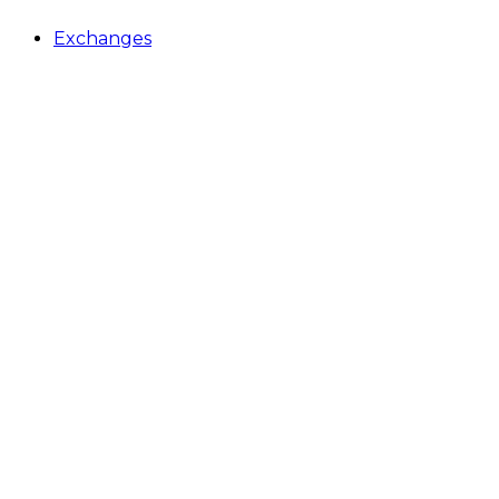
Exchanges