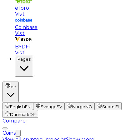
eToro
Visit
Coinbase
Visit
BYDFi
Visit
Pages
en
English
EN
Sverige
SV
Norge
NO
Suomi
FI
Danmark
DK
Compare
Coins
View all cryptocurrencies
Show More