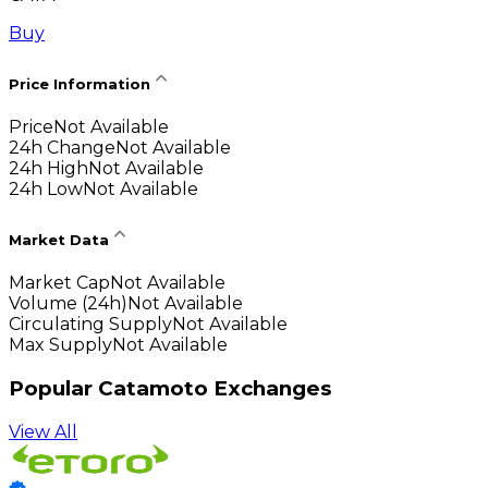
Buy
Price Information
Price
Not Available
24h Change
Not Available
24h High
Not Available
24h Low
Not Available
Market Data
Market Cap
Not Available
Volume (24h)
Not Available
Circulating Supply
Not Available
Max Supply
Not Available
Popular Catamoto Exchanges
View All