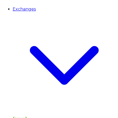
Exchanges