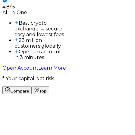
4.8
/
5
3
All-in-One
3
a
Best crypto
exchange → secure,
easy and lowest fees
23 million
customers globally
Open an account
in 3 minutes
Open Account
Learn More
* Your capital is at risk.
Compare
Top