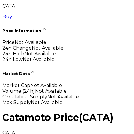
CATA
Buy
Price Information
Price
Not Available
24h Change
Not Available
24h High
Not Available
24h Low
Not Available
Market Data
Market Cap
Not Available
Volume (24h)
Not Available
Circulating Supply
Not Available
Max Supply
Not Available
Catamoto Price
(
CATA
)
CATA