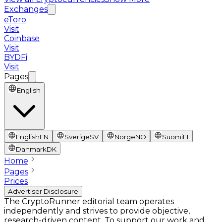
Exchanges
eToro
Visit
Coinbase
Visit
BYDFi
Visit
Pages
English
English
EN
Sverige
SV
Norge
NO
Suomi
FI
Danmark
DK
Home
Pages
Prices
Advertiser Disclosure
The CryptoRunner editorial team operates
independently and strives to provide objective,
research-driven content. To support our work and