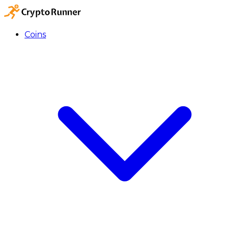
Coins