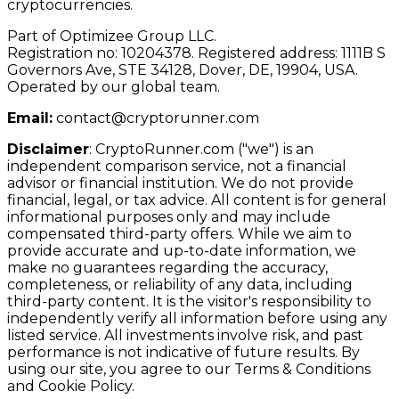
cryptocurrencies.
Part of Optimizee Group LLC.
Registration no: 10204378. Registered address: 1111B S
Governors Ave, STE 34128, Dover, DE, 19904, USA.
Operated by our global team.
Email:
contact@cryptorunner.com
Disclaimer
:
CryptoRunner.com ("we") is an
independent comparison service, not a financial
advisor or financial institution. We do not provide
financial, legal, or tax advice. All content is for general
informational purposes only and may include
compensated third-party offers. While we aim to
provide accurate and up-to-date information, we
make no guarantees regarding the accuracy,
completeness, or reliability of any data, including
third-party content. It is the visitor's responsibility to
independently verify all information before using any
listed service. All investments involve risk, and past
performance is not indicative of future results. By
using our site, you agree to our Terms & Conditions
and Cookie Policy.