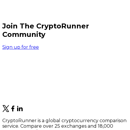
Join The CryptoRunner
Community
Sign up for free
CryptoRunner is a global cryptocurrency comparison
service. Compare over 25 exchanges and 18,000