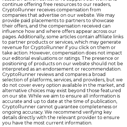
continue offering free resources to our readers,
CryptoRunner receives compensation from
companies that advertise on our website. We may
provide paid placements to partners to showcase
their offers, and the compensation received can
influence how and where offers appear across our
pages. Additionally, some articles contain affiliate links
to partner products or services, which may generate
revenue for CryptoRunner if you click on them or
take action. However, compensation does not impact
our editorial evaluations or ratings. The presence or
positioning of products on our website should not be
interpreted as an endorsement or recommendation.
CryptoRunner reviews and compares a broad
selection of platforms, services, and providers, but we
do not cover every option available in the market, and
alternative choices may exist beyond those featured
on our site. While we aim to ensure all information is
accurate and up to date at the time of publication,
CryptoRunner cannot guarantee completeness or
ongoing accuracy. We recommend verifying key
details directly with the relevant provider to ensure
you have the most current information.