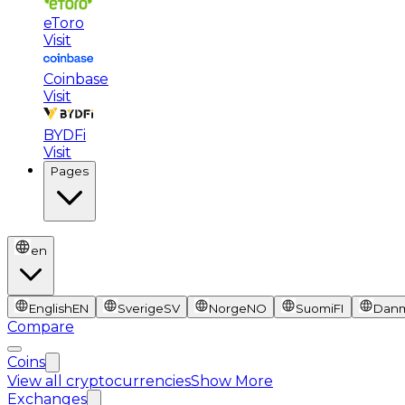
eToro
Visit
Coinbase
Visit
BYDFi
Visit
Pages
en
English
EN
Sverige
SV
Norge
NO
Suomi
FI
Dan
Compare
Coins
View all cryptocurrencies
Show More
Exchanges