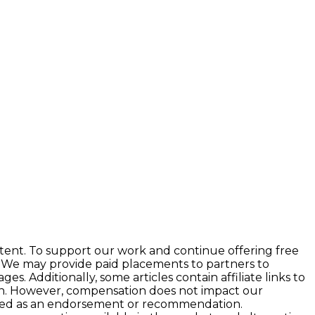
tent. To support our work and continue offering free
 We may provide paid placements to partners to
 Additionally, some articles contain affiliate links to
ion. However, compensation does not impact our
preted as an endorsement or recommendation.