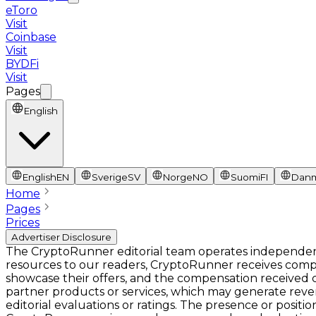
eToro
Visit
Coinbase
Visit
BYDFi
Visit
Pages
English
English
EN
Sverige
SV
Norge
NO
Suomi
FI
Dan
Home
Pages
Prices
Advertiser Disclosure
The CryptoRunner editorial team operates independentl
resources to our readers, CryptoRunner receives comp
showcase their offers, and the compensation received ca
partner products or services, which may generate rev
editorial evaluations or ratings. The presence or pos