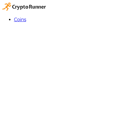
Coins