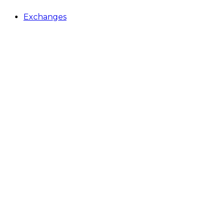
Exchanges