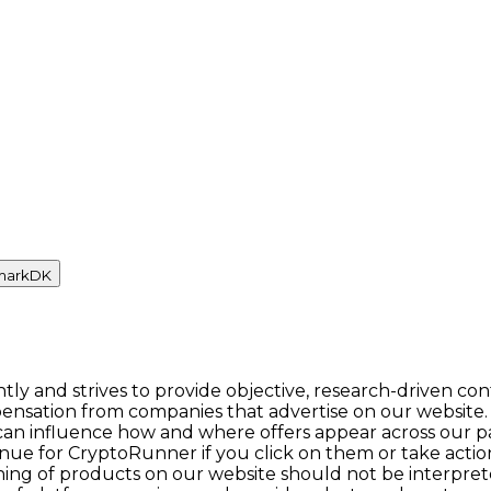
mark
DK
y and strives to provide objective, research-driven con
ensation from companies that advertise on our website.
n influence how and where offers appear across our pages.
enue for CryptoRunner if you click on them or take act
itioning of products on our website should not be inter